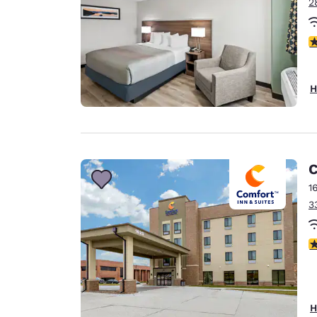
2
3 
H
C
1
3
4
H