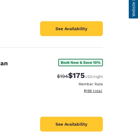
See Availability
dan
Book Now & Save 10%
$175
Strikethrough Rate:
Discounted rate:
$194
USD
/night
Member Rate
View estimated total details
$196
total
See Availability