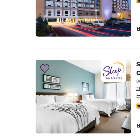
H
S
C
8
2
4
H