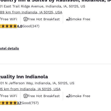
01 East Trail Ridge Avenue
,
Indianola
,
IA
,
50125
,
US
.89 km from Indianola, IA 50125, USA
Free WiFi
Free Hot Breakfast
Smoke Free
.99 stars rating. Good. 247 reviews
4.0
Good
(247)
otel details
uality Inn Indianola
701 N Jefferson Way
,
Indianola
,
IA
,
50125
,
US
.15 km from Indianola, IA 50125, USA
Free WiFi
Free Hot Breakfast
Smoke Free
.69 stars rating. Good. 757 reviews
3.7
Good
(757)