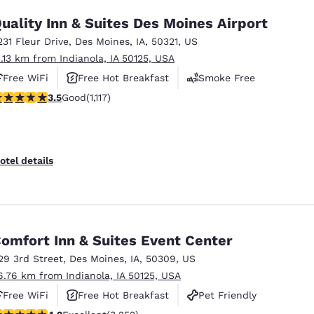
uality Inn & Suites Des Moines Airport
231 Fleur Drive
,
Des Moines
,
IA
,
50321
,
US
1.13 km from Indianola, IA 50125, USA
Free WiFi
Free Hot Breakfast
Smoke Free
.47 stars rating. Good. 1117 reviews
3.5
Good
(1,117)
otel details
omfort Inn & Suites Event Center
29 3rd Street
,
Des Moines
,
IA
,
50309
,
US
6.76 km from Indianola, IA 50125, USA
Free WiFi
Free Hot Breakfast
Pet Friendly
.2 stars rating. Excellent. 3252 reviews