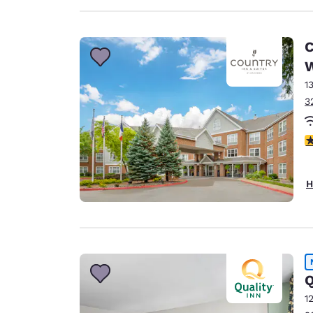
C
W
1
3
4
H
Q
1