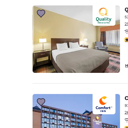
Q
5
2
3
H
C
9
2
4