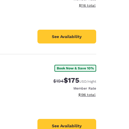
View estimated total details
$116
total
See Availability
Book Now & Save 10%
$175
Strikethrough Rate:
Discounted rate:
$194
USD
/night
Member Rate
View estimated total details
$196
total
See Availability