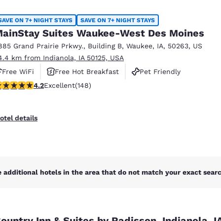
México
Mexico
Español
English
SAVE ON 7+ NIGHT STAYS
SAVE ON 7+ NIGHT STAYS
ainStay Suites Waukee-West Des Moines
885 Grand Prairie Prkwy.
,
Building B
,
Waukee
,
IA
,
50263
,
US
nd
Germany
España
4.4 km from Indianola, IA 50125, USA
English
Español
Free WiFi
Free Hot Breakfast
Pet Friendly
France
France
.23 stars rating. Excellent. 148 reviews
4.2
Excellent
(148)
Français
English
Italia
Italy
otel details
Italiano
English
ngdom
 additional hotels in the area that do not match your exact search
India
New Zealan
English
English
ountry Inn & Suites by Radisson, Indianola, I