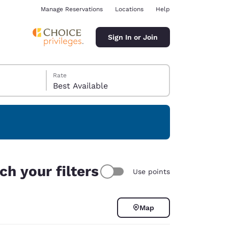
Manage Reservations
Locations
Help
Sign In or Join
Rate
Best Available
ina
ch your filters
Use points
Map