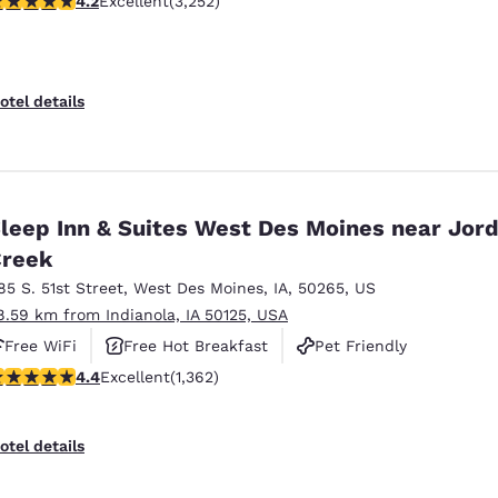
4.2
Excellent
(3,252)
otel details
leep Inn & Suites West Des Moines near Jor
reek
85 S. 51st Street
,
West Des Moines
,
IA
,
50265
,
US
8.59 km from Indianola, IA 50125, USA
Free WiFi
Free Hot Breakfast
Pet Friendly
.41 stars rating. Excellent. 1362 reviews
4.4
Excellent
(1,362)
otel details