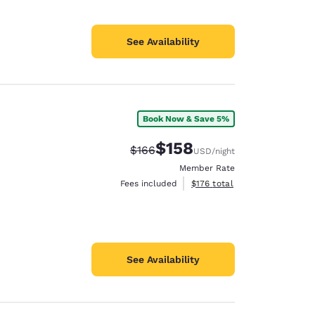
See Availability
Book Now & Save 5%
$158
Strikethrough Rate:
Discounted rate:
$166
USD
/night
Member Rate
View estimated total details
Fees included
$176
total
See Availability