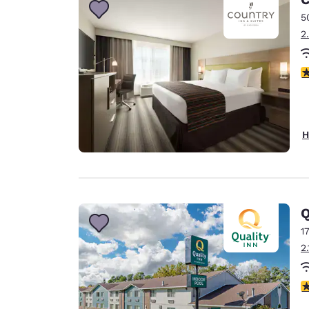
5
2
3
H
Q
1
2
3