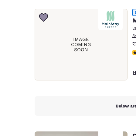
Canada
Français
Europe
M
2
Deutschla
3
Deutsch
IMAGE
COMING
SOON
Spain
4
English
Ireland
H
English
United Ki
English
Asia-Pac
Below are
Australia
English
C