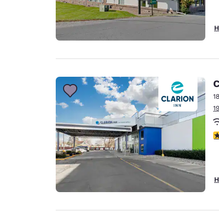
H
C
1
1
2.
H