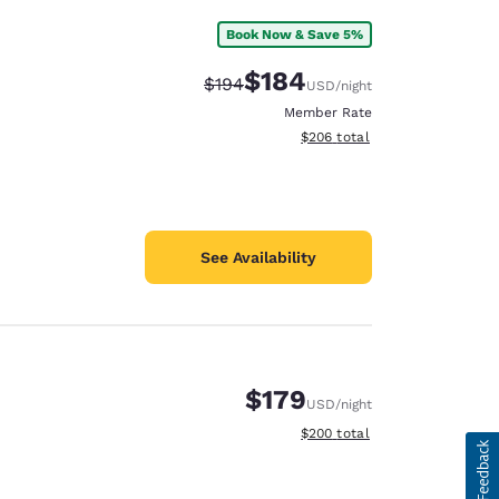
Book Now & Save 5%
$184
Strikethrough Rate:
Discounted rate:
$194
USD
/night
Member Rate
View estimated total details
$206
total
See Availability
$179
USD
/night
View estimated total details
$200
total