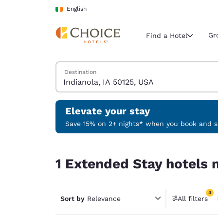
Loading complete
Skip To Main Content
English
Gr
Find a Hotel
Search Hotels
Destination
Current region 
Ireland
English
Elevate your stay
Select your
Save 15% on 2+ nights* when you book and st
Americas
1 Extended Stay hotels near Indianola, IA 50125,
United Sta
1 Extended Stay hotels n
English
América L
4
Português
Sort by
Relevance
All filters
4 filter