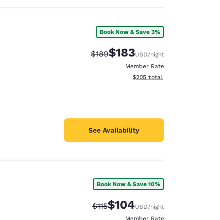
Book Now & Save 3%
$183
Strikethrough Rate:
Discounted rate:
$189
USD
/night
Member Rate
View estimated total details
$205
total
See Availability
Book Now & Save 10%
$104
Strikethrough Rate:
Discounted rate:
$115
USD
/night
Member Rate