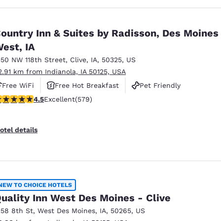
ountry Inn & Suites by Radisson, Des Moines
est, IA
350 NW 118th Street
,
Clive
,
IA
,
50325
,
US
2.91 km from Indianola, IA 50125, USA
Free WiFi
Free Hot Breakfast
Pet Friendly
.48 stars rating. Excellent. 579 reviews
4.5
Excellent
(579)
otel details
NEW TO CHOICE HOTELS
uality Inn West Des Moines - Clive
258 8th St
,
West Des Moines
,
IA
,
50265
,
US