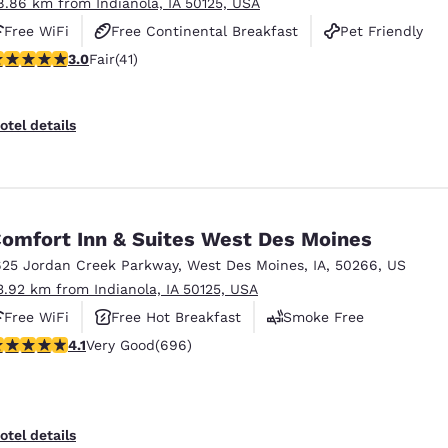
8.86 km from Indianola, IA 50125, USA
Free WiFi
Free Continental Breakfast
Pet Friendly
stars rating. Fair. 41 reviews
3.0
Fair
(41)
otel details
omfort Inn & Suites West Des Moines
625 Jordan Creek Parkway
,
West Des Moines
,
IA
,
50266
,
US
3.92 km from Indianola, IA 50125, USA
Free WiFi
Free Hot Breakfast
Smoke Free
.11 stars rating. Very Good. 696 reviews
4.1
Very Good
(696)
otel details