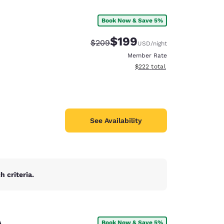
Book Now & Save 5%
$199
Strikethrough Rate:
Discounted rate:
$209
USD
/night
Member Rate
View estimated total details
$222
total
See Availability
 criteria.
d
A
Book Now & Save 5%