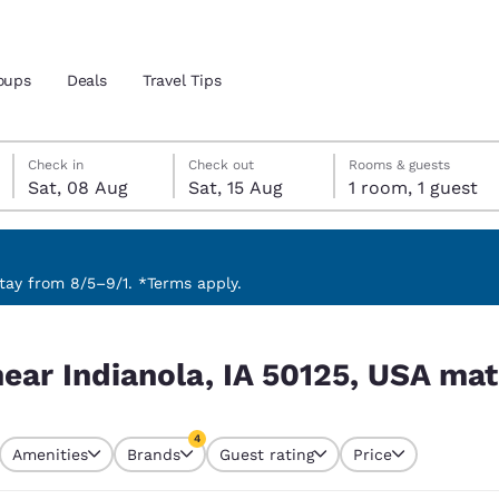
oups
Deals
Travel Tips
Saturday, 8 August
Saturday, 15 August
Saturday, 15 August check-out date selected
Saturday, 8 August check-in date selected
Check in
Check out
Rooms & guests
Sat, 08 Aug
Sat, 15 Aug
1 room, 1 guest
and location
 preferred language
ay from 8/5–9/1. *Terms apply.
 USA match your filters
tes
Estados Unidos
América Lat
ear Indianola, IA 50125, USA mat
Español
Español
atina
Latin America
Canada
4
English
English
Amenities
Brands
Guest rating
Price
s currently selected
4 filters currently selected