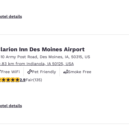
otel details
larion Inn Des Moines Airport
810 Army Post Road
,
Des Moines
,
IA
,
50315
,
US
9.83 km from Indianola, IA 50125, USA
Free WiFi
Pet Friendly
Smoke Free
9 stars rating. Fair. 135 reviews
2.9
Fair
(135)
otel details