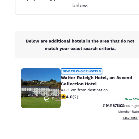
Canada
below.
Français
Europe
Deutschla
Deutsch
Below are additional hotels in the area that do not
match your exact search criteria.
Spain
English
Ireland
NEW TO CHOICE HOTELS
English
Walter Raleigh Hotel, an Ascend
Collection Hotel
United Ki
43.71 km from destination
4 stars rating. Very Good. 2 reviews
English
4.0
(
2
)
9
Save 10%
€152
Strikethrough Ra
Discounted 
€169
EUR
/night
Asia-Pac
Member Rate
View estim
€152
total
Australia
English