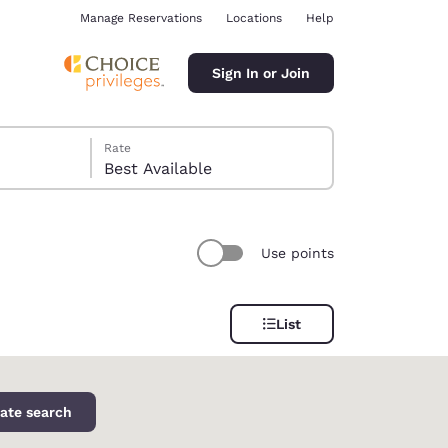
Manage Reservations
Locations
Help
Sign In or Join
Rate
Best Available
Use points
ina
List
ate search