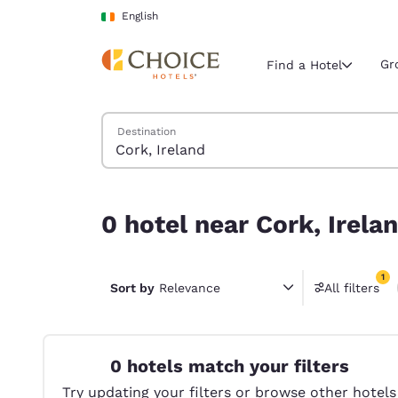
Loading complete
Skip To Main Content
English
Gr
Find a Hotel
Search Hotels
Destination
Current region 
Ireland
English
0 hotel near Cork, Ireland match your filters
0 hotel near Cork, Irela
Select your
Americas
1
United Sta
Sort by
Relevance
All filters
1 filter 
English
América L
Português
0 hotels match your filters
Try updating your filters or browse other hotels