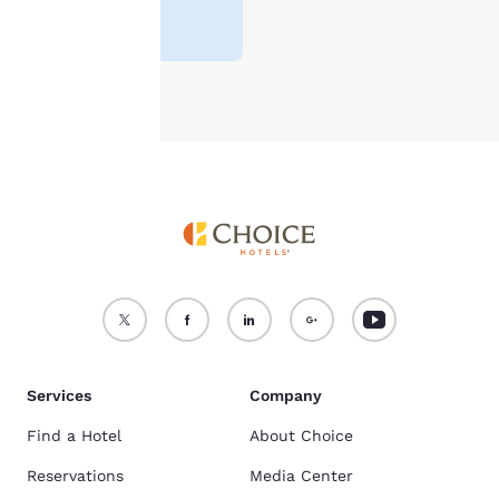
For more information
see our
Cookie Policy
.
Accept all Cookies
Reject all Cookies
Services
Company
Find a Hotel
About Choice
Reservations
Media Center