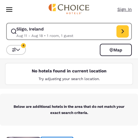
Loading complete
Skip To Main Content
Sign In
Sligo, Ireland
Modify search for Sligo, Ireland. Check in date Aug 11, Check out date A
Aug 11 - Aug 18
•
1 room, 1 guest
4
Map
Sort and Filter
4 filters currently selected
No hotels found in current location
Try adjusting your search location.
Below are additional hotels in the area that do not match your
exact search criteria.