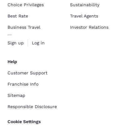
Choice Privileges
Sustainability
Best Rate
Travel Agents
Business Travel
Investor Relations
Sign up
Log in
Help
Customer Support
Franchise Info
Sitemap
Responsible Disclosure
Cookie Settings