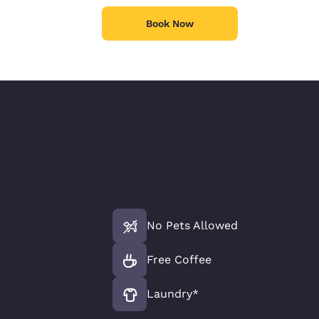
Book Now
No Pets Allowed
Free Coffee
Laundry*