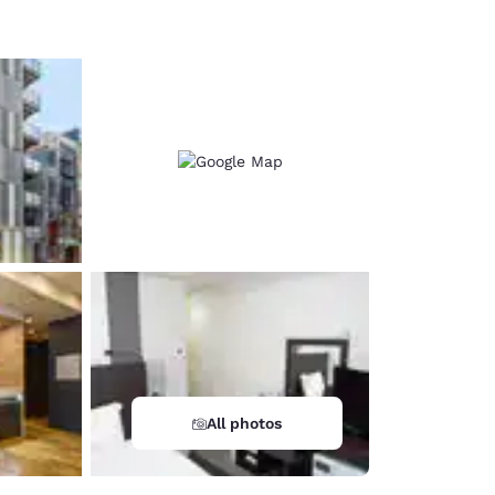
All photos
d