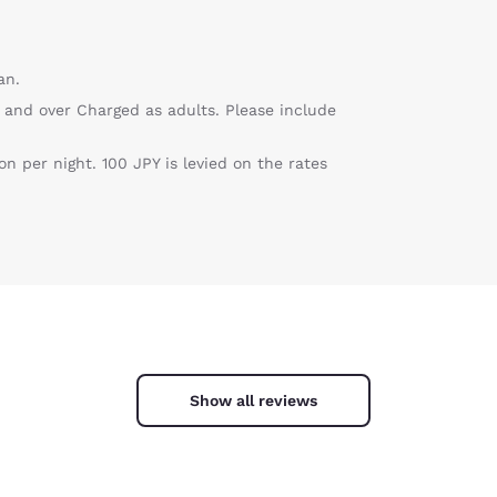
an.
 and over Charged as adults. Please include
 per night. 100 JPY is levied on the rates
Show all reviews