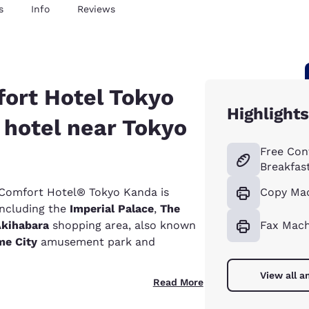
s
Info
Reviews
ort Hotel Tokyo
Highlights
 hotel near Tokyo
Free Con
Breakfas
e Comfort Hotel® Tokyo Kanda is
Copy Ma
 including the
Imperial Palace
,
The
kihabara
shopping area, also known
Fax Mach
e City
amusement park and
View all a
Read More