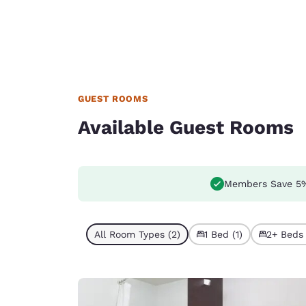
GUEST ROOMS
Available Guest Rooms
Members Save 5
All Room Types (2)
1 Bed (1)
2+ Beds 