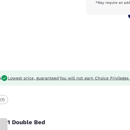
*May require an add
%
Lowest price, guaranteed
You will not earn Choice Privileges 
(1)
1 Double Bed