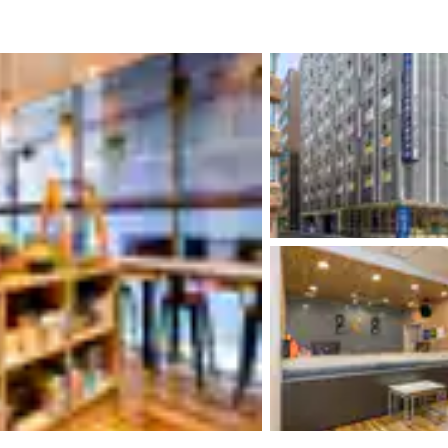
México
Mexico
Español
English
nd
Germany
España
English
Español
France
France
Français
English
Italia
Italy
Italiano
English
ngdom
India
New Zealan
English
English