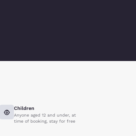
Children
Anyone aged 12 and under, at
time of booking, stay for free