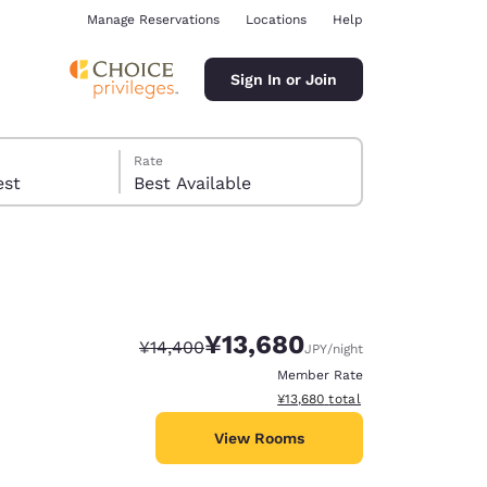
Manage Reservations
Locations
Help
Sign In or Join
Rate
 guest
Best Available
¥13,680
Strikethrough Rate:
Discounted rate:
¥14,400
JPY
/night
ina
Member Rate
View estimated total details
¥13,680
total
View Rooms