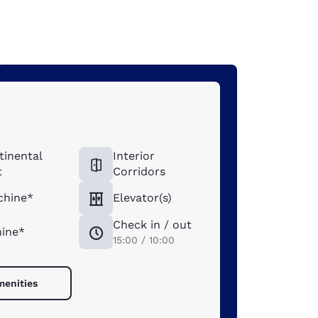
tinental
Interior
t
Corridors
chine*
Elevator(s)
Check in / out
ine*
15:00 / 10:00
menities