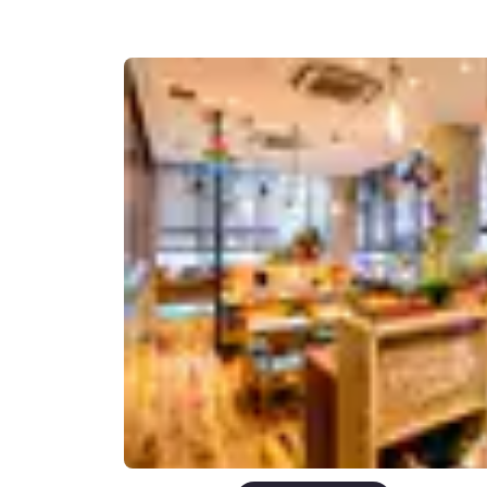
Canada
Français
Europe
Deutschla
Deutsch
Spain
English
Ireland
English
United Ki
English
Asia-Pac
Australia
English