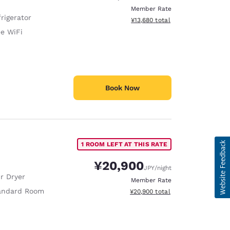
Member Rate
rigerator
View estimated total details
¥13,680
total
ee WiFi
Book Now
1 ROOM LEFT AT THIS RATE
¥20,900
JPY
/night
r Dryer
Member Rate
andard Room
View estimated total details
¥20,900
total