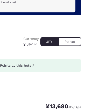
itional cost
Currency
JPY
Points
¥
JPY
Points at this hotel*
¥13,680
JPY
/night