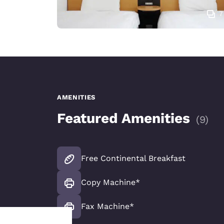
7
AMENITIES
Featured Amenities
(
9
)
Free Continental Breakfast
Copy Machine*
Fax Machine*