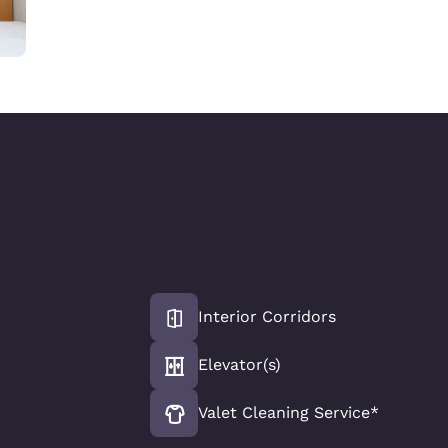
Interior Corridors
Elevator(s)
Valet Cleaning Service*