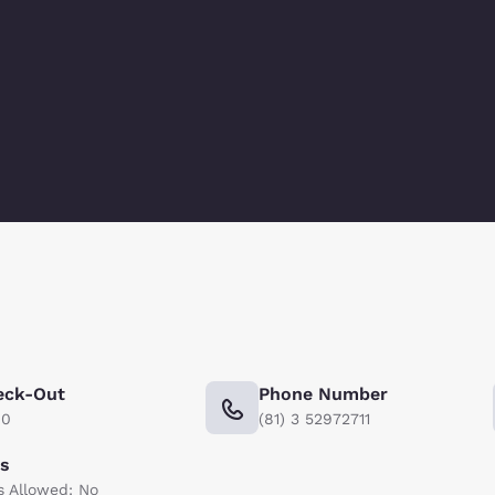
eck-Out
Phone Number
00
(81) 3 52972711
ts
s Allowed: No