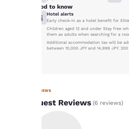
Good to know
line with your
browsing
Hotel alerts
preferences. This
Early check-in as a hotel benefit for Eli
means we can
Children aged 12 and under Stay free wh
remember your
them as adults when searching for a roo
details, show you
Additional accommodation tax will be add
products of
between 10,000 JPY and 14,999 JPY. 200 J
Accept all Cookies
interest and
continue to
improve our
services. You can
change these
settings at any time
REVIEWS
by visiting our
Guest Reviews
(
6 reviews
)
“Cookie Policy” and
following the
instructions
indicated therein.