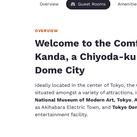
Overview
Guest Rooms
Amenitie
OVERVIEW
Welcome to the Comf
Kanda, a Chiyoda-ku
Dome City
Ideally located in the center of Tokyo, th
situated amongst a variety of attractions,
National Museum of Modern Art, Tokyo
,
A
as Akihabara Electric Town, and
Tokyo Dom
entertainment facility.