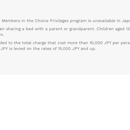
te Members in the Choice Privileges program is unavailable in Jap
en sharing a bed with a parent or grandparent. Children aged 13
m.
ed to the total charge that cost more than 10,000 JPY per person
PY is levied on the rates of 15,000 JPY and up.
Reject all Cookies
Cookie Settings