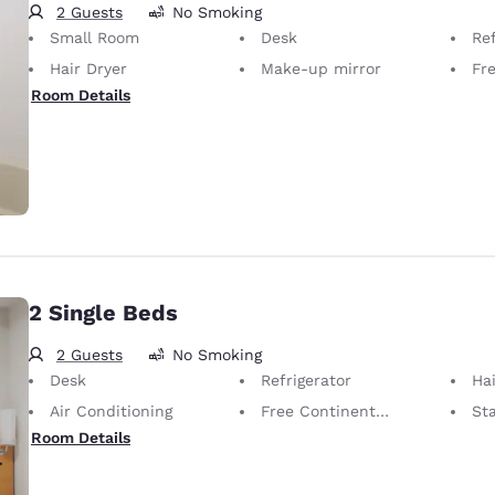
2 Guests
No Smoking
Small Room
Desk
Ref
Hair Dryer
Make-up mirror
Fr
Room Details
2 Single Beds
2 Guests
No Smoking
Desk
Refrigerator
Hai
Air Conditioning
Free Continental Breakfast
St
Room Details