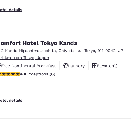
otel details
omfort Hotel Tokyo Kanda
1-2 Kanda Higashimatsushita
,
Chiyoda-ku
,
Tokyo
,
101-0042
,
JP
1.4 km from Tokyo, Japan
Free Continental Breakfast
Laundry
Elevator(s)
.83 stars rating. Exceptional. 6 reviews
4.8
Exceptional
(6)
otel details