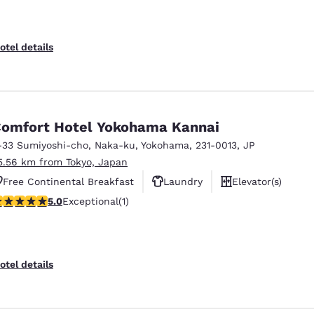
otel details
omfort Hotel Yokohama Kannai
-33 Sumiyoshi-cho, Naka-ku
,
Yokohama
,
231-0013
,
JP
5.56 km from Tokyo, Japan
Free Continental Breakfast
Laundry
Elevator(s)
 stars rating. Exceptional. 1 review
5.0
Exceptional
(1)
otel details