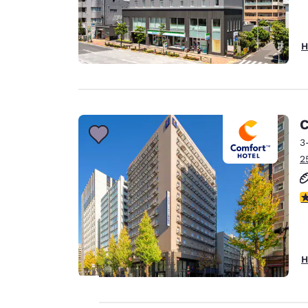
H
C
3
2
5
H