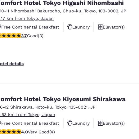
omfort Hotel Tokyo Higashi Nihombashi
-10-11 Nihombashi Bakurocho
,
Chuo-ku
,
Tokyo
,
103-0002
,
JP
2.17 km from Tokyo, Japan
Free Continental Breakfast
Laundry
Elevator(s)
.67 stars rating. Good. 3 reviews
3.7
Good
(3)
otel details
omfort Hotel Tokyo Kiyosumi Shirakawa
-6-12 Shirakawa, Koto-ku
,
Tokyo
,
135-0021
,
JP
3.53 km from Tokyo, Japan
Free Continental Breakfast
Laundry
Elevator(s)
 stars rating. Very Good. 4 reviews
4.0
Very Good
(4)