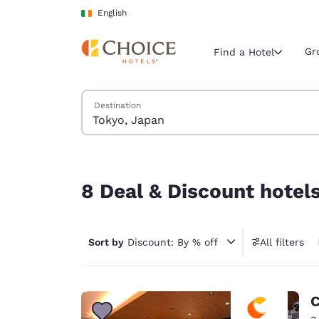
Loading complete
Skip To Main Content
English
Gr
Find a Hotel
Search Hotels
Destination
Current region 
Ireland
English
8 Deal & Discount hotels near Tokyo, Japan
Select your
8 Deal & Discount hotel
Americas
United Sta
Sort by
Discount: By % off
All filters
English
América L
Português
C