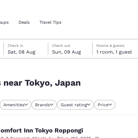
oups
Deals
Travel Tips
Saturday, 8 August
Sunday, 9 August
Sunday, 9 August check-out date selected
Saturday, 8 August check-in date selected
Check in
Check out
Rooms & guests
Sat, 08 Aug
Sun, 09 Aug
1 room, 1 guest
and location
 preferred language
s near Tokyo, Japan
tes
Estados Unidos
América Lat
Amenities
Brands
Guest rating
Price
Español
Español
atina
Latin America
Canada
English
English
omfort Inn Tokyo Roppongi