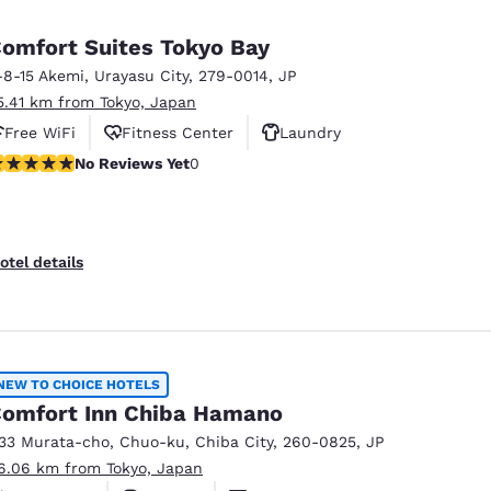
omfort Suites Tokyo Bay
-8-15 Akemi
,
Urayasu City
,
279-0014
,
JP
5.41 km from Tokyo, Japan
Free WiFi
Fitness Center
Laundry
o Reviews Yet
No Reviews Yet
0
otel details
NEW TO CHOICE HOTELS
omfort Inn Chiba Hamano
133 Murata-cho, Chuo-ku
,
Chiba City
,
260-0825
,
JP
6.06 km from Tokyo, Japan