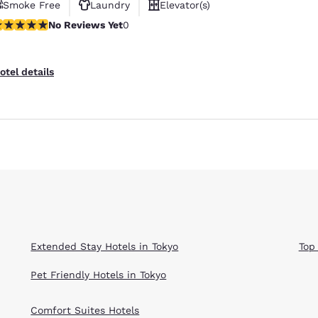
Smoke Free
Laundry
Elevator(s)
o Reviews Yet
No Reviews Yet
0
otel details
Reject all Cookies
Cookie Settings
Extended Stay Hotels in Tokyo
Top
Pet Friendly Hotels in Tokyo
Comfort Suites Hotels