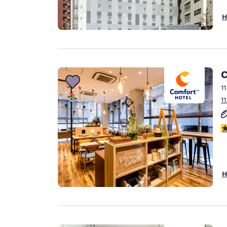
H
C
1
1
4
H