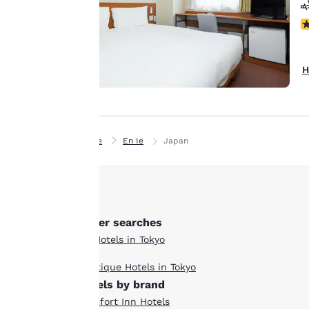
line with your
browsing
N
preferences. This
means we can
H
remember your
details, show you
products of
Accept all Cookies
interest and
continue to
Home
En Ie
Japan
improve our
services. You can
change these
settings at any time
by visiting our
Other searches
“Cookie Policy” and
All Hotels in Tokyo
following the
Boutique Hotels in Tokyo
instructions
hotels by brand
indicated therein.
Comfort Inn Hotels
By clicking on