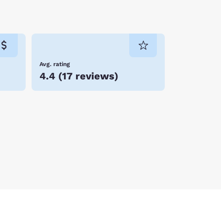
Avg. rating
4.4
(
17 reviews
)