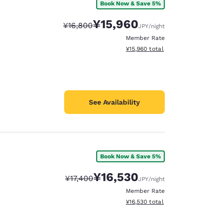
Book Now & Save 5%
¥15,960
Strikethrough Rate:
Discounted rate:
¥16,800
JPY
/night
Member Rate
View estimated total details
¥15,960
total
See Availability
Book Now & Save 5%
¥16,530
Strikethrough Rate:
Discounted rate:
¥17,400
JPY
/night
Member Rate
View estimated total details
¥16,530
total