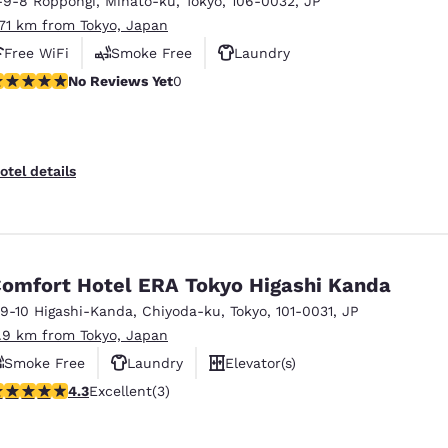
-9-8 Roppongi
,
Minato-ku
,
Tokyo
,
106-0032
,
JP
México
Mexico
Español
English
.71 km from Tokyo, Japan
Free WiFi
Smoke Free
Laundry
o Reviews Yet
No Reviews Yet
0
nd
Germany
España
English
Español
France
France
otel details
Français
English
Italia
Italy
Italiano
English
omfort Hotel ERA Tokyo Higashi Kanda
ngdom
-9-10 Higashi-Kanda
,
Chiyoda-ku
,
Tokyo
,
101-0031
,
JP
1.9 km from Tokyo, Japan
Smoke Free
Laundry
Elevator(s)
India
New Zealan
.33 stars rating. Excellent. 3 reviews
4.3
Excellent
(3)
English
English