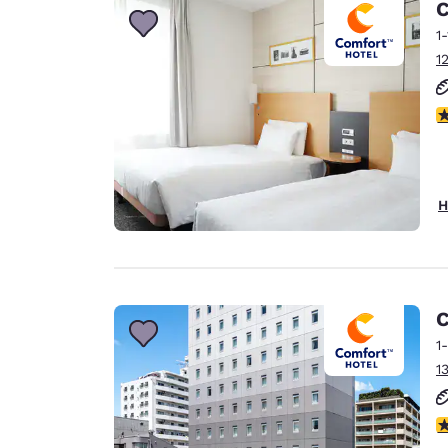
C
1
1
3
H
C
1
1
4