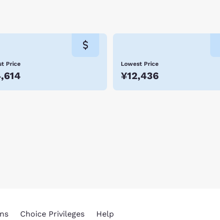
t Price
Lowest Price
,614
¥12,436
ns
Choice Privileges
Help