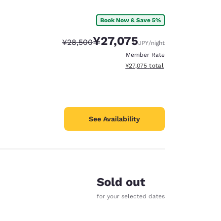
Book Now & Save 5%
¥27,075
Strikethrough Rate:
Discounted rate:
¥28,500
JPY
/night
Member Rate
View estimated total details
¥27,075
total
See Availability
Sold out
for your selected dates