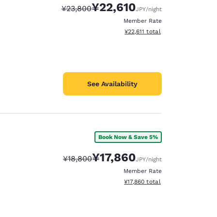
¥22,610
Strikethrough Rate:
Discounted rate:
¥23,800
JPY
/night
Member Rate
View estimated total details
¥22,611
total
See Availability
Book Now & Save 5%
¥17,860
Strikethrough Rate:
Discounted rate:
¥18,800
JPY
/night
Member Rate
View estimated total details
¥17,860
total
d