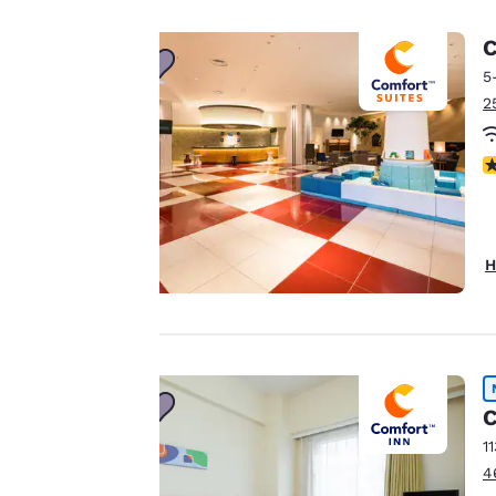
Your
C
5
privacy is
2
important
N
to us.
Our website uses
H
cookies, including
third-party cookies,
for performance
purposes and to
offer you a
personalized web
C
experience by
1
sending
4
advertisements in