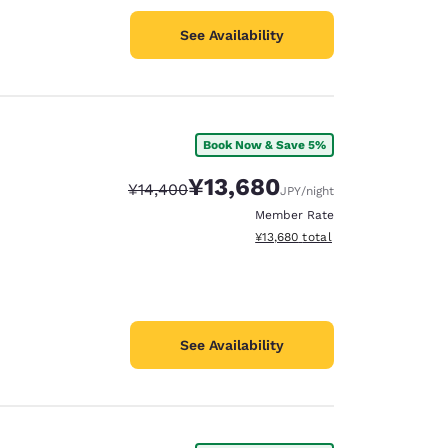
See Availability
Book Now & Save 5%
¥13,680
Strikethrough Rate:
Discounted rate:
¥14,400
JPY
/night
Member Rate
View estimated total details
¥13,680
total
See Availability