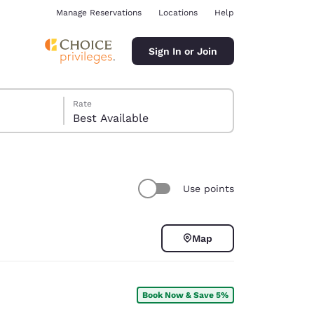
Manage Reservations
Locations
Help
Sign In or Join
Rate
Best Available
Use points
ina
Map
Book Now & Save 5%