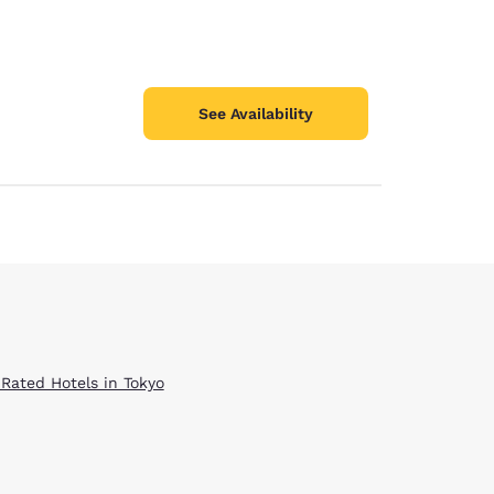
See Availability
 Rated Hotels in Tokyo