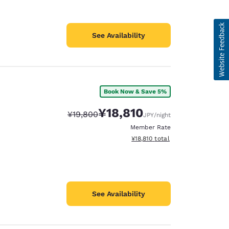
See Availability
Book Now & Save 5%
¥18,810
Strikethrough Rate:
Discounted rate:
¥19,800
JPY
/night
Member Rate
View estimated total details
¥18,810
total
See Availability