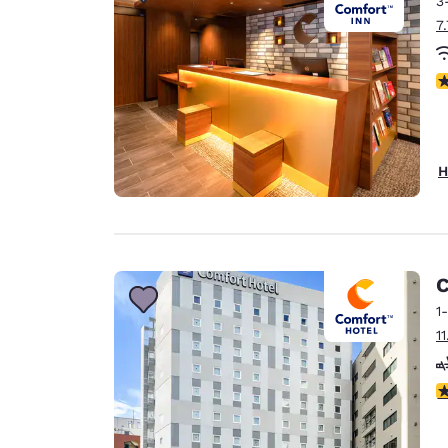
3
Canada
Français
7
Europe
N
Deutschla
Deutsch
Spain
H
English
Ireland
English
C
United Ki
English
1
1
Asia-Pac
Australia
4
English