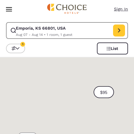
Loading complete
Skip To Main Content
Sign In
Emporia, KS 66801, USA
Modify search for Emporia, KS 66801, USA. Check in date Aug 07, Check
Aug 07 - Aug 14
•
1 room, 1 guest
1
List
Sort and Filter
1 filter currently selected
0