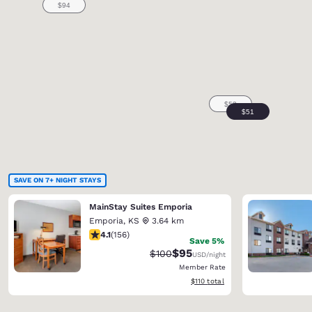
SAVE ON 7+ NIGHT STAYS
MainStay Suites Emporia
Emporia
,
KS
3.64 km
4.1 stars rating. Very Good. 156 reviews
4.1
(
156
)
Save 5%
$95
Strikethrough Rate:
Discounted rate:
$100
USD
/night
Member Rate
View estimated total details
$110
total