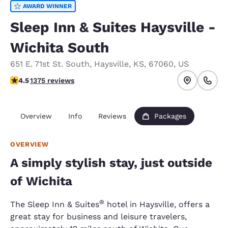
AWARD WINNER
Sleep Inn & Suites Haysville -
Wichita South
651 E. 71st St. South
,
Haysville
,
KS
,
67060
,
US
4.48 stars rating. Excellent.
4.5
1375 reviews
Overview
Info
Reviews
Packages
OVERVIEW
A simply stylish stay, just outside
of Wichita
®
The Sleep Inn & Suites
hotel in Haysville, offers a
great stay for business and leisure travelers,