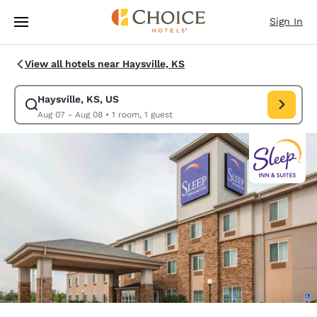
Loading complete
Skip To Main Content
Sign In
View all hotels near Haysville, KS
Haysville, KS, US
Modify search for Haysville, KS, US. Check in date Aug 07, Check out d
Aug 07 - Aug 08
•
1 room, 1 guest