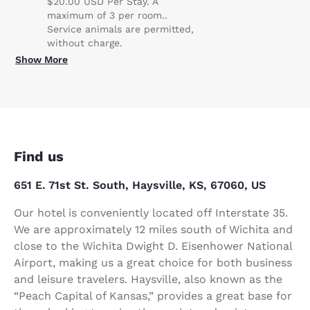
$20.00 USD Per Stay. A
maximum of 3 per room..
Service animals are permitted,
without charge.
Show More
Find us
651 E. 71st St. South, Haysville, KS, 67060, US
Our hotel is conveniently located off Interstate 35.
We are approximately 12 miles south of Wichita and
close to the Wichita Dwight D. Eisenhower National
Airport, making us a great choice for both business
and leisure travelers. Haysville, also known as the
“Peach Capital of Kansas,” provides a great base for