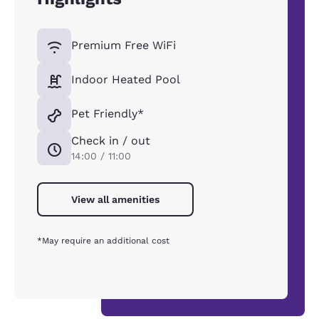
Premium Free WiFi
Indoor Heated Pool
Pet Friendly*
Check in / out
14:00 / 11:00
View all amenities
*May require an additional cost