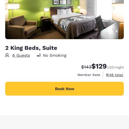
4
2 King Beds, Suite
6 Guests
No Smoking
$129
Strikethrough Rate:
Discounted rate:
$143
USD
/night
View estimate
Member Rate
$148
total
Book Now