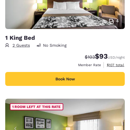
4
1 King Bed
2 Guests
No Smoking
$93
Strikethrough Rate:
Discounted rat
$103
USD
/night
View estimate
Member Rate
$107
total
Book Now
1 ROOM LEFT AT THIS RATE