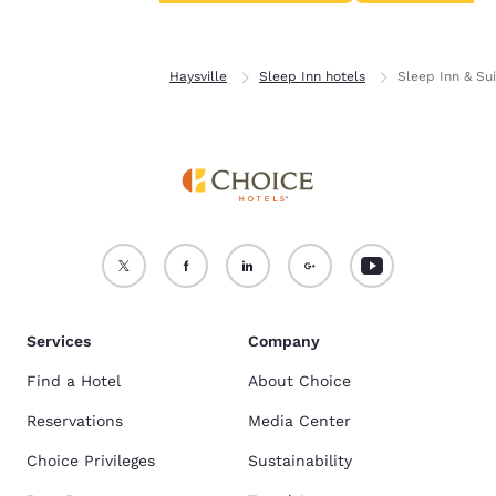
Accept all Cookies
Reject all Cookies
Home
Kansas
Haysville
Sleep Inn hotels
Sleep Inn & Sui
Services
Company
Find a Hotel
About Choice
Reservations
Media Center
Choice Privileges
Sustainability