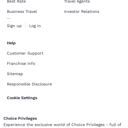
Best Rate
Travel Agents
Business Travel
Investor Relations
Sign up
Log in
Help
Customer Support
Franchise Info
Sitemap
Responsible Disclosure
Cookie Settings
Choice Privileges
Experience the exclusive world of Choice Privileges - full of