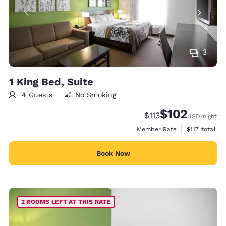
3
1 King Bed, Suite
4 Guests
No Smoking
$102
Strikethrough Rate:
Discounted rate:
$113
USD
/night
View estimate
Member Rate
$117
total
Book Now
2 ROOMS LEFT AT THIS RATE