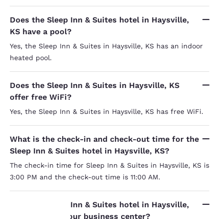
Does the Sleep Inn & Suites hotel in Haysville,
KS have a pool?
Yes, the Sleep Inn & Suites in Haysville, KS has an indoor
heated pool.
Does the Sleep Inn & Suites in Haysville, KS
offer free WiFi?
Yes, the Sleep Inn & Suites in Haysville, KS has free WiFi.
What is the check-in and check-out time for the
Sleep Inn & Suites hotel in Haysville, KS?
The check-in time for Sleep Inn & Suites in Haysville, KS is
3:00 PM and the check-out time is 11:00 AM.
Does the Sleep Inn & Suites hotel in Haysville,
KS have a 24-hour business center?