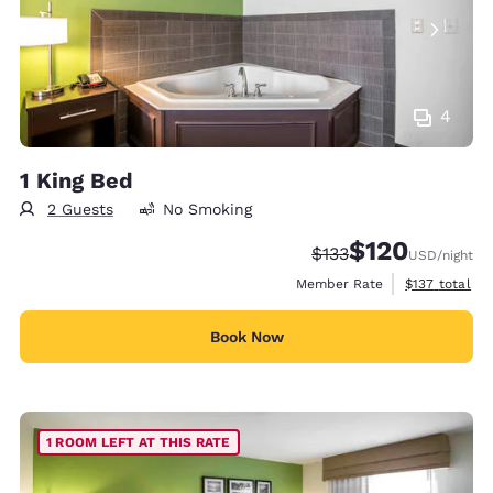
4
1 King Bed
2 Guests
No Smoking
$120
Strikethrough Rate:
Discounted rate:
$133
USD
/night
View estimate
Member Rate
$137
total
Book Now
1 ROOM LEFT AT THIS RATE