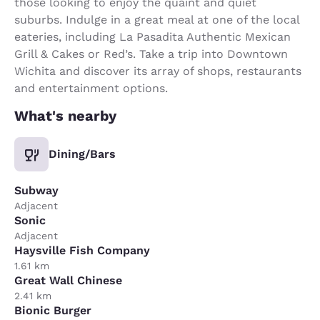
those looking to enjoy the quaint and quiet
suburbs. Indulge in a great meal at one of the local
eateries, including La Pasadita Authentic Mexican
Grill & Cakes or Red’s. Take a trip into Downtown
Wichita and discover its array of shops, restaurants
and entertainment options.
What's nearby
Dining/Bars
Subway
Adjacent
Sonic
Adjacent
Haysville Fish Company
1.61 km
Great Wall Chinese
2.41 km
Bionic Burger