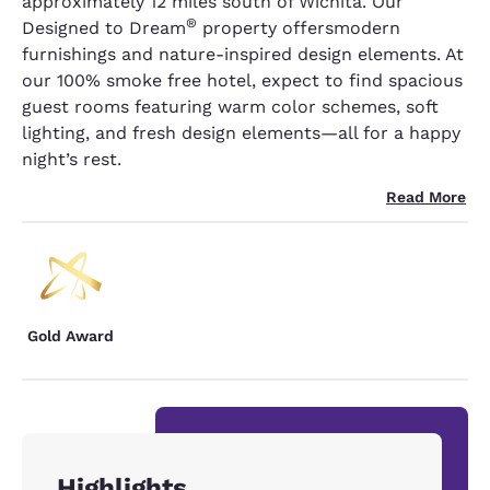
approximately 12 miles south of Wichita. Our
®
Designed to Dream
property offersmodern
furnishings and nature-inspired design elements. At
our 100% smoke free hotel, expect to find spacious
guest rooms featuring warm color schemes, soft
lighting, and fresh design elements—all for a happy
night’s rest.
Read More
Gold Award
Highlights