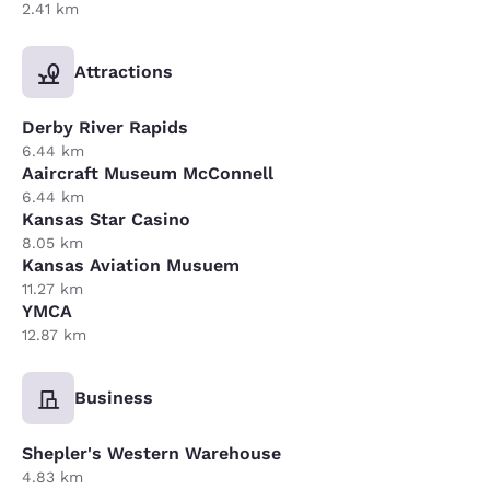
2.41 km
Attractions
Derby River Rapids
6.44 km
Aaircraft Museum McConnell
6.44 km
Kansas Star Casino
8.05 km
Kansas Aviation Musuem
11.27 km
YMCA
12.87 km
Business
Shepler's Western Warehouse
4.83 km