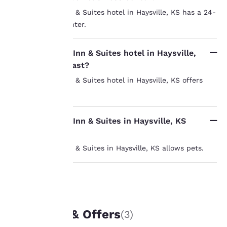
Yes, the Sleep Inn & Suites hotel in Haysville, KS has a 24-
Your
hour business center.
privacy is
Does the Sleep Inn & Suites hotel in Haysville,
important
KS offer breakfast?
to us.
Yes, the Sleep Inn & Suites hotel in Haysville, KS offers
breakfast.
Our website uses
cookies, including
Does the Sleep Inn & Suites in Haysville, KS
third-party cookies, for
allow pets?
performance purposes
and to offer you a
Yes, the Sleep Inn & Suites in Haysville, KS allows pets.
personalized web
experience by sending
advertisements in line
with your browsing
UNIQUE DEALS
preferences. This
means we can
Packages & Offers
(3)
remember your details,