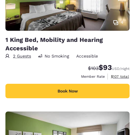
4
1 King Bed, Mobility and Hearing
Accessible
2 Guests
No Smoking
Accessible
$93
Strikethrough Rate:
Discounted rat
$103
USD
/night
View estimate
Member Rate
$107
total
Book Now