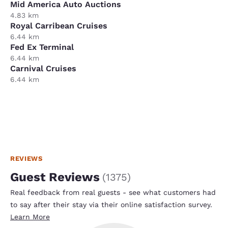
Mid America Auto Auctions
4.83 km
Royal Carribean Cruises
6.44 km
Fed Ex Terminal
6.44 km
Carnival Cruises
6.44 km
REVIEWS
Guest Reviews
(
1375
)
Real feedback from real guests - see what customers had
to say after their stay via their online satisfaction survey.
Learn More