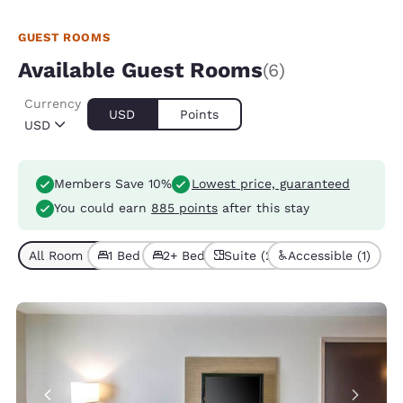
GUEST ROOMS
Available Guest Rooms
(6)
Currency
USD
Points
USD
Members Save 10%
Lowest price, guaranteed
You could earn
885 points
after this stay
All Room Types (6)
1 Bed (4)
2+ Beds (2)
Suite (2)
Accessible (1)