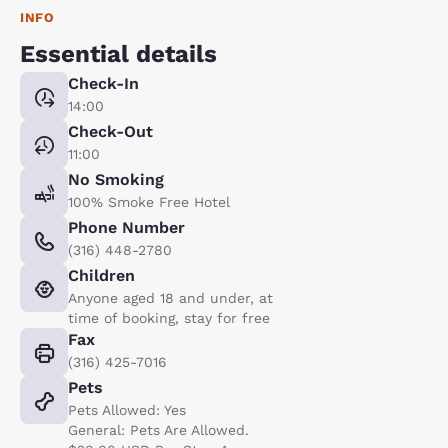
INFO
Essential details
Check-In
14:00
Check-Out
11:00
No Smoking
100% Smoke Free Hotel
Phone Number
(316) 448-2780
Children
Anyone aged 18 and under, at
time of booking, stay for free
Fax
(316) 425-7016
Pets
Pets Allowed: Yes
General: Pets Are Allowed.