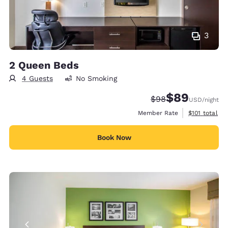
3
2 Queen Beds
4 Guests
No Smoking
$89
Strikethrough Rate
Discounted rate
$98
USD
/night
View estimate
Member Rate
$101
total
Book Now