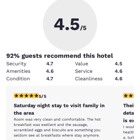
4.5
/5
92
% guests recommend this hotel
Security
4.7
Value
4.5
Amenities
4.6
Service
4.6
Condition
4.7
Cleanliness
4.6
5 stars rating. Exceptional. 1 review
4 stars r
5/5
Saturday night stay to visit family in
Their 
the area
detail
Room was very clean and comfortable. The hot
is exce
breakfast was exellent and the sausage,
I would a
scrambled eggs and biscuits are something you
healthier
seldom see at breakfasts where stay anymore.
a. turke