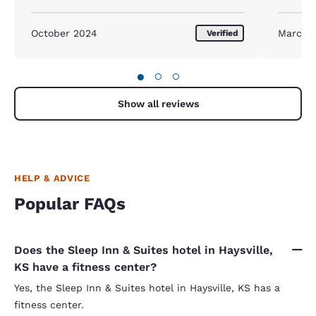
October 2024
March 
Verified
●
○
○
Show all reviews
HELP & ADVICE
Popular FAQs
Does the Sleep Inn & Suites hotel in Haysville,
KS have a fitness center?
Yes, the Sleep Inn & Suites hotel in Haysville, KS has a
fitness center.