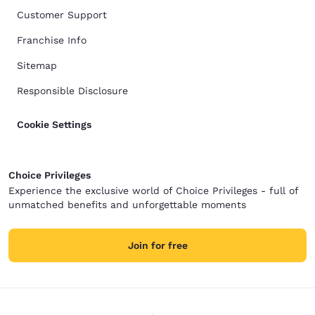
Customer Support
Franchise Info
Sitemap
Responsible Disclosure
Cookie Settings
Choice Privileges
Experience the exclusive world of Choice Privileges - full of
unmatched benefits and unforgettable moments
Join for free