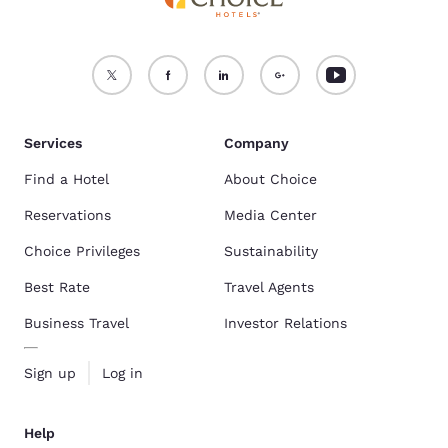
Services
Company
Find a Hotel
About Choice
Reservations
Media Center
Choice Privileges
Sustainability
Best Rate
Travel Agents
Business Travel
Investor Relations
Sign up
Log in
Help