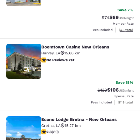
Save 7%
$69
Strikethrough Rat
Discounted ra
$74
USD
/night
Member Rate
View estimate
Fees included
$78
total
Boomtown Casino New Orleans
Boomtown Casino New Orleans
Harvey
,
LA
15.66 km
No Reviews Yet
No Reviews Yet
16
Save 18%
$106
Strikethrough Rate:
Discounted rat
$130
USD
/night
Special Rate
View estimated
Fees included
$119
total
Econo Lodge Gretna - New Orleans
Econo Lodge Gretna - New Orleans
Gretna
,
LA
15.27 km
2.78 stars rating. Fair. 89 reviews
2.8
(
89
)