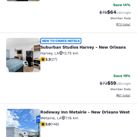
Save 14%
$64
Strikethrough Rat
Discounted ra
$75
USD
/night
Member Rate
View estimate
$73
total
Suburban Studios Harvey - New Orl
NEW TO CHOICE HOTELS
Suburban Studios Harvey - New Orleans
Harvey
,
LA
12.75 km
3.3 stars rating. Good. 27 reviews
3.3
(
27
)
31
Save 19%
$59
Strikethrough Rat
Discounted ra
$73
USD
/night
Member Rate
View estimate
$67
total
Rodeway Inn Metairie - New Orleans West
Rodeway Inn Metairie - New Orlean
Metairie
,
LA
7.16 km
3.03 stars rating. Fair. 146 reviews
3.0
(
146
)
26