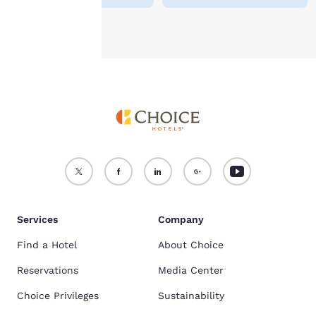
Accept all Cookies
Reject all Cookies
Services
Company
Find a Hotel
About Choice
Reservations
Media Center
Choice Privileges
Sustainability