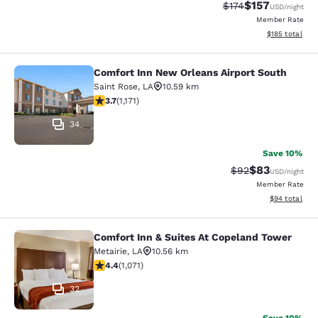
$157
Strikethrough Rate:
Discounted rat
$174
USD
/night
Member Rate
View estimated
$185
total
Comfort Inn New Orleans Airport South
Comfort Inn New Orleans Airport So
Saint Rose
,
LA
10.59 km
3.7 stars rating. Good. 1171 reviews
3.7
(
1,171
)
34
Save 10%
$83
Strikethrough Rat
Discounted ra
$92
USD
/night
Member Rate
View estimate
$94
total
Comfort Inn & Suites At Copeland Tower
Comfort Inn & Suites At Copeland T
Metairie
,
LA
10.56 km
4.38 stars rating. Excellent. 1071 reviews
4.4
(
1,071
)
32