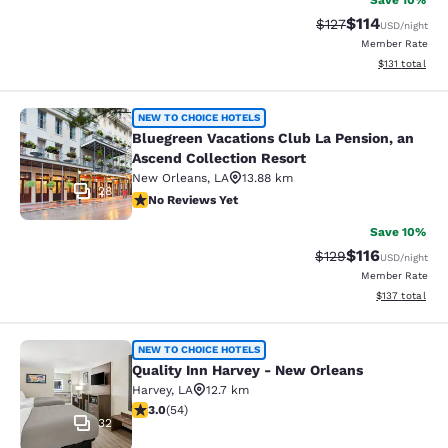
Save 10%
$114
Strikethrough Rate
Discounted rat
$127
USD
/night
Member Rate
View estimated
$131
total
Bluegreen Vacations Club La Pensio
NEW TO CHOICE HOTELS
Bluegreen Vacations Club La Pension, an
Ascend Collection Resort
New Orleans
,
LA
13.88 km
28
No Reviews Yet
No Reviews Yet
Save 10%
$116
Strikethrough Rate
Discounted rat
$129
USD
/night
Member Rate
View estimated
$137
total
Quality Inn Harvey - New Orleans
NEW TO CHOICE HOTELS
Quality Inn Harvey - New Orleans
Harvey
,
LA
12.7 km
3 stars rating. Fair. 54 reviews
3.0
(
54
)
32