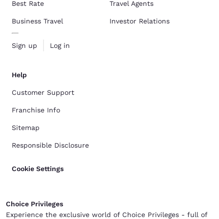
Best Rate
Travel Agents
Business Travel
Investor Relations
Sign up
Log in
Help
Customer Support
Franchise Info
Sitemap
Responsible Disclosure
Cookie Settings
Choice Privileges
Experience the exclusive world of Choice Privileges - full of