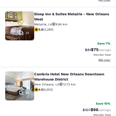
Sleep Inn & Suites Metairie - New Orleans
Sleep Inn & Suites Metairie - New 
West
Metairie
,
LA
9.94 km
4.01 stars rating. Very Good. 3393 reviews
4.0
(
3,393
)
34
Save 7%
$75
Strikethrough Rat
Discounted ra
$81
USD
/night
Member Rate
View estimate
$86
total
Cambria Hotel New Orleans Downtown
Cambria Hotel New Orleans Downto
Warehouse District
New Orleans
,
LA
13.73 km
4.49 stars rating. Excellent. 4003 reviews
4.5
(
4,003
)
48
Save 10%
$96
Strikethrough Rate
Discounted ra
$107
USD
/night
Member Rate