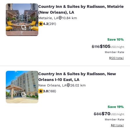
Country Inn & Suites by Radisson, Metairie
Country Inn & Suites by Radisson, M
(New Orleans), LA
Metairie
,
LA
10.84 km
4.16 stars rating. Very Good. 291 reviews
4.2
(
291
)
79
Save 10%
$105
Strikethrough Rate
Discounted rat
$116
USD
/night
Member Rate
View estimated
$120
total
Country Inn & Suites by Radisson, New
Country Inn & Suites by Radisson, N
Orleans I-10 East, LA
New Orleans
,
LA
26.02 km
2.96 stars rating. Fair. 188 reviews
3.0
(
188
)
32
Save 19%
$70
Strikethrough Rat
Discounted ra
$86
USD
/night
Member Rate
View estimate
$81
total