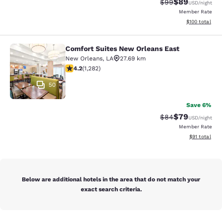
$89
Strikethrough Rat
Discounted ra
$99
USD
/night
Member Rate
View estimated
$100
total
Comfort Suites New Orleans East
Comfort Suites New Orleans East
New Orleans
,
LA
27.69 km
4.2 stars rating. Excellent. 1282 reviews
4.2
(
1,282
)
50
Save 6%
$79
Strikethrough Rat
Discounted ra
$84
USD
/night
Member Rate
View estimate
$91
total
Below are additional hotels in the area that do not match your
exact search criteria.