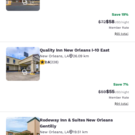
24
Save 19%
$58
Strikethrough Rat
Discounted ra
$72
USD
/night
Member Rate
View estimate
$65
total
Quality Inn New Orleans I-10 East
Quality Inn New Orleans I-10 East
New Orleans
,
LA
26.09 km
2.58 stars rating. Fair. 228 reviews
2.6
(
228
)
30
Save 7%
$55
Strikethrough Rat
Discounted ra
$59
USD
/night
Member Rate
View estimate
$64
total
Rodeway Inn & Suites New Orleans
Rodeway Inn & Suites New Orleans G
Gentilly
New Orleans
,
LA
19.51 km