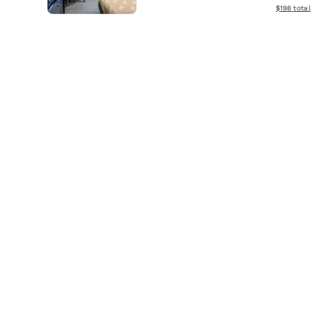
View estim
$198
total