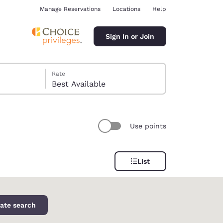
Manage Reservations
Locations
Help
Sign In or Join
Rate
Best Available
Use points
ina
List
ate search