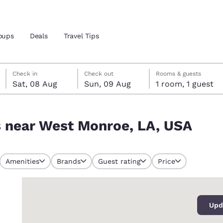
oups
Deals
Travel Tips
Saturday, 8 August
Sunday, 9 August
Sunday, 9 August check-out date selected
Saturday, 8 August check-in date selected
Check in
Check out
Rooms & guests
Sat, 08 Aug
Sun, 09 Aug
1 room, 1 guest
and location
, USA
s near West Monroe, LA, USA
 preferred language
tes
Estados Unidos
América Lat
Amenities
Brands
Guest rating
Price
Español
Español
0
atina
Latin America
Canada
English
English
Upd