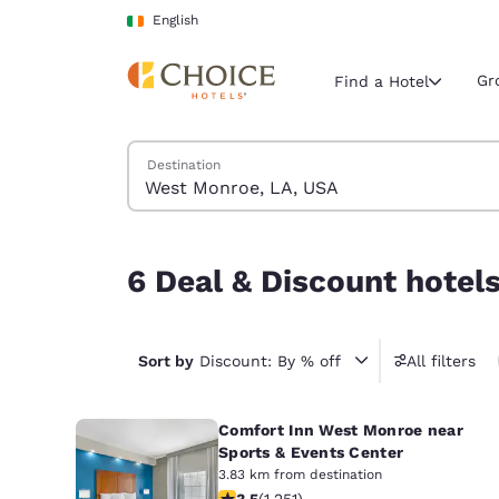
Loading complete
Skip To Main Content
English
Gr
Find a Hotel
Search Hotels
Destination
Current region 
Ireland
English
6 Deal & Discount hotels near West Monroe, LA
6 Deal & Discount hotel
Select your
Americas
United Sta
Sort by
Discount: By % off
All filters
English
Comfort Inn West Monroe near
América L
Português
Sports & Events Center
3.83 km from destination
3.55 stars rating. Good. 1251 reviews
3.5
(
1,251
)