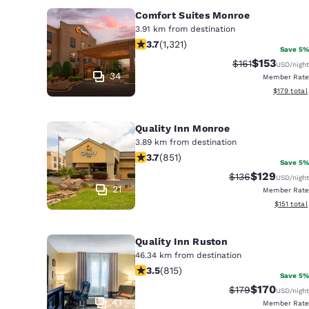
Comfort Suites Monroe
3.91 km from destination
3.69 stars rating. Good. 1321 reviews
3.7
(
1,321
)
Save 5%
$153
Strikethrough R
Discounted 
$161
USD
/night
34
Member Rate
View estim
$179
total
Quality Inn Monroe
3.89 km from destination
3.71 stars rating. Good. 851 reviews
3.7
(
851
)
Save 5%
$129
Strikethrough Ra
Discounted 
$136
USD
/night
21
Member Rate
View estim
$151
total
Quality Inn Ruston
46.34 km from destination
3.52 stars rating. Good. 815 reviews
3.5
(
815
)
Save 5%
$170
Strikethrough Ra
Discounted 
$179
USD
/night
41
Member Rate