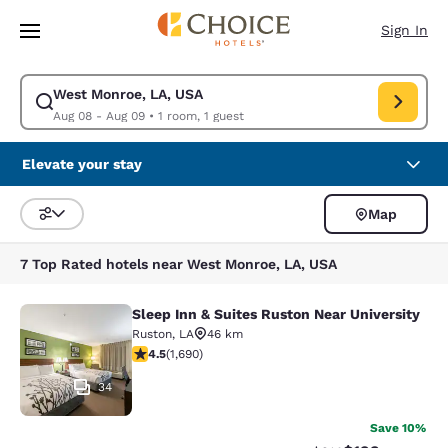
Loading complete
Skip To Main Content
Sign In
West Monroe, LA, USA
Modify search for West Monroe, LA, USA. Check in date Aug 08, Check 
Aug 08 - Aug 09
•
1 room, 1 guest
Elevate your stay
Map
Sort and Filter
7 Top Rated hotels near West Monroe, LA, USA
Sleep Inn & Suites Ruston Near University
Sleep Inn & Suites Ruston Near Univ
Ruston
,
LA
46 km
4.49 stars rating. Excellent. 1690 reviews
4.5
(
1,690
)
34
Save 10%