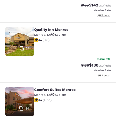
$142
Strikethrough Rate:
Discounted rat
$150
USD
/night
Member Rate
View estimated
$167
total
Quality Inn Monroe
Quality Inn Monroe
Monroe
,
LA
6.72 km
3.71 stars rating. Good. 851 reviews
3.7
(
851
)
21
Save 5%
$130
Strikethrough Rate:
Discounted rat
$136
USD
/night
Member Rate
View estimated
$152
total
Comfort Suites Monroe
Comfort Suites Monroe
Monroe
,
LA
6.75 km
3.69 stars rating. Good. 1321 reviews
3.7
(
1,321
)
34