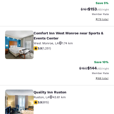
Save 5%
$153
Strikethrough Rate
Discounted rat
$161
USD
/night
Member Rate
View estimated
$179
total
Comfort Inn West Monroe near Sports &
Comfort Inn West Monroe near Spor
Events Center
West Monroe
,
LA
1.74 km
3.55 stars rating. Good. 1251 reviews
3.5
(
1,251
)
23
Save 10%
$144
Strikethrough Rate:
Discounted rat
$160
USD
/night
Member Rate
View estimated
$168
total
Quality Inn Ruston
Quality Inn Ruston
Ruston
,
LA
43.61 km
3.52 stars rating. Good. 815 reviews
3.5
(
815
)
41