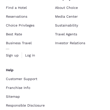
Find a Hotel
About Choice
Reservations
Media Center
Choice Privileges
Sustainability
Best Rate
Travel Agents
Business Travel
Investor Relations
Sign up
Log in
Help
Customer Support
Franchise Info
Sitemap
Responsible Disclosure