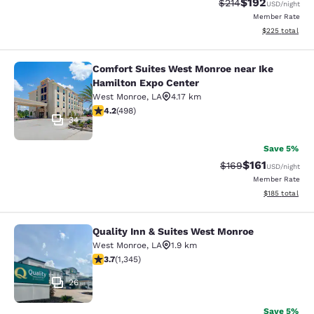
$192
Strikethrough Rate:
Discounted rat
$214
USD
/night
Member Rate
View estimated 
$225
total
Comfort Suites West Monroe near Ike
Comfort Suites West Monroe near I
Hamilton Expo Center
West Monroe
,
LA
4.17 km
4.15 stars rating. Very Good. 498 reviews
4.2
(
498
)
34
Save 5%
$161
Strikethrough Rate:
Discounted rat
$169
USD
/night
Member Rate
View estimated
$185
total
Quality Inn & Suites West Monroe
Quality Inn & Suites West Monroe
West Monroe
,
LA
1.9 km
3.71 stars rating. Good. 1345 reviews
3.7
(
1,345
)
26
Save 5%