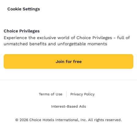
Cookie Settings
Choice Privileges
Experience the exclusive world of Choice Privileges - full of
unmatched benefits and unforgettable moments
Join for free
Terms of Use
Privacy Policy
Interest-Based Ads
© 2026 Choice Hotels International, Inc. All rights reserved.