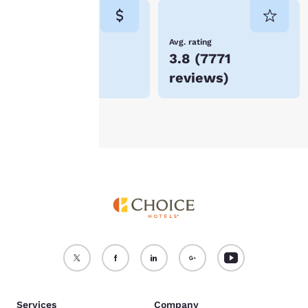
consent is required will
not be stored on your
device.
Lowest Price
Avg. rating
$130
3.8
(
7771
For more information
reviews
)
see our
Cookie Policy
.
Accept all Cookies
Reject all Cookies
Services
Company