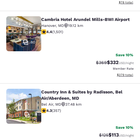
View estimate
$78
total
Cambria Hotel Arundel Mills-BWI Airport
Cambria Hotel Arundel Mills-BWI Ai
Hanover
,
MD
19.12 km
4.43 stars rating. Excellent. 1501 reviews
4.4
(
1,501
)
60
Save 10%
$332
Strikethrough Rate:
Discounted rat
$369
USD
/night
Member Rate
View estimated 
$379
total
Country Inn & Suites by Radisson, Bel
Country Inn & Suites by Radisson, B
Air/Aberdeen, MD
Bel Air
,
MD
37.48 km
4.25 stars rating. Excellent. 357 reviews
4.3
(
357
)
11
Save 10%
$113
Strikethrough Rate
Discounted rat
$125
USD
/night