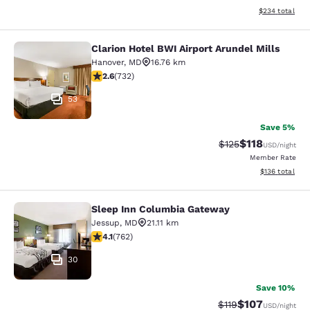
View estimated 
$234
total
Clarion Hotel BWI Airport Arundel Mills
Clarion Hotel BWI Airport Arundel Mi
Hanover
,
MD
16.76 km
2.64 stars rating. Fair. 732 reviews
2.6
(
732
)
53
Save 5%
$118
Strikethrough Rate
Discounted rat
$125
USD
/night
Member Rate
View estimated
$136
total
Sleep Inn Columbia Gateway
Sleep Inn Columbia Gateway
Jessup
,
MD
21.11 km
4.07 stars rating. Very Good. 762 reviews
4.1
(
762
)
30
Save 10%
$107
Strikethrough Rate
Discounted rat
$119
USD
/night