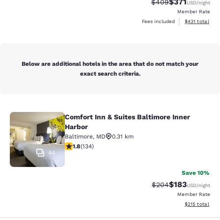
$371
Strikethrough Rate:
Discounted rat
$409
USD
/night
Member Rate
View estimated
Fees included
$431
total
Below are additional hotels in the area that do not match your
exact search criteria.
Comfort Inn & Suites Baltimore Inner
Comfort Inn & Suites Baltimore Inne
Harbor
Baltimore
,
MD
0.31 km
1.75 stars rating. Fair. 134 reviews
1.8
(
134
)
44
Save 10%
$183
Strikethrough Rate:
Discounted rat
$204
USD
/night
Member Rate
View estimated
$215
total