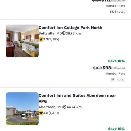
$124
USD
/night
Member Rate
View estimated
$126
total
Comfort Inn College Park North
Comfort Inn College Park North
Beltsville
,
MD
38.78 km
3.29 stars rating. Good. 1365 reviews
3.3
(
1,365
)
28
Save 10%
$98
Strikethrough Rate
Discounted ra
$109
USD
/night
Member Rate
View estimate
$111
total
Comfort Inn and Suites Aberdeen near
Comfort Inn and Suites Aberdeen n
APG
Aberdeen
,
MD
44.74 km
3.76 stars rating. Good. 1310 reviews
3.8
(
1,310
)
38
Save 10%