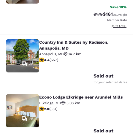
Save 10%
$161
Strikethrough Rate
Discounted rat
$179
USD
/night
Member Rate
View estimated
$182
total
Country Inn & Suites by Radisson,
Country Inn & Suites by Radisson, A
Annapolis, MD
Annapolis
,
MD
34.2 km
4.4 stars rating. Excellent. 557 reviews
4.4
(
557
)
35
Sold out
for your selected dates
Econo Lodge Elkridge near Arundel Mills
Econo Lodge Elkridge near Arundel M
Elkridge
,
MD
13.08 km
2.78 stars rating. Fair. 351 reviews
2.8
(
351
)
25
Sold out