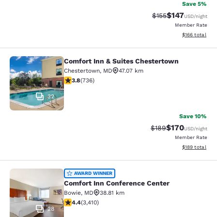
Save 5%
$147
Strikethrough Rate:
Discounted rat
$155
USD
/night
Member Rate
View estimated
$166
total
Comfort Inn & Suites Chestertown
Comfort Inn & Suites Chestertown
Chestertown
,
MD
47.07 km
3.79 stars rating. Good. 736 reviews
3.8
(
736
)
32
Save 10%
$170
Strikethrough Rate:
Discounted rat
$189
USD
/night
Member Rate
View estimated
$189
total
Comfort Inn Conference Center
AWARD WINNER
Comfort Inn Conference Center
Bowie
,
MD
38.81 km
4.37 stars rating. Excellent. 3410 reviews
4.4
(
3,410
)
28