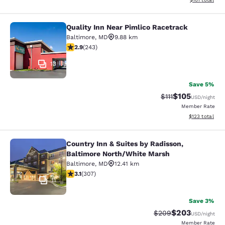
Quality Inn Near Pimlico Racetrack
Quality Inn Near Pimlico Racetrack
Baltimore
,
MD
9.88 km
2.89 stars rating. Fair. 243 reviews
2.9
(
243
)
13
Save 5%
$105
Strikethrough Rate
Discounted rat
$111
USD
/night
Member Rate
View estimated
$123
total
Country Inn & Suites by Radisson,
Country Inn & Suites by Radisson, 
Baltimore North/White Marsh
Baltimore
,
MD
12.41 km
3.07 stars rating. Fair. 307 reviews
3.1
(
307
)
11
Save 3%
$203
Strikethrough Rate:
Discounted rate
$209
USD
/night
Member Rate