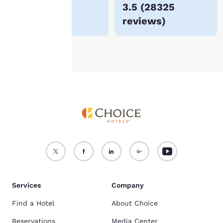
$69
3.5
(
28325
For more information
reviews
)
see our
Cookie Policy
.
Accept all Cookies
Reject all Cookies
Services
Company
Find a Hotel
About Choice
Reservations
Media Center