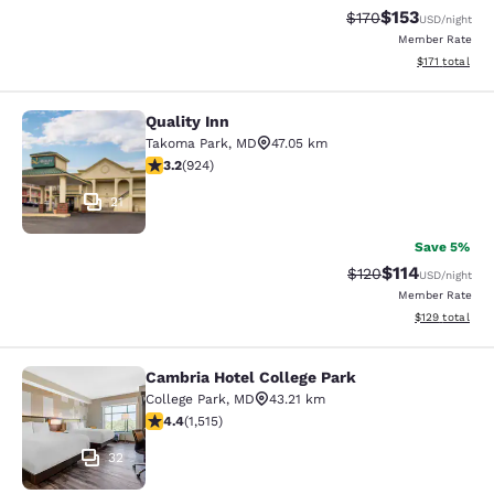
$153
Strikethrough Rate:
Discounted rat
$170
USD
/night
Member Rate
View estimated
$171
total
Quality Inn
Quality Inn
Takoma Park
,
MD
47.05 km
3.2 stars rating. Good. 924 reviews
3.2
(
924
)
21
Save 5%
$114
Strikethrough Rate
Discounted rat
$120
USD
/night
Member Rate
View estimated
$129
total
Cambria Hotel College Park
Cambria Hotel College Park
College Park
,
MD
43.21 km
4.43 stars rating. Excellent. 1515 reviews
4.4
(
1,515
)
32