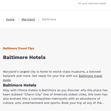
for your selected dates
Home
Maryland
Baltimore
Baltimore Travel Tips
Baltimore Hotels
Maryland's largest city is home to world-class museums, a beloved
ballpark and more. Get ready for your trip with our
Baltimore travel
guide
.
Baltimore Hotels
Stay with Choice Hotels in Baltimore as you discover why this place has
been dubbed “Charm City.” One of America’s oldest cities, this town has
also evolved into a cosmopolitan metropolis with an abundance of
culture, arts, entertainment and sports. Book your trip at any of the
hotels in Baltimore, MD and discover a place brimming with history and