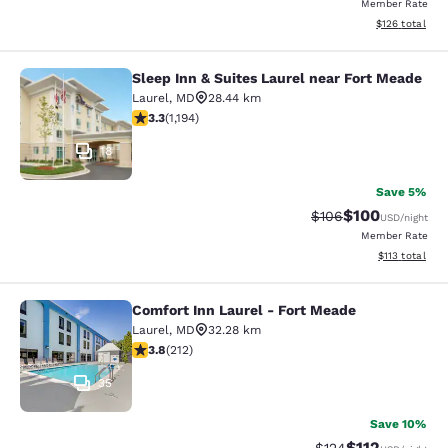
Member Rate
View estimated
$126
total
Sleep Inn & Suites Laurel near Fort Meade
Sleep Inn & Suites Laurel near Fort
Laurel
,
MD
28.44 km
3.25 stars rating. Good. 1194 reviews
3.3
(
1,194
)
18
Save 5%
$100
Strikethrough Rate:
Discounted rat
$106
USD
/night
Member Rate
View estimated
$113
total
Comfort Inn Laurel - Fort Meade
Comfort Inn Laurel - Fort Meade
Laurel
,
MD
32.28 km
3.79 stars rating. Good. 212 reviews
3.8
(
212
)
35
Save 10%
$112
Strikethrough Rate
Discounted rat