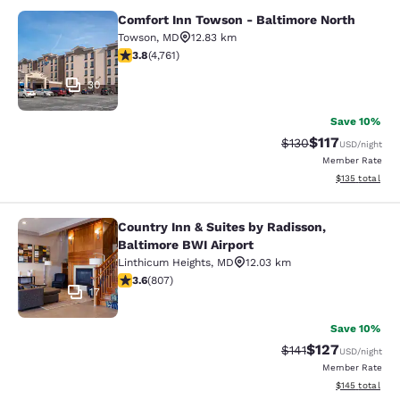
Comfort Inn Towson - Baltimore North
Comfort Inn Towson - Baltimore No
Towson
,
MD
12.83 km
3.75 stars rating. Good. 4761 reviews
3.8
(
4,761
)
30
Save 10%
$117
Strikethrough Rate
Discounted rat
$130
USD
/night
Member Rate
View estimated
$135
total
Country Inn & Suites by Radisson,
Country Inn & Suites by Radisson, B
Baltimore BWI Airport
Linthicum Heights
,
MD
12.03 km
3.59 stars rating. Good. 807 reviews
3.6
(
807
)
17
Save 10%
$127
Strikethrough Rate
Discounted rat
$141
USD
/night
Member Rate
View estimated
$145
total