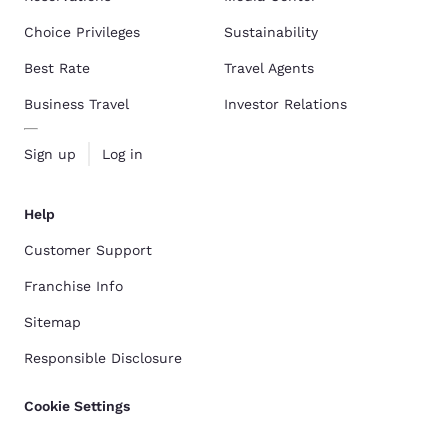
Choice Privileges
Sustainability
Best Rate
Travel Agents
Business Travel
Investor Relations
Sign up
Log in
Help
Customer Support
Franchise Info
Sitemap
Responsible Disclosure
Cookie Settings