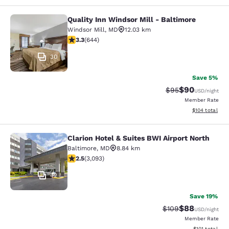
Quality Inn Windsor Mill - Baltimore
Quality Inn Windsor Mill - Baltimor
Windsor Mill
,
MD
12.03 km
3.3 stars rating. Good. 644 reviews
3.3
(
644
)
30
Save 5%
$90
Strikethrough Rat
Discounted ra
$95
USD
/night
Member Rate
View estimated
$104
total
Clarion Hotel & Suites BWI Airport North
Clarion Hotel & Suites BWI Airport N
Baltimore
,
MD
8.84 km
2.49 stars rating. Fair. 3093 reviews
2.5
(
3,093
)
42
Save 19%
$88
Strikethrough Rate
Discounted ra
$109
USD
/night
Member Rate
View estimated
$101
total