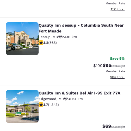
Member Rate
View estimated
$121
total
Quality Inn Jessup - Columbia South Near
Quality Inn Jessup - Columbia Sout
Fort Meade
Jessup
,
MD
23.91 km
3.2 stars rating. Good. 568 reviews
3.2
(
568
)
29
Save 5%
$95
Strikethrough Rate
Discounted ra
$100
USD
/night
Member Rate
View estimated
$107
total
Quality Inn & Suites Bel Air I-95 Exit 77A
Quality Inn & Suites Bel Air I-95 Exi
Edgewood
,
MD
31.54 km
3.66 stars rating. Good. 1343 reviews
3.7
(
1,343
)
23
$69
USD
/night