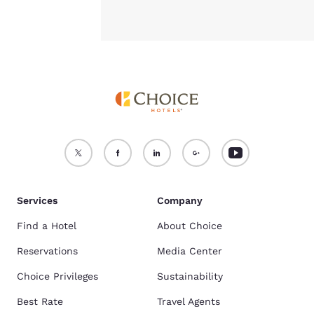
Services
Company
Find a Hotel
About Choice
Reservations
Media Center
Choice Privileges
Sustainability
Best Rate
Travel Agents