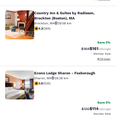
Country Inn & Suites by Radisson,
Country Inn & Suites by Radisson, B
Brockton (Boston), MA
Brockton
,
MA
29.58 km
4.28 stars rating. Excellent. 264 reviews
4.3
(
264
)
11
Save 5%
$161
Strikethrough Rate:
Discounted rat
$169
USD
/night
Member Rate
View estimated
$179
total
Econo Lodge Sharon - Foxborough
Econo Lodge Sharon - Foxborough
Sharon
,
MA
29.39 km
3.01 stars rating. Fair. 535 reviews
3.0
(
535
)
21
Save 5%
$114
Strikethrough Rate
Discounted rat
$120
USD
/night
Member Rate