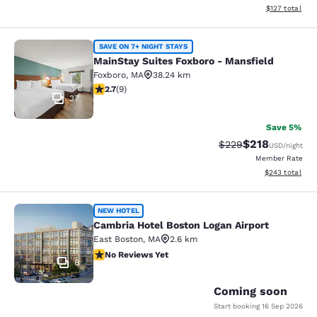
View estimated
$127
total
MainStay Suites Foxboro - Mansfiel
SAVE ON 7+ NIGHT STAYS
MainStay Suites Foxboro - Mansfield
Foxboro
,
MA
38.24 km
2.67 stars rating. Fair. 9 reviews
2.7
(
9
)
37
Save 5%
$218
Strikethrough Rate:
Discounted rat
$229
USD
/night
Member Rate
View estimated 
$243
total
Cambria Hotel Boston Logan Airport
NEW HOTEL
Cambria Hotel Boston Logan Airport
East Boston
,
MA
2.6 km
No Reviews Yet
No Reviews Yet
8
Coming soon
Start booking
16 Sep 2026