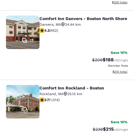
View estimated 
$200
total
Comfort Inn Danvers - Boston North Shore
Comfort Inn Danvers - Boston North
Danvers
,
MA
24.44 km
4.15 stars rating. Very Good. 452 reviews
4.2
(
452
)
75
Save 10%
$188
Strikethrough Rate:
Discounted rat
$209
USD
/night
Member Rate
View estimated
$210
total
Comfort Inn Rockland - Boston
Comfort Inn Rockland - Boston
Rockland
,
MA
25.15 km
3.72 stars rating. Good. 1014 reviews
3.7
(
1,014
)
41
Save 10%
$215
Strikethrough Rate:
Discounted rat
$239
USD
/night