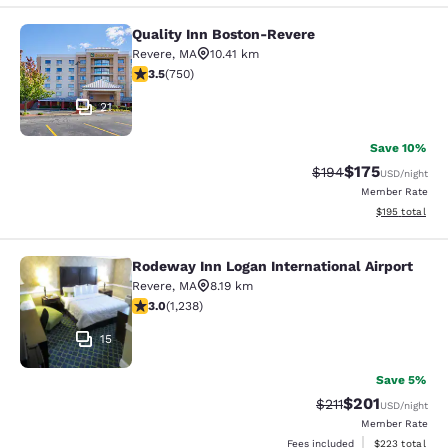
Quality Inn Boston-Revere
Quality Inn Boston-Revere
Revere
,
MA
10.41 km
3.47 stars rating. Good. 750 reviews
3.5
(
750
)
21
Save 10%
$175
Strikethrough Rate:
Discounted rat
$194
USD
/night
Member Rate
View estimated
$195
total
Rodeway Inn Logan International Airport
Rodeway Inn Logan International Ai
Revere
,
MA
8.19 km
2.99 stars rating. Fair. 1238 reviews
3.0
(
1,238
)
15
Save 5%
$201
Strikethrough Rate
Discounted rat
$211
USD
/night
Member Rate
View estimated 
Fees included
$223
total