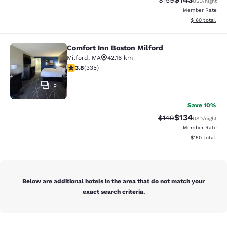
$159
USD
/night
Member Rate
View estimated
$160
total
Comfort Inn Boston Milford
Comfort Inn Boston Milford
Milford
,
MA
42.16 km
3.83 stars rating. Good. 335 reviews
3.8
(
335
)
5
Save 10%
$134
Strikethrough Rate:
Discounted rat
$149
USD
/night
Member Rate
View estimated
$150
total
Below are additional hotels in the area that do not match your
exact search criteria.