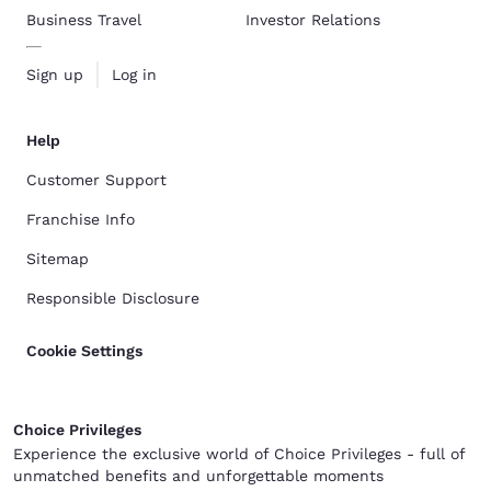
Business Travel
Investor Relations
Sign up
Log in
Help
Customer Support
Franchise Info
Sitemap
Responsible Disclosure
Cookie Settings
Choice Privileges
Experience the exclusive world of Choice Privileges - full of
unmatched benefits and unforgettable moments