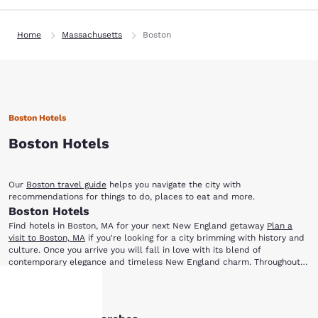
Home
Massachusetts
Boston
Boston Hotels
Boston Hotels
Our
Boston travel guide
helps you navigate the city with
recommendations for things to do, places to eat and more.
Boston Hotels
Find hotels in Boston, MA for your next New England getaway
Plan a
visit to Boston, MA
if you're looking for a city brimming with history and
culture. Once you arrive you will fall in love with its blend of
contemporary elegance and timeless New England charm. Throughout
the year, Boston offers a variety of incredible things to enjoy, including
When you stay at one of our Boston hotels, you will be close to major
theatrical productions, ethnic festivals, premier sporting events and
Show More
historic landmarks and the excitement of downtown. You'll be just a
much more.
short trip away from the city's most popular local attractions, including: