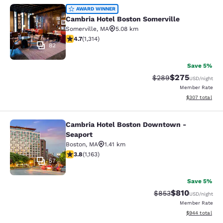
Cambria Hotel Boston Somerville
AWARD WINNER
Cambria Hotel Boston Somerville
Somerville
,
MA
5.08 km
4.69 stars rating. Exceptional. 1314 reviews
4.7
(
1,314
)
82
Save 5%
$275
Strikethrough Rate:
Discounted rate
$289
USD
/night
Member Rate
View estimated 
$307
total
Cambria Hotel Boston Downtown -
Cambria Hotel Boston Downtown - 
Seaport
Boston
,
MA
1.41 km
3.78 stars rating. Good. 1163 reviews
3.8
(
1,163
)
57
Save 5%
$810
Strikethrough Rate:
Discounted rat
$853
USD
/night
Member Rate
View estimated 
$944
total