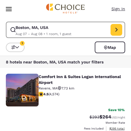
Loading complete
Skip To Main Content
Sign In
Boston, MA, USA
Modify search for Boston, MA, USA. Check in date Aug 07, Check out da
Aug 07 - Aug 08
•
1 room, 1 guest
1
Map
Sort and Filter
1 filter currently selected
8 hotels near Boston, MA, USA match your filters
Comfort Inn & Suites Logan International
Comfort Inn & Suites Logan Internati
Airport
Revere
,
MA
7.73 km
4.45 stars rating. Excellent. 4574 reviews
4.5
(
4,574
)
30
Save 10%
$264
Strikethrough Rate:
Discounted rate
$293
USD
/night
Member Rate
View estimated 
Fees included
$295
total