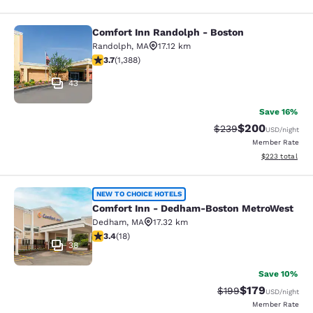
Comfort Inn Randolph - Boston
Comfort Inn Randolph - Boston
Randolph
,
MA
17.12 km
3.68 stars rating. Good. 1388 reviews
3.7
(
1,388
)
43
Save 16%
$200
Strikethrough Rate:
Discounted rate
$239
USD
/night
Member Rate
View estimated 
$223
total
Comfort Inn - Dedham-Boston Met
NEW TO CHOICE HOTELS
Comfort Inn - Dedham-Boston MetroWest
Dedham
,
MA
17.32 km
3.44 stars rating. Good. 18 reviews
3.4
(
18
)
38
Save 10%
$179
Strikethrough Rate:
Discounted rat
$199
USD
/night
Member Rate