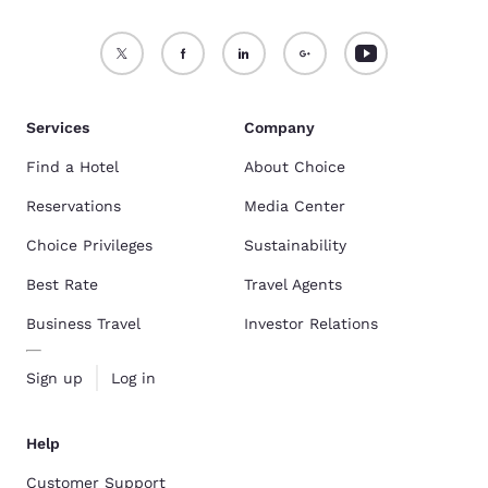
Services
Company
Find a Hotel
About Choice
Reservations
Media Center
Choice Privileges
Sustainability
Best Rate
Travel Agents
Business Travel
Investor Relations
Sign up
Log in
Help
Customer Support