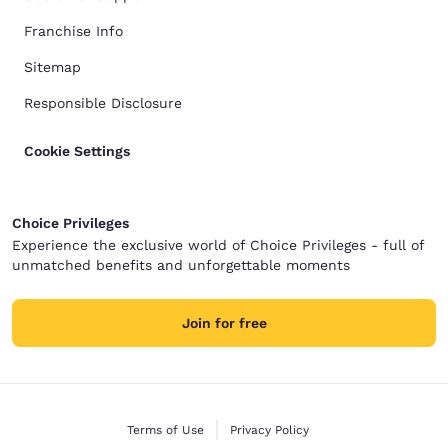
Franchise Info
Sitemap
Responsible Disclosure
Cookie Settings
Choice Privileges
Experience the exclusive world of Choice Privileges - full of
unmatched benefits and unforgettable moments
Join for free
Terms of Use
Privacy Policy