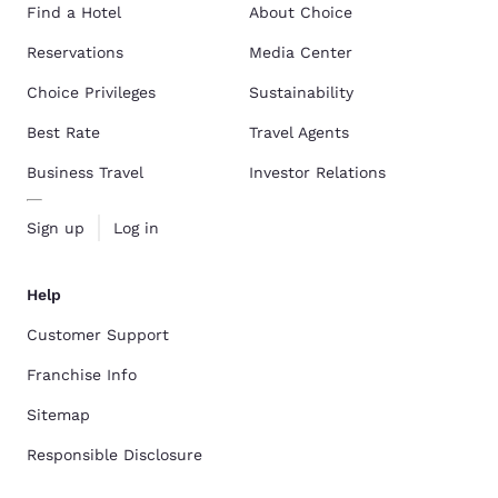
Find a Hotel
About Choice
Reservations
Media Center
Choice Privileges
Sustainability
Best Rate
Travel Agents
Business Travel
Investor Relations
Sign up
Log in
Help
Customer Support
Franchise Info
Sitemap
Responsible Disclosure