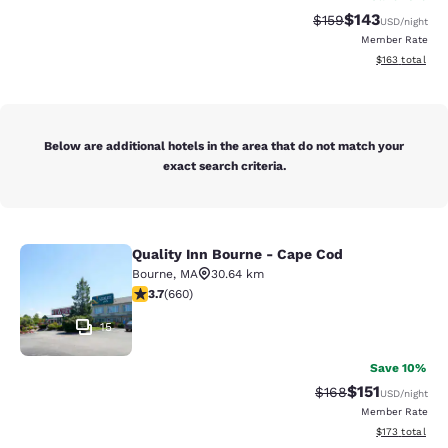
$143
Strikethrough Rate:
Discounted rat
$159
USD
/night
Member Rate
View estimated
$163
total
Below are additional hotels in the area that do not match your
exact search criteria.
Quality Inn Bourne - Cape Cod
Quality Inn Bourne - Cape Cod
Bourne
,
MA
30.64 km
3.68 stars rating. Good. 660 reviews
3.7
(
660
)
15
Save 10%
$151
Strikethrough Rate
Discounted rat
$168
USD
/night
Member Rate
View estimated
$173
total