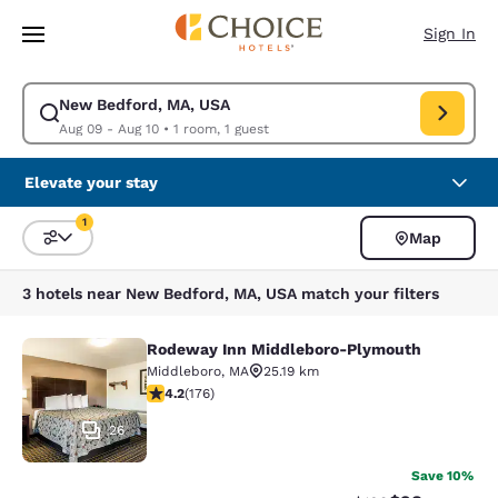
Loading complete
Skip To Main Content
Sign In
New Bedford, MA, USA
Modify search for New Bedford, MA, USA. Check in date Aug 09, Check 
Aug 09 - Aug 10
•
1 room, 1 guest
Elevate your stay
1
Map
Sort and Filter
1 filter currently selected
3 hotels near New Bedford, MA, USA match your filters
Rodeway Inn Middleboro-Plymouth
Rodeway Inn Middleboro-Plymouth
Middleboro
,
MA
25.19 km
4.16 stars rating. Very Good. 176 reviews
4.2
(
176
)
26
Save 10%