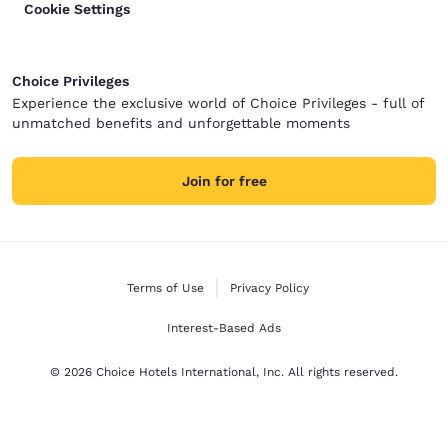
Cookie Settings
Choice Privileges
Experience the exclusive world of Choice Privileges - full of
unmatched benefits and unforgettable moments
Join for free
Terms of Use
Privacy Policy
Interest-Based Ads
© 2026 Choice Hotels International, Inc. All rights reserved.