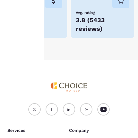
not be stored on your
device.
Lowest Price
Avg. rating
$93
3.8
(
5433
For more information
reviews
)
see our
Cookie Policy
.
Accept all Cookies
Reject all Cookies
Services
Company