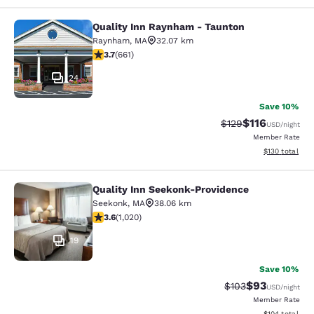
Quality Inn Raynham - Taunton
Quality Inn Raynham - Taunton
Raynham
,
MA
32.07 km
3.66 stars rating. Good. 661 reviews
3.7
(
661
)
24
Save 10%
$116
Strikethrough Rate
Discounted rat
$129
USD
/night
Member Rate
View estimated
$130
total
Quality Inn Seekonk-Providence
Quality Inn Seekonk-Providence
Seekonk
,
MA
38.06 km
3.56 stars rating. Good. 1020 reviews
3.6
(
1,020
)
19
Save 10%
$93
Strikethrough Rate
Discounted ra
$103
USD
/night
Member Rate
View estimated
$104
total