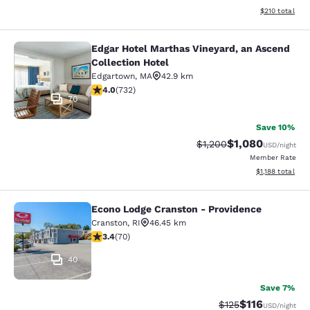
View estimated
$210
total
Edgar Hotel Marthas Vineyard, an Ascend
Edgar Hotel Marthas Vineyard, an A
Collection Hotel
Edgartown
,
MA
42.9 km
4.02 stars rating. Very Good. 732 reviews
4.0
(
732
)
70
Save 10%
$1,080
Strikethrough Rate:
Discounted rate:
$1,200
USD
/night
Member Rate
View estimated 
$1,188
total
Econo Lodge Cranston - Providence
Econo Lodge Cranston - Providence
Cranston
,
RI
46.45 km
3.39 stars rating. Good. 70 reviews
3.4
(
70
)
40
Save 7%
$116
Strikethrough Rate
Discounted rat
$125
USD
/night