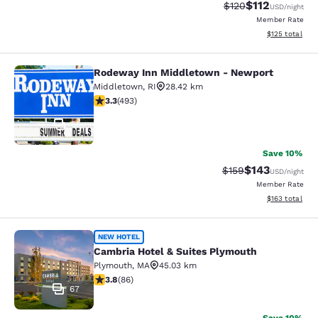
$112
Strikethrough Rate
Discounted rat
$120
USD
/night
Member Rate
View estimated
$125
total
Rodeway Inn Middletown - Newport
Rodeway Inn Middletown - Newpor
Middletown
,
RI
28.42 km
3.26 stars rating. Good. 493 reviews
3.3
(
493
)
51
Save 10%
$143
Strikethrough Rate:
Discounted rat
$159
USD
/night
Member Rate
View estimated
$163
total
Cambria Hotel & Suites Plymouth
NEW HOTEL
Cambria Hotel & Suites Plymouth
Plymouth
,
MA
45.03 km
3.8 stars rating. Good. 86 reviews
3.8
(
86
)
67