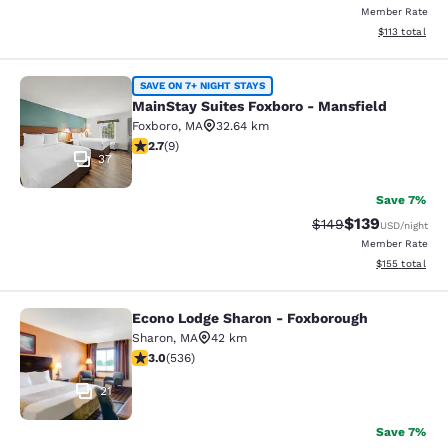
Member Rate
View estimated
$113
total
MainStay Suites Foxboro - Mansfiel
SAVE ON 7+ NIGHT STAYS
MainStay Suites Foxboro - Mansfield
Foxboro
,
MA
32.64 km
2.67 stars rating. Fair. 9 reviews
2.7
(
9
)
37
Save 7%
$139
Strikethrough Rate:
Discounted rat
$149
USD
/night
Member Rate
View estimated
$155
total
Econo Lodge Sharon - Foxborough
Econo Lodge Sharon - Foxborough
Sharon
,
MA
42 km
3.01 stars rating. Fair. 536 reviews
3.0
(
536
)
21
Save 7%