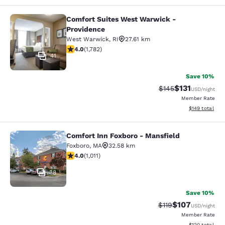
Comfort Suites West Warwick -
Comfort Suites West Warwick - Pro
Providence
West Warwick
,
RI
27.61 km
3.97 stars rating. Good. 1782 reviews
4.0
(
1,782
)
41
Save 10%
$131
Strikethrough Rate
Discounted rat
$145
USD
/night
Member Rate
View estimated
$149
total
Comfort Inn Foxboro - Mansfield
Comfort Inn Foxboro - Mansfield
Foxboro
,
MA
32.58 km
3.99 stars rating. Good. 1011 reviews
4.0
(
1,011
)
38
Save 10%
$107
Strikethrough Rate
Discounted rat
$119
USD
/night
Member Rate
View estimated
$120
total