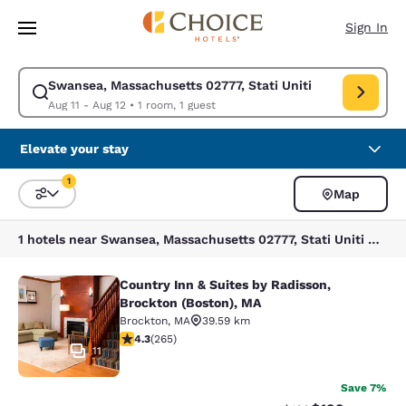
Loading complete
Skip To Main Content
Sign In
Swansea, Massachusetts 02777, Stati Uniti
Modify search for Swansea, Massachusetts 02777, Stati Uniti. Check in 
Aug 11 - Aug 12
•
1 room, 1 guest
Elevate your stay
1
Map
Sort and Filter
1 filter currently selected
1 hotels near Swansea, Massachusetts 02777, Stati Uniti match your filters
Country Inn & Suites by Radisson,
Country Inn & Suites by Radisson, B
Brockton (Boston), MA
Brockton
,
MA
39.59 km
4.29 stars rating. Excellent. 265 reviews
4.3
(
265
)
11
Save 7%