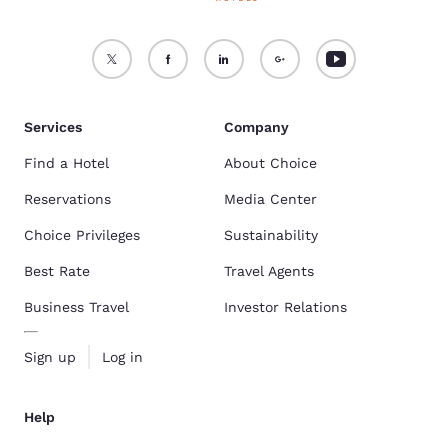
Services
Company
Find a Hotel
About Choice
Reservations
Media Center
Choice Privileges
Sustainability
Best Rate
Travel Agents
Business Travel
Investor Relations
Sign up
Log in
Help