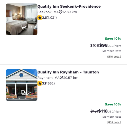
Quality Inn Seekonk-Providence
Quality Inn Seekonk-Providence
Seekonk
,
MA
12.89 km
3.56 stars rating. Good. 1021 reviews
3.6
(
1,021
)
19
Save 10%
$98
Strikethrough Rate
Discounted ra
$109
USD
/night
Member Rate
View estimated
$110
total
Quality Inn Raynham - Taunton
Quality Inn Raynham - Taunton
Raynham
,
MA
20.57 km
3.67 stars rating. Good. 662 reviews
3.7
(
662
)
24
Save 10%
$118
Strikethrough Rate
Discounted rat
$131
USD
/night
Member Rate
View estimated
$131
total