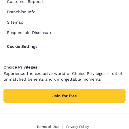
Customer Support
Franchise Info
Sitemap
Responsible Disclosure
Cookie Settings
Choice Privileges
Experience the exclusive world of Choice Privileges - full of
unmatched benefits and unforgettable moments
Join for free
Terms of Use
Privacy Policy