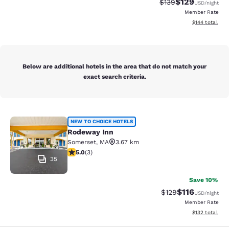
$129
Strikethrough Rate:
Discounted rat
$139
USD
/night
Member Rate
View estimated
$144
total
Below are additional hotels in the area that do not match your
exact search criteria.
Rodeway Inn
NEW TO CHOICE HOTELS
Rodeway Inn
Somerset
,
MA
3.67 km
5 stars rating. Exceptional. 3 reviews
5.0
(
3
)
35
Save 10%
$116
Strikethrough Rate
Discounted rat
$129
USD
/night
Member Rate
View estimated
$132
total