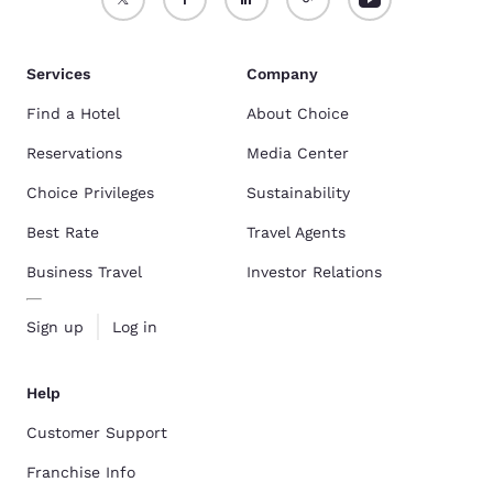
Services
Company
Find a Hotel
About Choice
Reservations
Media Center
Choice Privileges
Sustainability
Best Rate
Travel Agents
Business Travel
Investor Relations
Sign up
Log in
Help
Customer Support
Franchise Info