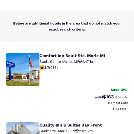
Below are additional hotels in the area that do not match your
exact search criteria.
Comfort Inn Sault Ste. Marie MI
Comfort Inn Sault Ste. Marie MI
Sault Sainte Marie
,
MI
4.47 km
3.72 stars rating. Good. 953 reviews
3.7
(
953
)
48
Save 10%
$163
Strikethrough Rate
Discounted rat
$181
USD
/night
Member Rate
View estimated
$183
total
Quality Inn & Suites Bay Front
Quality Inn & Suites Bay Front
Sault Ste. Marie
,
ON
2.02 km