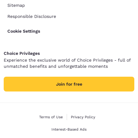
Sitemap
Responsible Disclosure
Cookie Settings
Choice Privileges
Experience the exclusive world of Choice Privileges - full of
unmatched benefits and unforgettable moments
Join for free
Terms of Use
Privacy Policy
Interest-Based Ads