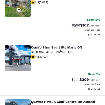
4.32 stars rating. Excellent. 2082 reviews
4.3
(
2,082
)
27
Save 16%
$167
Strikethrough Rate:
Discounted rat
$200
CAD
/night
Member Rate
View estimated 
$200
total
Comfort Inn Sault Ste Marie ON
Comfort Inn Sault Ste Marie ON
Sault Ste. Marie
,
ON
4.75 km
4.3 stars rating. Excellent. 1403 reviews
4.3
(
1,403
)
33
Save 5%
$209
Strikethrough Rate:
Discounted rate
$220
CAD
/night
Member Rate
View estimated 
$250
total
Quattro Hotel & Conf Centre, an Ascend
Quattro Hotel & Conf Centre, an Asc