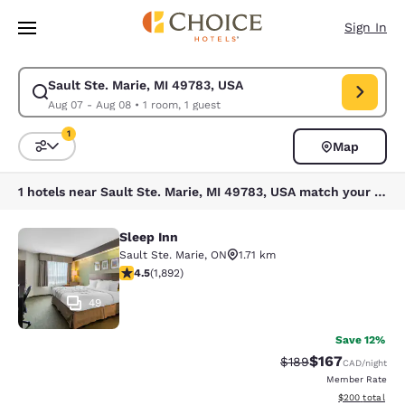
Loading complete
Skip To Main Content
Sign In
Sault Ste. Marie, MI 49783, USA
Modify search for Sault Ste. Marie, MI 49783, USA. Check in date Aug 0
Aug 07 - Aug 08
•
1 room, 1 guest
1
Map
Sort and Filter
1 filter currently selected
1 hotels near Sault Ste. Marie, MI 49783, USA match your filters
Sleep Inn
Sleep Inn
Sault Ste. Marie
,
ON
1.71 km
4.5 stars rating. Excellent. 1892 reviews
4.5
(
1,892
)
49
Save 12%
$167
Strikethrough Rate:
Discounted rat
$189
CAD
/night
Member Rate
View estimated 
$200
total