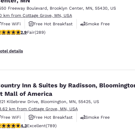
enter, MN
550 Freeway Boulevard
,
Brooklyn Center
,
MN
,
55430
,
US
0 km from Cottage Grove, MN, USA
Free WiFi
Free Hot Breakfast
Smoke Free
.85 stars rating. Fair. 289 reviews
2.9
Fair
(289)
otel details
ountry Inn & Suites by Radisson, Bloomingto
t Mall of America
221 Killebrew Drive
,
Bloomington
,
MN
,
55425
,
US
3.62 km from Cottage Grove, MN, USA
Free WiFi
Free Hot Breakfast
Smoke Free
.26 stars rating. Excellent. 789 reviews
4.3
Excellent
(789)