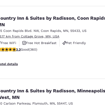
ountry Inn & Suites by Radisson, Coon Rapid
MN
55 Coon Rapids Blvd. NW
,
Coon Rapids
,
MN
,
55433
,
US
3.17 km from Cottage Grove, MN, USA
Free WiFi
Free Hot Breakfast
Pet Friendly
.16 stars rating. Good. 360 reviews
3.2
Good
(360)
otel details
ountry Inn & Suites by Radisson, Minneapoli
est, MN
10 Carlson Parkway
,
Plymouth
,
MN
,
55447
,
US