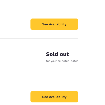
See Availability
Sold out
for your selected dates
See Availability