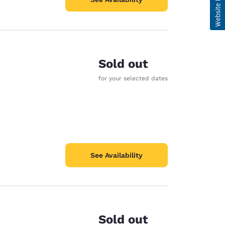
Sold out
for your selected dates
See Availability
Sold out