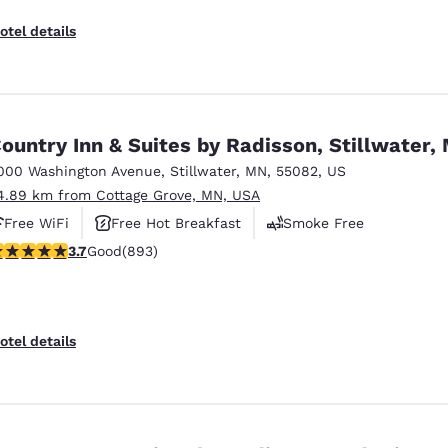
otel details
ountry Inn & Suites by Radisson, Stillwater,
000 Washington Avenue
,
Stillwater
,
MN
,
55082
,
US
4.89 km from Cottage Grove, MN, USA
Free WiFi
Free Hot Breakfast
Smoke Free
.66 stars rating. Good. 893 reviews
3.7
Good
(893)
otel details