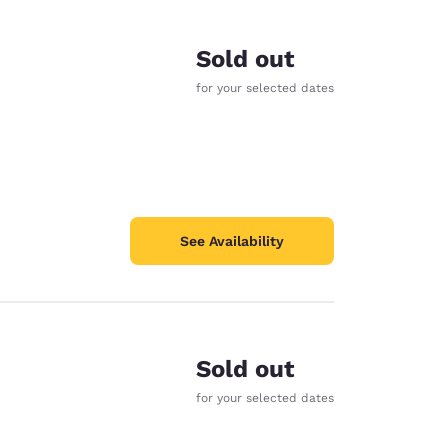
Sold out
for your selected dates
See Availability
Sold out
d
for your selected dates