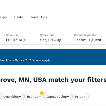
oups
Deals
Travel Tips
Friday, 7 August
Saturday, 8 August
Saturday, 8 August check-out date selected
Friday, 7 August check-in date selected
Check in
Check out
Rooms & guests
Fri, 07 Aug
Sat, 08 Aug
1 room, 1 guest
and location
 preferred language
ay from 8/5–9/1. *Terms apply.
r filters
tes
Estados Unidos
América Lat
Grove, MN, USA match your filter
Español
Español
atina
Latin America
Canada
1
English
English
Amenities
Brands
Guest rating
Price
currently selected
1 filter currently selected