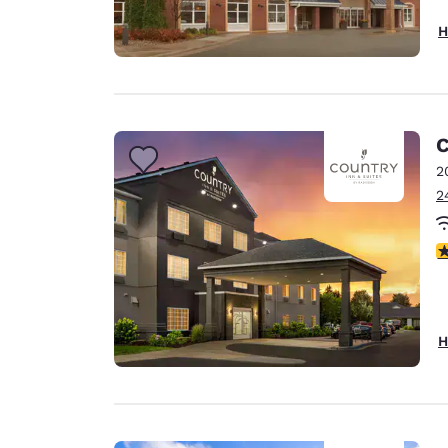
H
C
2
2
3
H