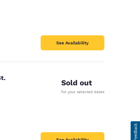
See Availability
t.
Sold out
for your selected dates
See Availability