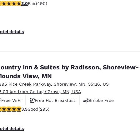
.96 stars rating. Fair. 490 reviews
3.0
Fair
(490)
otel details
ountry Inn & Suites by Radisson, Shoreview-
ounds View, MN
995 Rice Creek Parkway
,
Shoreview
,
MN
,
55126
,
US
8.03 km from Cottage Grove, MN, USA
Free WiFi
Free Hot Breakfast
Smoke Free
.52 stars rating. Good. 295 reviews
3.5
Good
(295)
otel details