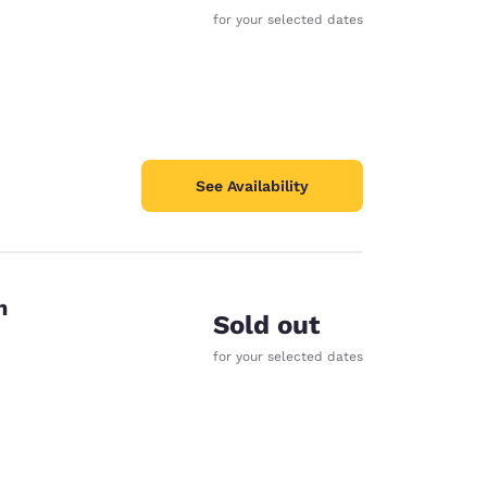
for your selected dates
See Availability
n
Sold out
for your selected dates