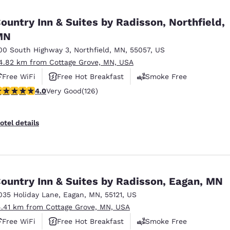
México
Mexico
Español
English
ountry Inn & Suites by Radisson, Northfield,
MN
00 South Highway 3
,
Northfield
,
MN
,
55057
,
US
nd
Germany
España
English
Español
4.82 km from Cottage Grove, MN, USA
Free WiFi
Free Hot Breakfast
Smoke Free
France
France
.05 stars rating. Very Good. 126 reviews
4.0
Very Good
(126)
Français
English
Italia
Italy
otel details
Italiano
English
ngdom
ountry Inn & Suites by Radisson, Eagan, MN
035 Holiday Lane
,
Eagan
,
MN
,
55121
,
US
India
New Zealan
4.41 km from Cottage Grove, MN, USA
English
English
Free WiFi
Free Hot Breakfast
Smoke Free