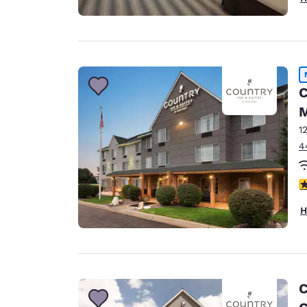
C
M
1
4
3
H
C