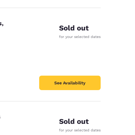
s,
Sold out
for your selected dates
See Availability
s
Sold out
for your selected dates