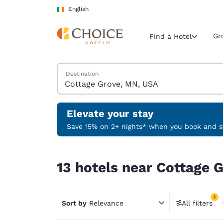
Loading complete
Skip To Main Content
English
Gr
Find a Hotel
Search Hotels
Destination
Current region 
Ireland
English
Elevate your stay
Select your
Save 15% on 2+ nights* when you book and st
Americas
13 hotels near Cottage Grove, MN, USA match you
United Sta
13 hotels near Cottage 
English
América L
1
Português
Sort by
Relevance
All filters
1 filter 