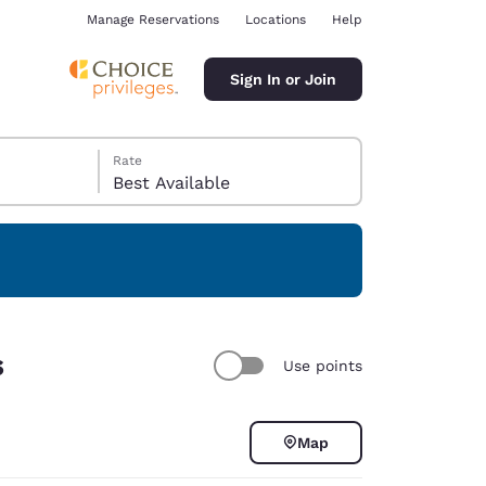
Manage Reservations
Locations
Help
Sign In or Join
Rate
Best Available
ina
s
Use points
Map