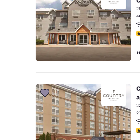
C
2
4
2
H
C
a
2
2
4