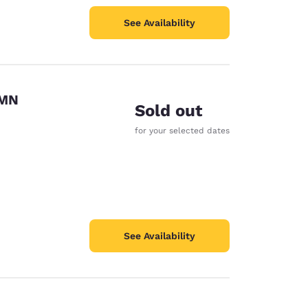
See Availability
 MN
Sold out
for your selected dates
See Availability