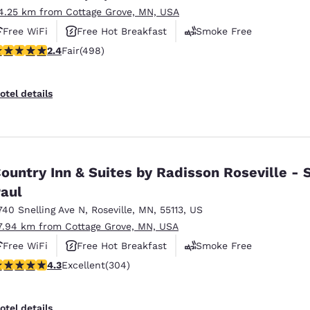
4.25 km from Cottage Grove, MN, USA
Free WiFi
Free Hot Breakfast
Smoke Free
.42 stars rating. Fair. 498 reviews
2.4
Fair
(498)
otel details
ountry Inn & Suites by Radisson Roseville - S
aul
740 Snelling Ave N
,
Roseville
,
MN
,
55113
,
US
7.94 km from Cottage Grove, MN, USA
Free WiFi
Free Hot Breakfast
Smoke Free
.3 stars rating. Excellent. 304 reviews
4.3
Excellent
(304)
otel details