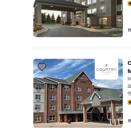
2
H
C
M
5
3
3
H