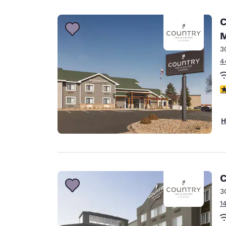
Canada
Français
C
Europe
3
Deutschla
Deutsch
4
Spain
4
English
Ireland
H
English
United Ki
English
Asia-Pac
C
3
Australia
1
English