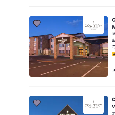
C
1
4
3
H
C
W
2