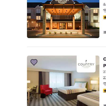
4
2
H
C
P
2
2
4
H