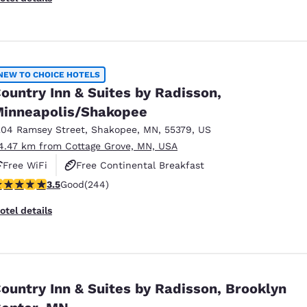
NEW TO CHOICE HOTELS
ountry Inn & Suites by Radisson,
inneapolis/Shakopee
204 Ramsey Street
,
Shakopee
,
MN
,
55379
,
US
4.47 km from Cottage Grove, MN, USA
Free WiFi
Free Continental Breakfast
.49 stars rating. Good. 244 reviews
3.5
Good
(244)
Free Hot Breakfast
otel details
ountry Inn & Suites by Radisson, Brooklyn