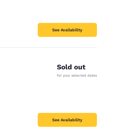
See Availability
Sold out
for your selected dates
See Availability