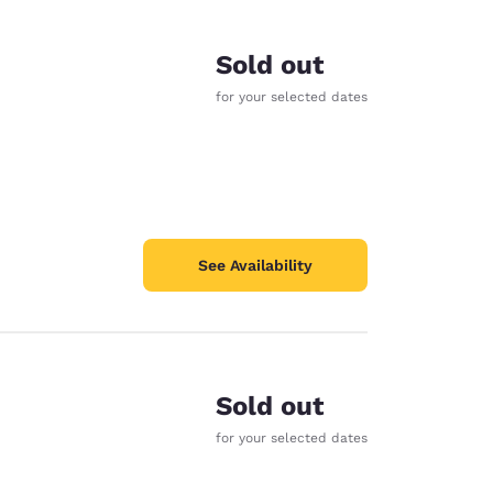
Sold out
for your selected dates
See Availability
Sold out
d
for your selected dates