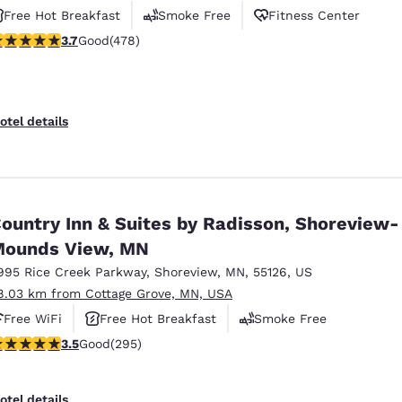
Free Hot Breakfast
Smoke Free
Fitness Center
.69 stars rating. Good. 478 reviews
3.7
Good
(478)
otel details
ountry Inn & Suites by Radisson, Shoreview-
ounds View, MN
995 Rice Creek Parkway
,
Shoreview
,
MN
,
55126
,
US
8.03 km from Cottage Grove, MN, USA
Free WiFi
Free Hot Breakfast
Smoke Free
.52 stars rating. Good. 295 reviews
3.5
Good
(295)
otel details