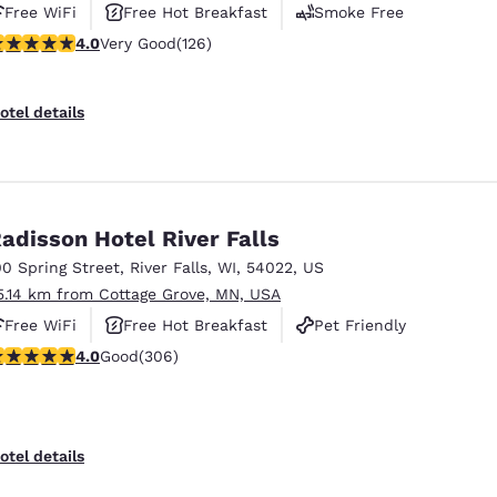
Free WiFi
Free Hot Breakfast
Smoke Free
.05 stars rating. Very Good. 126 reviews
4.0
Very Good
(126)
otel details
adisson Hotel River Falls
00 Spring Street
,
River Falls
,
WI
,
54022
,
US
5.14 km from Cottage Grove, MN, USA
Free WiFi
Free Hot Breakfast
Pet Friendly
.95 stars rating. Good. 306 reviews
4.0
Good
(306)
otel details