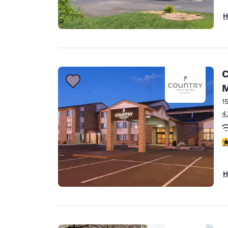
H
C
1
4
3
H