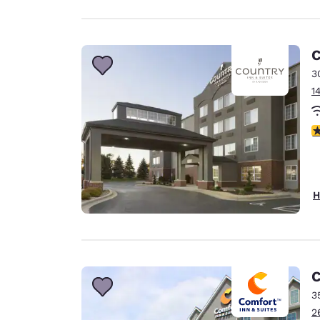
C
3
1
2
H
C
3
2