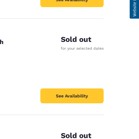
Sold out
th
for your selected dates
See Availability
Sold out