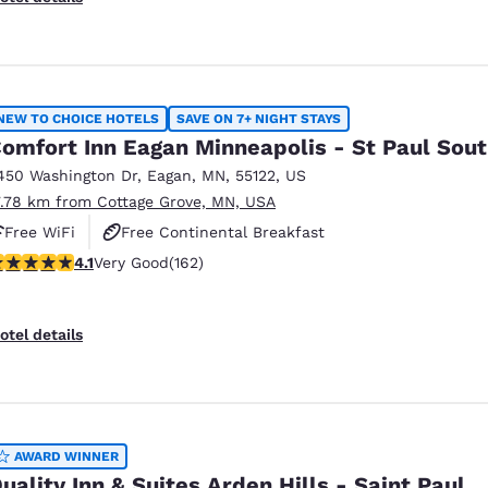
NEW TO CHOICE HOTELS
SAVE ON 7+ NIGHT STAYS
omfort Inn Eagan Minneapolis - St Paul Sou
450 Washington Dr
,
Eagan
,
MN
,
55122
,
US
7.78 km from Cottage Grove, MN, USA
Free WiFi
Free Continental Breakfast
.1 stars rating. Very Good. 162 reviews
4.1
Very Good
(162)
Free Grab & Go Breakfast
otel details
AWARD WINNER
uality Inn & Suites Arden Hills - Saint Paul