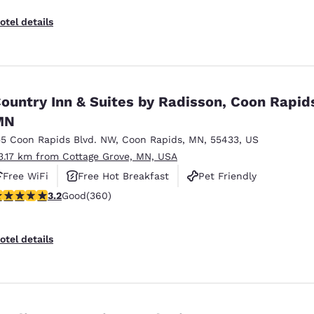
otel details
ountry Inn & Suites by Radisson, Coon Rapid
MN
55 Coon Rapids Blvd. NW
,
Coon Rapids
,
MN
,
55433
,
US
3.17 km from Cottage Grove, MN, USA
Free WiFi
Free Hot Breakfast
Pet Friendly
.16 stars rating. Good. 360 reviews
3.2
Good
(360)
otel details