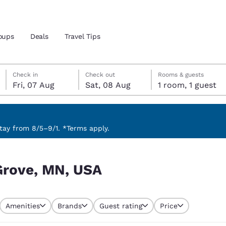
oups
Deals
Travel Tips
Friday, 7 August
Saturday, 8 August
Saturday, 8 August check-out date selected
Friday, 7 August check-in date selected
Check in
Check out
Rooms & guests
Fri, 07 Aug
Sat, 08 Aug
1 room, 1 guest
and location
 preferred language
ay from 8/5–9/1. *Terms apply.
tes
Estados Unidos
América Lat
Grove, MN, USA
Español
Español
atina
Latin America
Canada
English
English
Amenities
Brands
Guest rating
Price