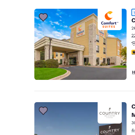
Canada
Français
Europe
C
2
Deutschla
2
Deutsch
Spain
4
English
Ireland
H
English
United Ki
English
Asia-Pac
C
Australia
English
3
4