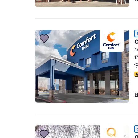
C
3
1
4
H
Q