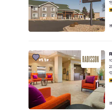
4
H
R
1
2
3
H