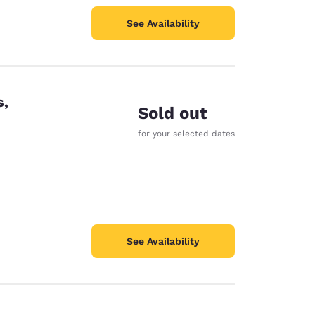
See Availability
s,
Sold out
for your selected dates
See Availability