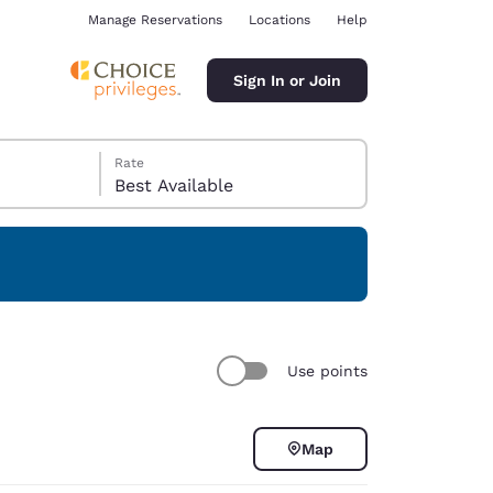
Manage Reservations
Locations
Help
Sign In or Join
Rate
Best Available
ina
Use points
Map