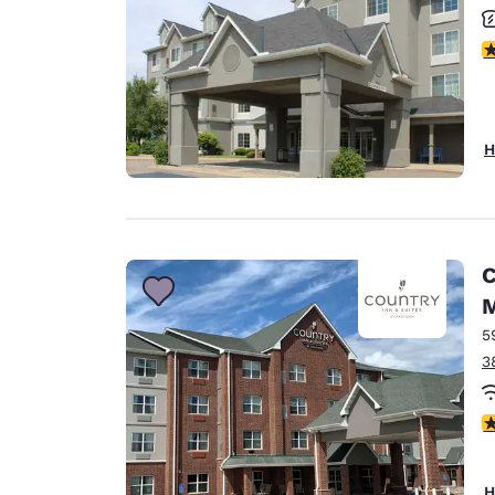
3
H
C
M
5
3
3
H