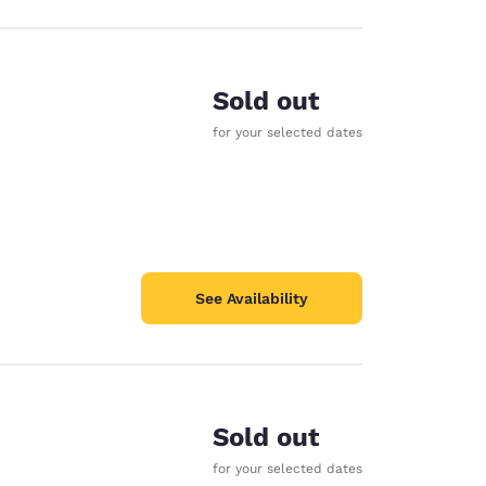
Sold out
for your selected dates
See Availability
Sold out
for your selected dates