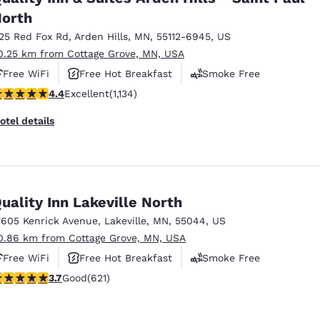
orth
125 Red Fox Rd
,
Arden Hills
,
MN
,
55112-6945
,
US
0.25 km from Cottage Grove, MN, USA
Free WiFi
Free Hot Breakfast
Smoke Free
.39 stars rating. Excellent. 1134 reviews
4.4
Excellent
(1,134)
otel details
uality Inn Lakeville North
7605 Kenrick Avenue
,
Lakeville
,
MN
,
55044
,
US
0.86 km from Cottage Grove, MN, USA
Free WiFi
Free Hot Breakfast
Smoke Free
.66 stars rating. Good. 621 reviews
3.7
Good
(621)