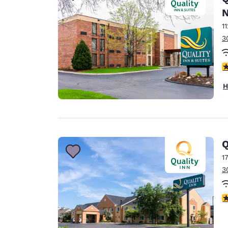
N
1
3
4
H
Q
1
3
3