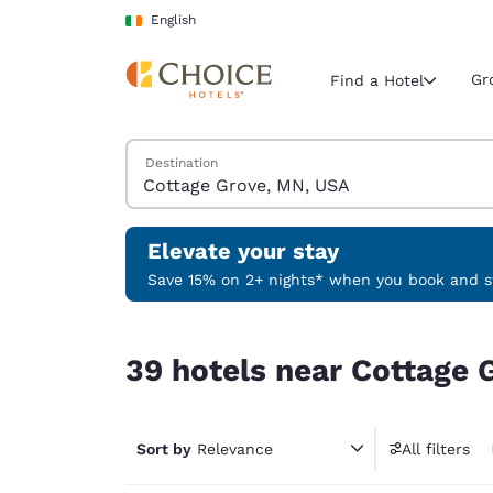
Loading complete
Skip To Main Content
English
Gr
Find a Hotel
Search Hotels
Destination
Current region 
Ireland
English
Elevate your stay
Select your
Save 15% on 2+ nights* when you book and st
Americas
39 hotels near Cottage Grove, MN, USA
United Sta
39 hotels near Cottage 
English
América L
Português
Sort by
Relevance
All filters