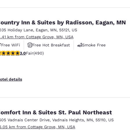
ountry Inn & Suites by Radisson, Eagan, MN
035 Holiday Lane
,
Eagan
,
MN
,
55121
,
US
4.41 km from Cottage Grove, MN, USA
Free WiFi
Free Hot Breakfast
Smoke Free
.96 stars rating. Fair. 490 reviews
3.0
Fair
(490)
otel details
omfort Inn & Suites St. Paul Northeast
505 Vadnais Center Drive
,
Vadnais Heights
,
MN
,
55110
,
US
6.05 km from Cottage Grove, MN, USA