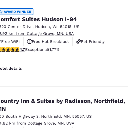
México
Mexico
Español
English
AWARD WINNER
omfort Suites Hudson I-94
620 Center Drive
,
Hudson
,
WI
,
54016
,
US
nd
Germany
España
2.92 km from Cottage Grove, MN, USA
English
Español
Free WiFi
Free Hot Breakfast
Pet Friendly
France
France
.69 stars rating. Exceptional. 1771 reviews
4.7
Exceptional
(1,771)
Français
English
Italia
Italy
otel details
Italiano
English
ngdom
ountry Inn & Suites by Radisson, Northfield,
MN
India
New Zealan
English
English
00 South Highway 3
,
Northfield
,
MN
,
55057
,
US
4.82 km from Cottage Grove, MN, USA