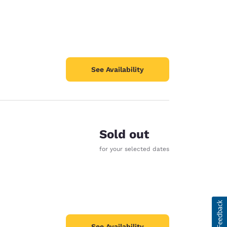
See Availability
Sold out
for your selected dates
See Availability