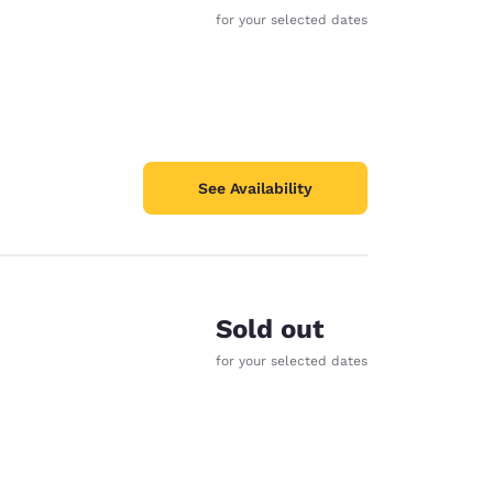
for your selected dates
See Availability
Sold out
for your selected dates