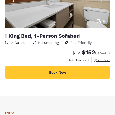
4
1 King Bed, 1-Person Sofabed
2 Guests
No Smoking
Pet Friendly
$152
Strikethrough Rate:
Discounted rate
$169
USD
/night
View estimate
Member Rate
$170
total
Book Now
INFO