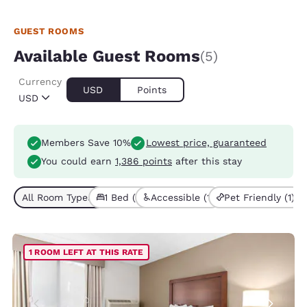
GUEST ROOMS
Available Guest Rooms
(5)
Currency
USD
Points
USD
Members Save 10%
Lowest price, guaranteed
You could earn
1,386 points
after this stay
All Room Types (5)
1 Bed (5)
Accessible (1)
Pet Friendly (1)
1 ROOM LEFT AT THIS RATE