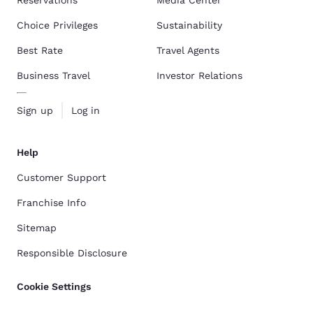
Choice Privileges
Sustainability
Best Rate
Travel Agents
Business Travel
Investor Relations
Sign up
Log in
Help
Customer Support
Franchise Info
Sitemap
Responsible Disclosure
Cookie Settings