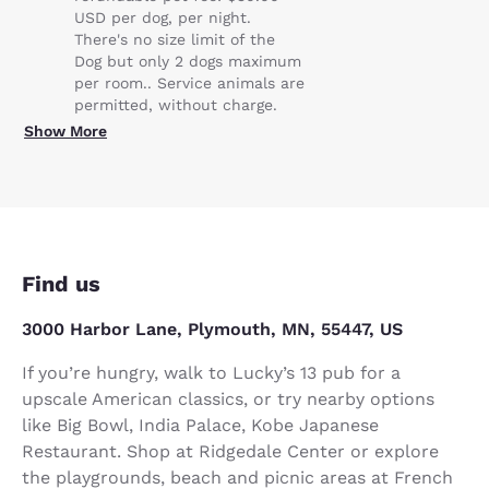
USD per dog, per night.
There's no size limit of the
Dog but only 2 dogs maximum
per room.. Service animals are
permitted, without charge.
Show More
Find us
3000 Harbor Lane, Plymouth, MN, 55447, US
If you’re hungry, walk to Lucky’s 13 pub for a
upscale American classics, or try nearby options
like Big Bowl, India Palace, Kobe Japanese
Restaurant. Shop at Ridgedale Center or explore
the playgrounds, beach and picnic areas at French