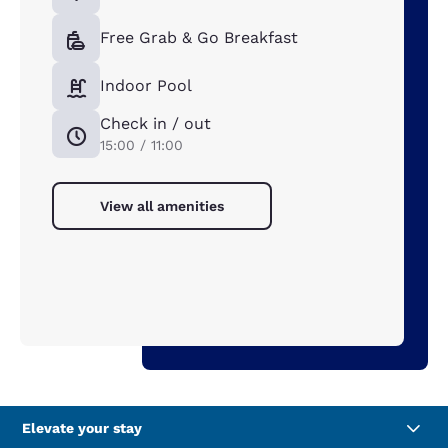
Free Grab & Go Breakfast
Indoor Pool
Check in / out
15:00 / 11:00
View all amenities
Elevate your stay