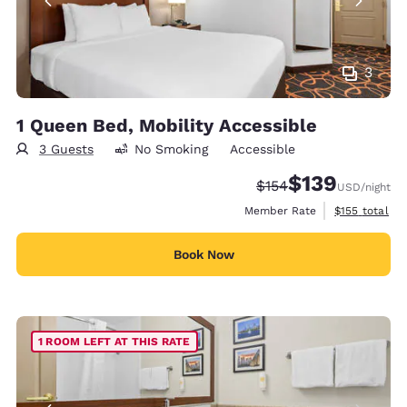
3
1 Queen Bed, Mobility Accessible
3 Guests
No Smoking
Accessible
$139
Strikethrough Rate:
Discounted rate:
$154
USD
/night
View estimate
Member Rate
$155
total
Book Now
1 ROOM LEFT AT THIS RATE