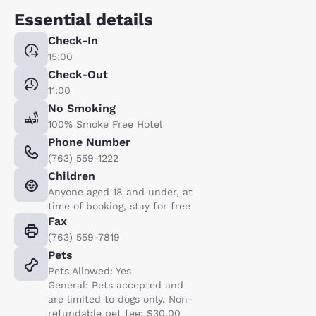
Essential details
Check-In
15:00
Check-Out
11:00
No Smoking
100% Smoke Free Hotel
Phone Number
(763) 559-1222
Children
Anyone aged 18 and under, at
time of booking, stay for free
Fax
(763) 559-7819
Pets
Pets Allowed: Yes
General: Pets accepted and
are limited to dogs only. Non-
refundable pet fee: $30.00