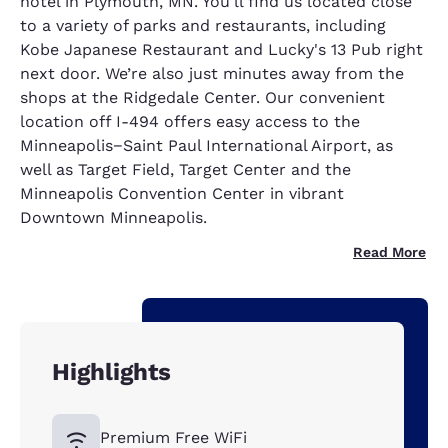
hotel in Plymouth, MN. You'll find us located close
to a variety of parks and restaurants, including
Kobe Japanese Restaurant and Lucky's 13 Pub right
next door. We’re also just minutes away from the
shops at the Ridgedale Center. Our convenient
location off I-494 offers easy access to the
Minneapolis−Saint Paul International Airport, as
well as Target Field, Target Center and the
Minneapolis Convention Center in vibrant
Downtown Minneapolis.
Read More
Highlights
Premium Free WiFi