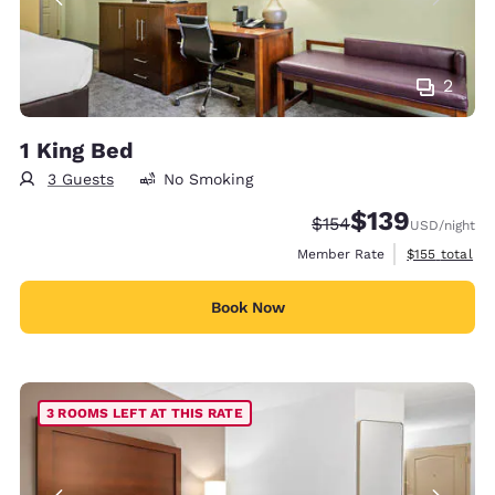
2
1 King Bed
3 Guests
No Smoking
$139
Strikethrough Rate:
Discounted rate:
$154
USD
/night
View estimate
Member Rate
$155
total
Book Now
3 ROOMS LEFT AT THIS RATE