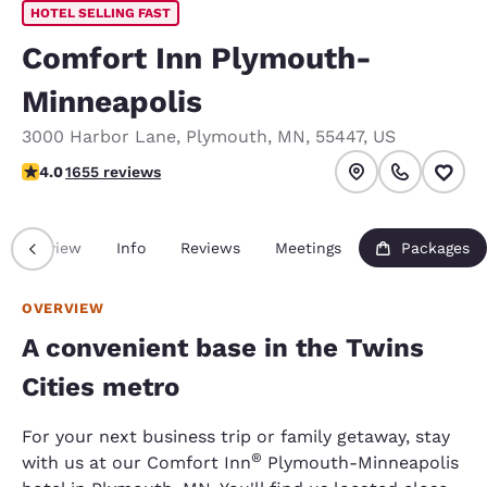
HOTEL SELLING FAST
Comfort Inn Plymouth-
Minneapolis
3000 Harbor Lane
,
Plymouth
,
MN
,
55447
,
US
4.03 stars rating. Very Good.
4.0
1655 reviews
Overview
Info
Reviews
Meetings
Packages
OVERVIEW
A convenient base in the Twins
Cities metro
For your next business trip or family getaway, stay
®
with us at our Comfort Inn
Plymouth-Minneapolis