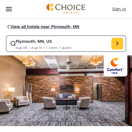
Loading complete
Skip To Main Content
Sign In
View all hotels near Plymouth, MN
Plymouth, MN, US
Modify search for Plymouth, MN, US. Check in date Aug 09, Check out d
Aug 09 - Aug 10
•
1 room, 1 guest