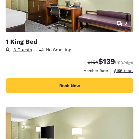
2
1 King Bed
3 Guests
No Smoking
$139
Strikethrough Rate:
Discounted rate:
$154
USD
/night
View estimate
Member Rate
$155
total
Book Now