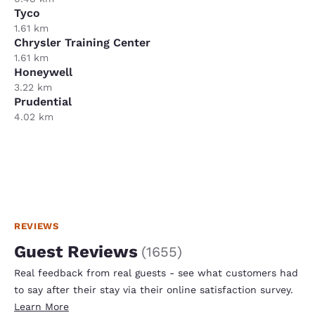
Tyco
1.61 km
Chrysler Training Center
1.61 km
Honeywell
3.22 km
Prudential
4.02 km
REVIEWS
Guest Reviews
(
1655
)
Real feedback from real guests - see what customers had
to say after their stay via their online satisfaction survey.
Learn More