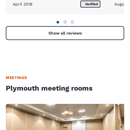
April 2018
August
Verified
●
○
○
Show all reviews
MEETINGS
Plymouth meeting rooms