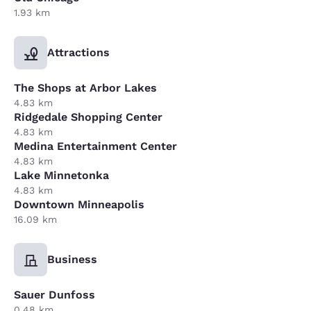
1.93 km
Attractions
The Shops at Arbor Lakes
4.83 km
Ridgedale Shopping Center
4.83 km
Medina Entertainment Center
4.83 km
Lake Minnetonka
4.83 km
Downtown Minneapolis
16.09 km
Business
Sauer Dunfoss
0.48 km