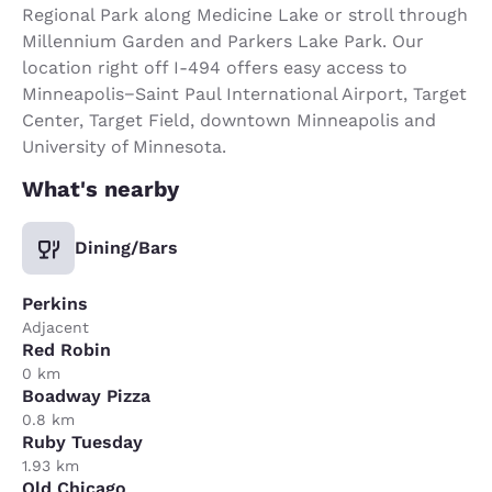
Regional Park along Medicine Lake or stroll through
Millennium Garden and Parkers Lake Park. Our
location right off I-494 offers easy access to
Minneapolis−Saint Paul International Airport, Target
Center, Target Field, downtown Minneapolis and
University of Minnesota.
What's nearby
Dining/Bars
Perkins
Adjacent
Red Robin
0 km
Boadway Pizza
0.8 km
Ruby Tuesday
1.93 km
Old Chicago