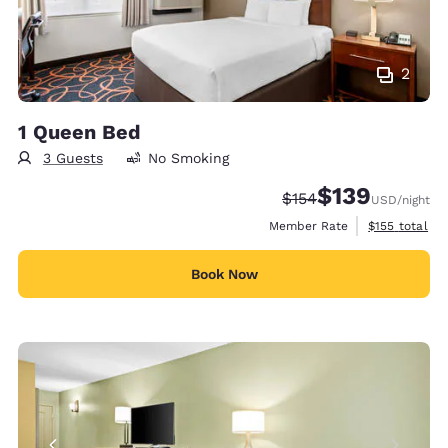
2
1 Queen Bed
3 Guests
No Smoking
$139
Strikethrough Rate:
Discounted rate:
$154
USD
/night
View estimate
Member Rate
$155
total
Book Now