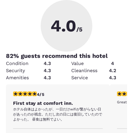
4.0
/5
82
% guests recommend this hotel
Condition
4.3
Value
4
Security
4.3
Cleanliness
4.2
Amenities
4.3
Service
4.3
4 stars rating. Very Good. 1 review
5 stars r
4/5
Great ho
First stay at comfort inn.
ホテル自体はよかったが、一日だけwifiが繋がらない日
があったのが残念。ただし次の日には復旧していたので
よかった。 昼食は無料でよい。