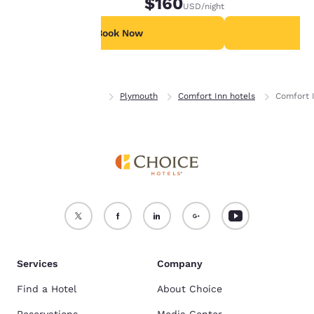
$160
USD
/night
For more information
see our
Cookie Policy
.
Book Now
B
Accept all Cookies
Reject all Cookies
Home
Minnesota
Plymouth
Comfort Inn hotels
Comfort 
Services
Company
Find a Hotel
About Choice
Reservations
Media Center