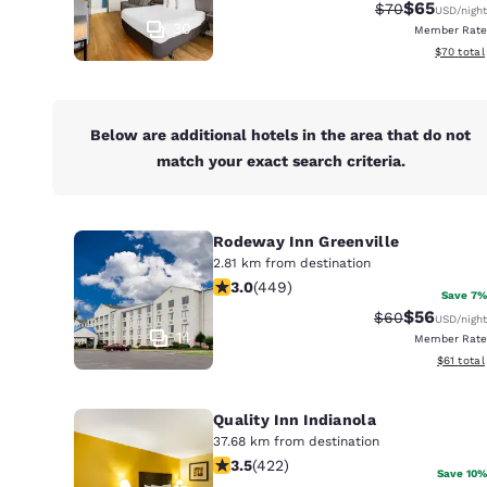
Canada
$65
Strikethrough 
Discounted
$70
USD
/night
Français
30
Member Rate
View esti
$70
total
Europe
Deutschla
Deutsch
Below are additional hotels in the area that do not
match your exact search criteria.
Spain
English
Rodeway Inn Greenville
Ireland
2.81 km from destination
English
2.96 stars rating. Fair. 449 reviews
3.0
(
449
)
Save 7%
$56
United Ki
Strikethrough 
Discounted
$60
USD
/night
English
14
Member Rate
View esti
$61
total
Asia-Pac
Quality Inn Indianola
Australia
English
37.68 km from destination
3.53 stars rating. Good. 422 reviews
3.5
(
422
)
Save 10%