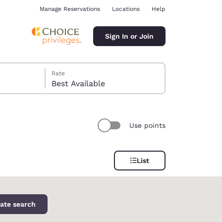
Manage Reservations
Locations
Help
Sign In or Join
Rate
Best Available
Use points
ina
List
ate search