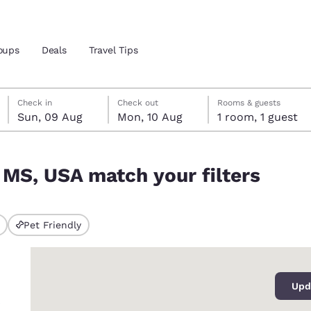
oups
Deals
Travel Tips
Sunday, 9 August
Monday, 10 August
Monday, 10 August check-out date selected
Sunday, 9 August check-in date selected
Check in
Check out
Rooms & guests
Sun, 09 Aug
Mon, 10 Aug
1 room, 1 guest
and location
ters
, MS, USA match your filters
 preferred language
tes
Estados Unidos
América Lat
Pet Friendly
ted
Español
Español
0
atina
Latin America
Canada
English
English
Upd