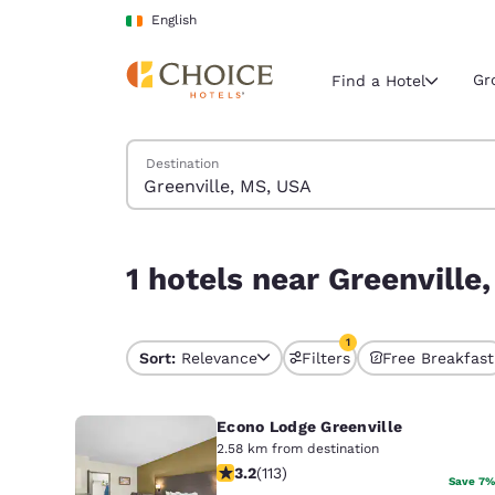
Loading complete
Skip To Main Content
English
Gr
Find a Hotel
Search Hotels
Destination
Current region 
Ireland
English
1 hotels near Greenville, MS, USA match your fil
1 hotels near Greenville
Select your
Americas
1
United Sta
Sort:
Relevance
Filters
Free Breakfast
1 filter currently selec
English
Econo Lodge Greenville
América L
Português
2.58 km from destination
3.24 stars rating. Good. 113 reviews
3.2
(
113
)
Save 7%