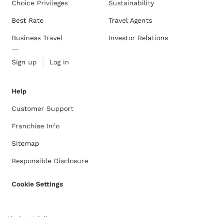
Choice Privileges
Sustainability
Best Rate
Travel Agents
Business Travel
Investor Relations
Sign up
Log in
Help
Customer Support
Franchise Info
Sitemap
Responsible Disclosure
Cookie Settings