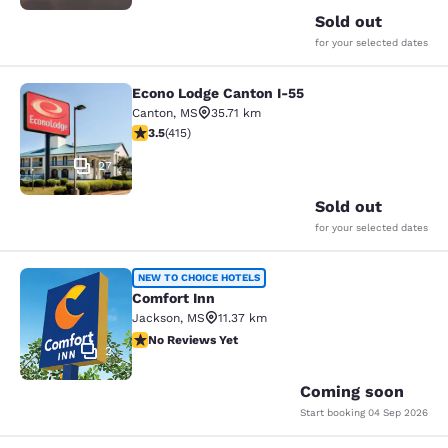
Sold out
for your selected dates
Econo Lodge Canton I-55
Econo Lodge Canton I-55
Canton
,
MS
35.71 km
3.45 stars rating. Good. 415 reviews
3.5
(
415
)
27
Sold out
for your selected dates
Comfort Inn
NEW TO CHOICE HOTELS
Comfort Inn
Jackson
,
MS
11.37 km
No Reviews Yet
No Reviews Yet
2
Coming soon
Start booking
04 Sep 2026