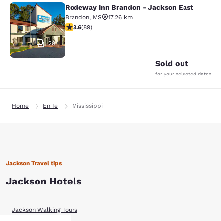
Rodeway Inn Brandon - Jackson East
Rodeway Inn Brandon - Jackson Ea
Brandon
,
MS
17.26 km
3.56 stars rating. Good. 89 reviews
3.6
(
89
)
28
Sold out
for your selected dates
Home
En Ie
Mississippi
Jackson Travel tips
Jackson Hotels
Jackson Walking Tours
Before You Go