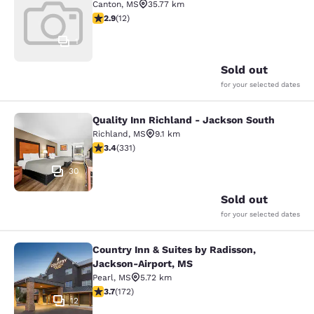
Canton
,
MS
35.77 km
2.92 stars rating. Fair. 12 reviews
2.9
(
12
)
1
Sold out
for your selected dates
Quality Inn Richland - Jackson South
Quality Inn Richland - Jackson Sou
Richland
,
MS
9.1 km
3.4 stars rating. Good. 331 reviews
3.4
(
331
)
30
Sold out
for your selected dates
Country Inn & Suites by Radisson,
Country Inn & Suites by Radisson, 
Jackson-Airport, MS
Pearl
,
MS
5.72 km
3.69 stars rating. Good. 172 reviews
3.7
(
172
)
12