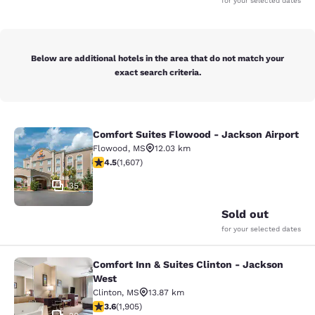
for your selected dates
Below are additional hotels in the area that do not match your
exact search criteria.
Comfort Suites Flowood - Jackson Airport
Comfort Suites Flowood - Jackson A
Flowood
,
MS
12.03 km
4.49 stars rating. Excellent. 1607 reviews
4.5
(
1,607
)
35
Sold out
for your selected dates
Comfort Inn & Suites Clinton - Jackson
Comfort Inn & Suites Clinton - Jac
West
Clinton
,
MS
13.87 km
3.58 stars rating. Good. 1905 reviews
3.6
(
1,905
)