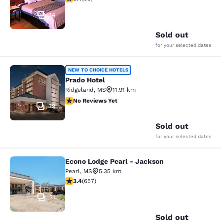
14
Sold out
for your selected dates
Prado Hotel
NEW TO CHOICE HOTELS
Prado Hotel
Ridgeland
,
MS
11.91 km
No Reviews Yet
No Reviews Yet
39
Sold out
for your selected dates
Econo Lodge Pearl - Jackson
Econo Lodge Pearl - Jackson
Pearl
,
MS
5.35 km
3.36 stars rating. Good. 657 reviews
3.4
(
657
)
31
Sold out