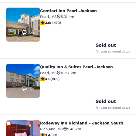
Comfort Inn Pearl-Jackson
Comfort Inn Pearl-Jackson
Pearl
,
MS
5.31 km
3.64 stars rating. Good. 1470 reviews
3.6
(
1,470
)
29
Sold out
for your selected dates
Quality Inn & Suites Pearl-Jackson
Quality Inn & Suites Pearl-Jackson
Pearl
,
MS
10.57 km
4.02 stars rating. Very Good. 862 reviews
4.0
(
862
)
40
Sold out
for your selected dates
Rodeway Inn Richland - Jackson South
Rodeway Inn Richland - Jackson So
Richland
,
MS
9.46 km
3.44 stars rating. Good. 39 reviews
3.4
(
39
)