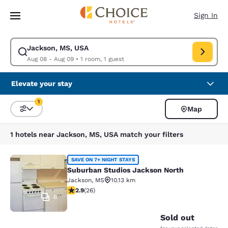
Loading complete
Skip To Main Content
Sign In
Jackson, MS, USA
Modify search for Jackson, MS, USA. Check in date Aug 08, Check out d
Aug 08 - Aug 09
•
1 room, 1 guest
Elevate your stay
1
Map
Sort and Filter
1 filter currently selected
1 hotels near Jackson, MS, USA match your filters
Suburban Studios Jackson North
SAVE ON 7+ NIGHT STAYS
Suburban Studios Jackson North
Jackson
,
MS
10.13 km
2.85 stars rating. Fair. 26 reviews
2.9
(
26
)
6
Sold out