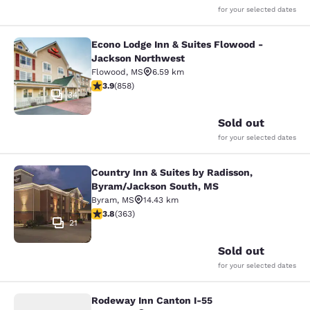
for your selected dates
Econo Lodge Inn & Suites Flowood -
Econo Lodge Inn & Suites Flowood 
Jackson Northwest
Flowood
,
MS
6.59 km
3.94 stars rating. Good. 858 reviews
3.9
(
858
)
34
Sold out
for your selected dates
Country Inn & Suites by Radisson,
Country Inn & Suites by Radisson, 
Byram/Jackson South, MS
Byram
,
MS
14.43 km
3.75 stars rating. Good. 363 reviews
3.8
(
363
)
21
Sold out
for your selected dates
Rodeway Inn Canton I-55
Rodeway Inn Canton I-55