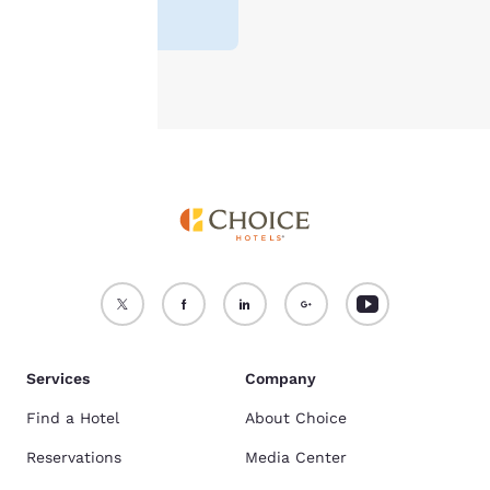
make your stay free of stress.
reviews
)
see our
Cookie Policy
.
Accept all Cookies
Reject all Cookies
Services
Company
Find a Hotel
About Choice
Reservations
Media Center