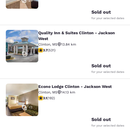
29
Sold out
for your selected dates
Quality Inn & Suites Clinton - Jackson
Quality Inn & Suites Clinton - Jack
West
Clinton
,
MS
13.84 km
3.72 stars rating. Good. 531 reviews
3.7
(
531
)
31
Sold out
for your selected dates
Econo Lodge Clinton - Jackson West
Econo Lodge Clinton - Jackson Wes
Clinton
,
MS
14.13 km
3.14 stars rating. Good. 192 reviews
3.1
(
192
)
17
Sold out
for your selected dates