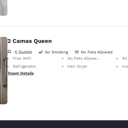
2 Camas Queen
4 Guests
No Smoking
No Pets Allowed
Free WiFi
No Pets Allowed Only service animals are permitted, free of charge.
40 i
Refrigerator
Hair Dryer
Iron
Room Details