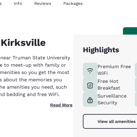
s
Info
Reviews
Packages
Kirksville
Highlights
d near Truman State University
ere to meet-up with family or
Premium Free
amenities so you get the most
WiFi
is about the memories you
Free Hot
the amenities you need, such
Breakfast
nd bedding and free WiFi.
Surveillance
Security
Read More
View all amenities