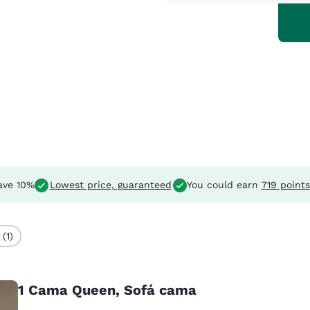
ave 10%
Lowest price, guaranteed
You could earn
719 points
(1)
1 Cama Queen, Sofá cama