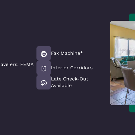
Fax Machine*
avelers: FEMA
Interior Corridors
Late Check-Out
*
Available