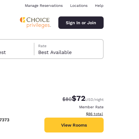
Manage Reservations
Locations
Help
Sign In or Join
Rate
 guest
Best Available
$72
Strikethrough Rate:
Discounted rate:
$80
USD
/night
ina
Member Rate
View estimated total details
$86
total
7373
View Rooms