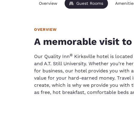
Overview
Guest Rooms
Amenitie
OVERVIEW
A memorable visit to 
®
Our Quality Inn
Kirksville hotel is locate
and A.T. Still University. Whether you’re h
for business, our hotel provides you with 
value for your hard-earned money. Travel 
create, which is why we provide you with 
as free, hot breakfast, comfortable beds a