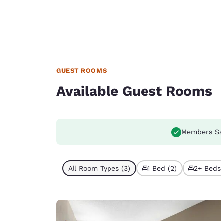
GUEST ROOMS
Available Guest Rooms
Members S
All Room Types (3)
1 Bed (2)
2+ Beds 