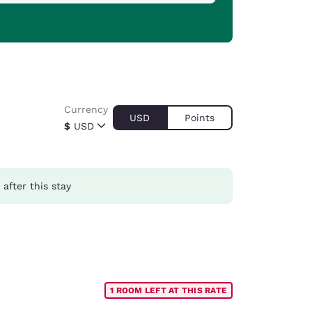
Currency
USD
Points
$
USD
after this stay
1 ROOM LEFT AT THIS RATE