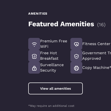
AMENITIES
Featured Amenities
(
16
)
Premium Free
Fitness Center
WiFi
Free Hot
Government Tr
Breakfast
Approved
Surveillance
Copy Machine
Security
View all amenities
*May require an additional cost