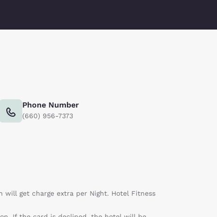
Phone Number
(660) 956-7373
n will get charge extra per Night. Hotel Fitness
n. If the card is declined, the hotel will be