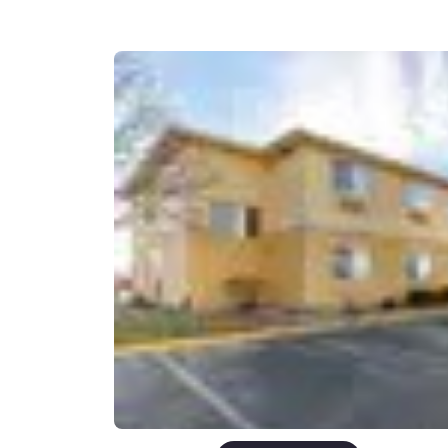
Canada
Français
Europe
Deutschla
Deutsch
Spain
English
Ireland
English
United Ki
English
Asia-Pac
Australia
English