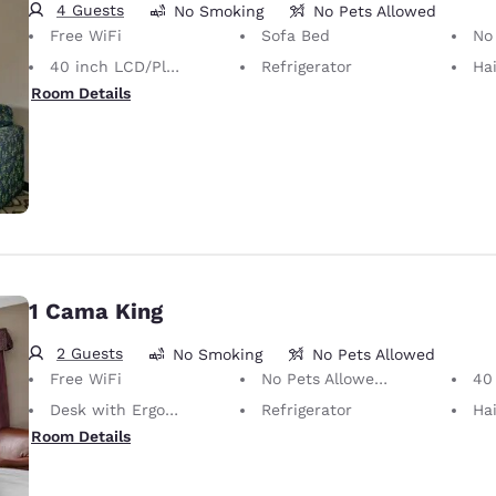
4 Guests
No Smoking
No Pets Allowed
Free WiFi
Sofa Bed
No Pets Allow
40 inch LCD/Plasma TV
Refrigerator
Hai
Room Details
1 Cama King
2 Guests
No Smoking
No Pets Allowed
Free WiFi
No Pets Allowed Only service animals are permitted, free of charge.
40 i
Desk with Ergonomic Chair
Refrigerator
Hai
Room Details