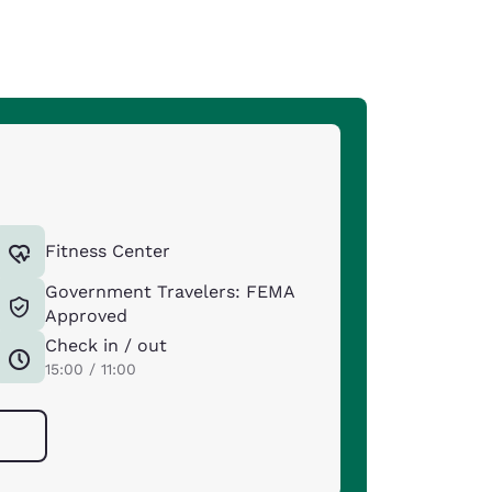
Fitness Center
Government Travelers: FEMA
Approved
Check in / out
15:00 / 11:00