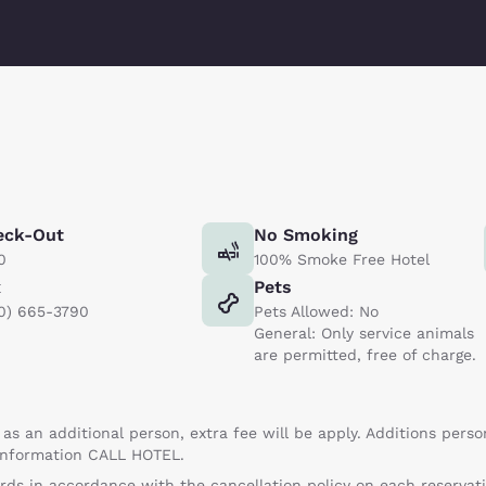
eck-Out
No Smoking
0
100% Smoke Free Hotel
x
Pets
0) 665-3790
Pets Allowed: No
General: Only service animals
are permitted, free of charge.
 as an additional person, extra fee will be apply. Additions perso
 information CALL HOTEL.
ards in accordance with the cancellation policy on each reservatio