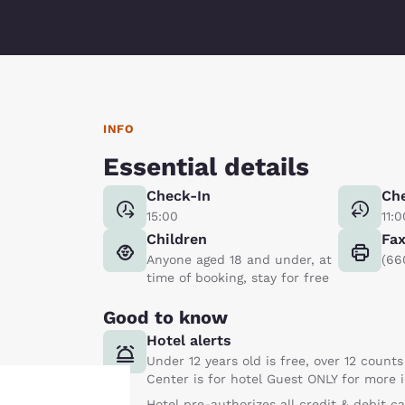
INFO
Essential details
Check-In
Ch
15:00
11:0
Children
Fa
Anyone aged 18 and under, at
(66
time of booking, stay for free
Good to know
Hotel alerts
Under 12 years old is free, over 12 counts
Center is for hotel Guest ONLY for more
Hotel pre-authorizes all credit & debit c