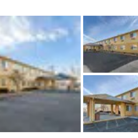
México
Mexico
Español
English
nd
Germany
España
English
Español
France
France
Français
English
Italia
Italy
Italiano
English
ngdom
India
New Zealan
English
English