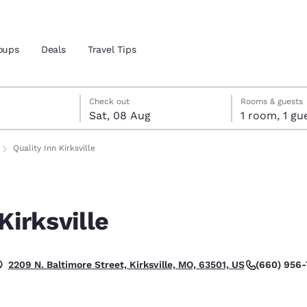
oups
Deals
Travel Tips
t
gust
gust check-out date selected
st check-in date selected
Check out
Rooms & guests
Sat, 08 Aug
1 room, 1
and location
Quality Inn Kirksville
 preferred language
Kirksville
tes
Estados Unidos
América Lat
Español
Español
(660) 956-
2209 N. Baltimore Street, Kirksville, MO, 63501, US
atina
Latin America
Canada
English
English