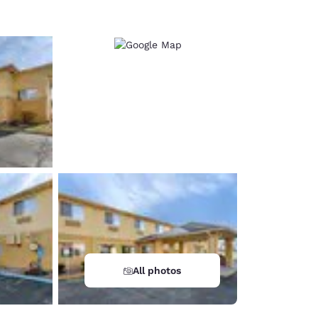
All photos
d