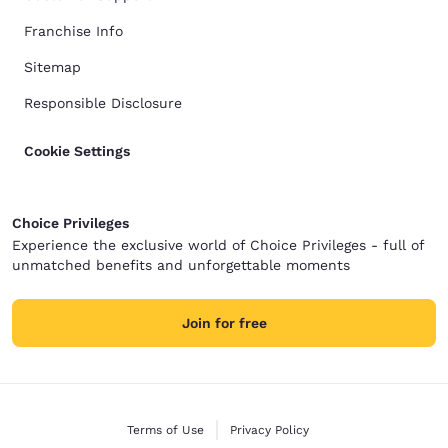
Franchise Info
Sitemap
Responsible Disclosure
Cookie Settings
Choice Privileges
Experience the exclusive world of Choice Privileges - full of
unmatched benefits and unforgettable moments
Join for free
Terms of Use
Privacy Policy