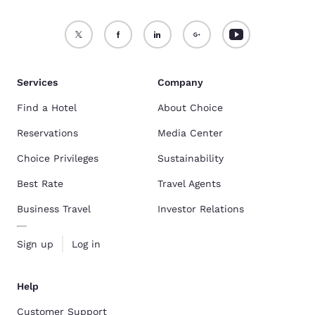
Services
Company
Find a Hotel
About Choice
Reservations
Media Center
Choice Privileges
Sustainability
Best Rate
Travel Agents
Business Travel
Investor Relations
Sign up
Log in
Help
Customer Support