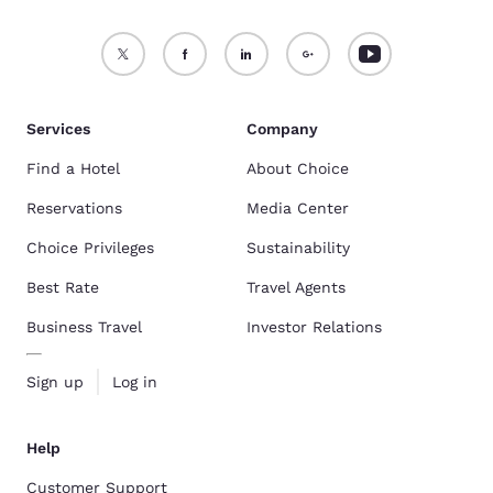
Services
Company
Find a Hotel
About Choice
Reservations
Media Center
Choice Privileges
Sustainability
Best Rate
Travel Agents
Business Travel
Investor Relations
Sign up
Log in
Help
Customer Support