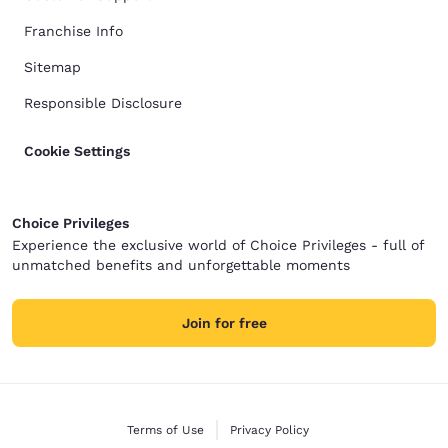
Franchise Info
Sitemap
Responsible Disclosure
Cookie Settings
Choice Privileges
Experience the exclusive world of Choice Privileges - full of
unmatched benefits and unforgettable moments
Join for free
Terms of Use
Privacy Policy