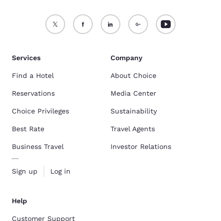
Services
Company
Find a Hotel
About Choice
Reservations
Media Center
Choice Privileges
Sustainability
Best Rate
Travel Agents
Business Travel
Investor Relations
Sign up
Log in
Help
Customer Support