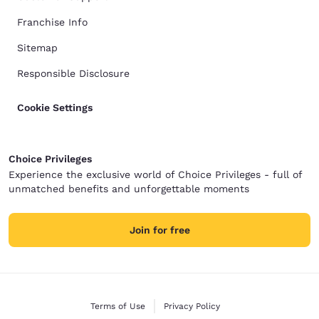
Franchise Info
Sitemap
Responsible Disclosure
Cookie Settings
Choice Privileges
Experience the exclusive world of Choice Privileges - full of
unmatched benefits and unforgettable moments
Join for free
Terms of Use
Privacy Policy