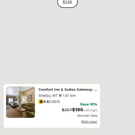
Comfort Inn & Suites Gateway to Glacier National Park
Shelby
,
MT
1.51 km
4.47 stars rating. Excellent. 1623 reviews
4.5
(
1,623
)
Save 10%
$186
Strikethrough Rate:
Discounted rate:
$207
USD
/night
Member Rate
View estimated total details
$203
total