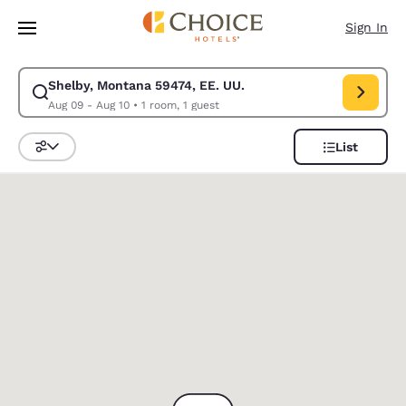
Loading complete
Skip To Main Content
Sign In
Shelby, Montana 59474, EE. UU.
Modify search for Shelby, Montana 59474, EE. UU.. Check in date Aug 0
Aug 09 - Aug 10
•
1 room, 1 guest
List
Sort and Filter
0