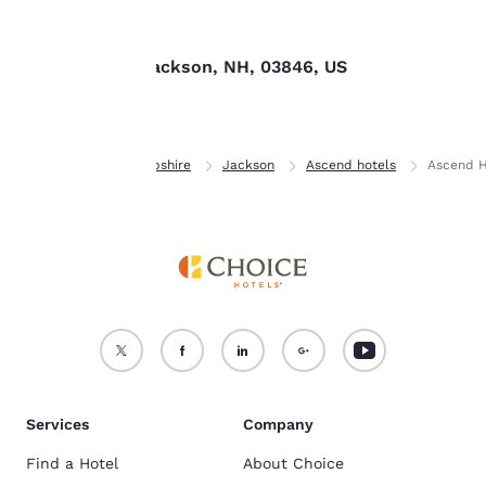
Find us
For more information
see our
Cookie Policy
.
153 Route 16, Jackson, NH, 03846, US
Accept all Cookies
Reject all Cookies
Home
New Hampshire
Jackson
Ascend hotels
Ascend H
Services
Company
Find a Hotel
About Choice