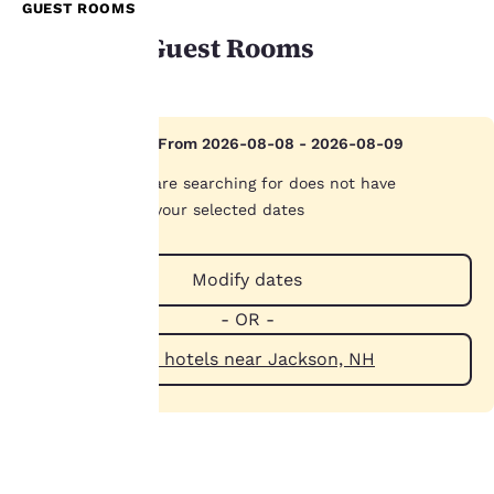
GUEST ROOMS
Available Guest Rooms
Your
Hotel Sold Out From 2026-08-08 - 2026-08-09
privacy is
The hotel you are searching for does not have
important
availability on your selected dates
to us.
Modify dates
- OR -
Our website uses
cookies, including
View hotels near Jackson, NH
third-party cookies, for
performance purposes
and to offer you a
personalized web
experience by sending
advertisements in line