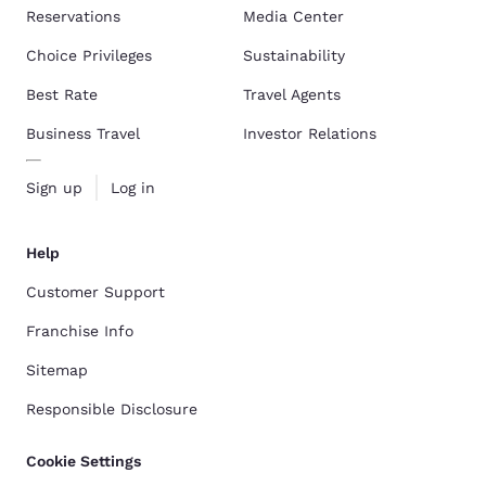
Reservations
Media Center
Choice Privileges
Sustainability
Best Rate
Travel Agents
Business Travel
Investor Relations
Sign up
Log in
Help
Customer Support
Franchise Info
Sitemap
Responsible Disclosure
Cookie Settings