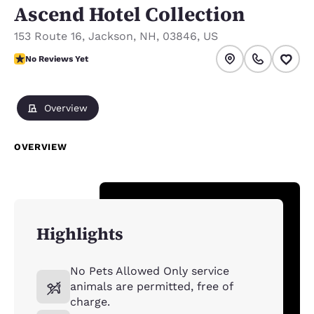
Ascend Hotel Collection
153 Route 16
,
Jackson
,
NH
,
03846
,
US
No Reviews Yet
No Reviews Yet
Overview
OVERVIEW
Highlights
No Pets Allowed Only service
animals are permitted, free of
charge.