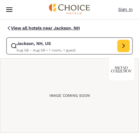
Loading complete
Skip To Main Content
Sign In
View all hotels near Jackson, NH
Jackson, NH, US
Modify search for Jackson, NH, US. Check in date Aug 08, Check out da
Aug 08 - Aug 09
•
1 room, 1 guest
IMAGE COMING SOON