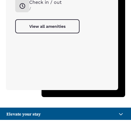
Check in / out
/
View all amenities
Elevate your stay