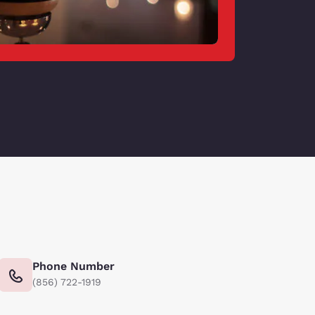
Phone Number
(856) 722-1919