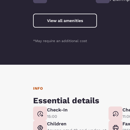
View all amenities
*May require an additional cost
INFO
Essential details
Check-In
Ch
15:00
11:0
Children
Fa