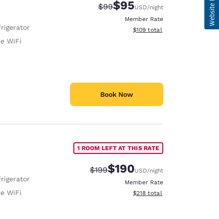
$95
Strikethrough Rate:
Discounted rate:
$99
USD
/night
Member Rate
rigerator
View estimated total details
$109
total
ee WiFi
Book Now
1 ROOM LEFT AT THIS RATE
$190
Strikethrough Rate:
Discounted rate:
$199
USD
/night
rigerator
Member Rate
ee WiFi
View estimated total details
$218
total