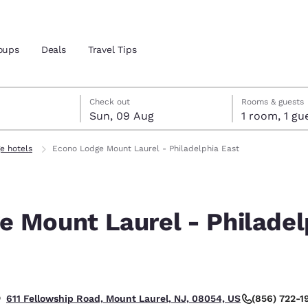
oups
Deals
Travel Tips
gust
ust
st check-out date selected
gust check-in date selected
Check out
Rooms & guests
Sun, 09 Aug
1 room, 1
and location
e hotels
Econo Lodge Mount Laurel - Philadelphia East
 preferred language
e Mount Laurel - Philadel
tes
Estados Unidos
América Lat
Español
Español
atina
Latin America
Canada
English
English
(856) 722-1
611 Fellowship Road, Mount Laurel, NJ, 08054, US