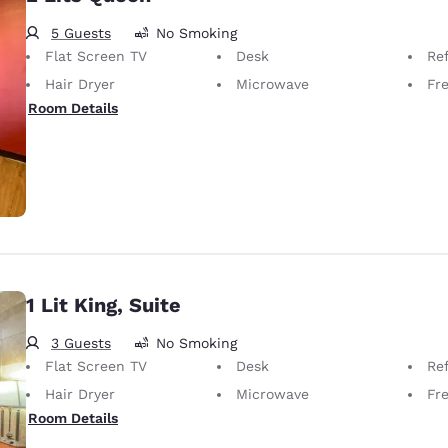
5 Guests
No Smoking
Flat Screen TV
Desk
Ref
Hair Dryer
Microwave
Fr
Room Details
1 Lit King, Suite
3 Guests
No Smoking
Flat Screen TV
Desk
Ref
Hair Dryer
Microwave
Fr
Room Details