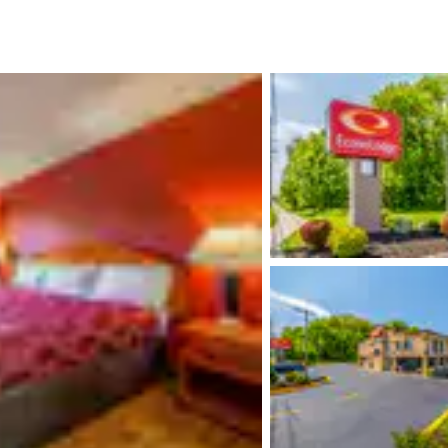
México
Mexico
Español
English
nd
Germany
España
English
Español
France
France
Français
English
Italia
Italy
Italiano
English
ngdom
India
New Zealan
English
English