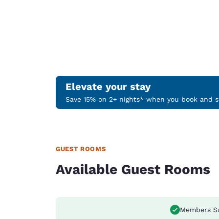
Elevate your stay
Save 15% on 2+ nights* when you book and st
GUEST ROOMS
Available Guest Rooms
Members S