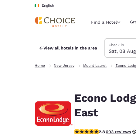
Loading complete
Skip To Main Content
English
Gr
Find a Hotel
Search Hotels
Saturday, 8 Au
Sunday, 9 Aug
Sunday, 9 Augu
Saturday, 8 Au
Check in
View all hotels in the area
Sat, 08 Aug
Current region 
Ireland
Home
New Jersey
Mount Laurel
Econo Lodg
English
Select your
Americas
Econo Lodg
United Sta
English
East
América L
Português
2.83 stars rating. Fair.
2.8
693 reviews