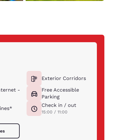
Exterior Corridors
ternet -
Free Accessible
Parking
Check in / out
ines*
15:00 / 11:00
ies