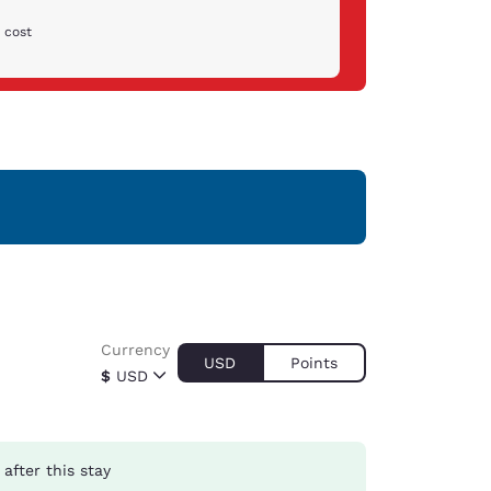
 cost
Currency
USD
Points
$
USD
after this stay