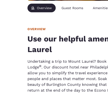
Overview
Guest Rooms
Amenitie
OVERVIEW
Use our helpful amen
Laurel
Undertaking a trip to Mount Laurel? Book
®
Lodge
. Our discount hotel near Philadelph
allow you to simplify the travel experienc
people and places that matter most. Soak 
beauty of Burlington County knowing that
return at the end of the day to the Econo