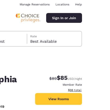
Manage Reservations
Locations
Help
Sign In or Join
Rate
 guest
Best Available
phia
$85
Strikethrough Rate:
Discounted rate:
$89
USD
/night
ina
Member Rate
View estimated total details
$98
total
View Rooms
919