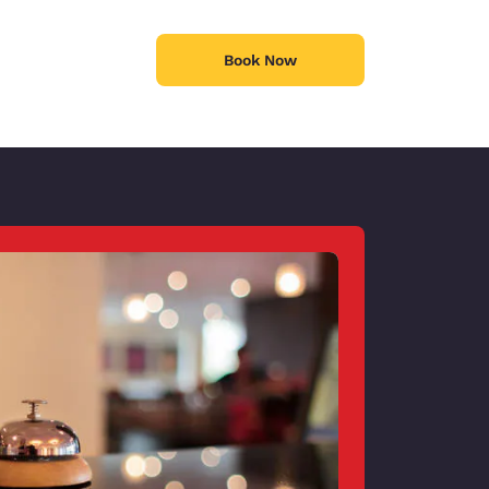
Book Now