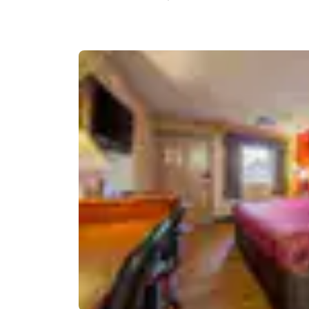
Canada
Français
Europe
Deutschla
Deutsch
Spain
English
Ireland
English
United Ki
English
Asia-Pac
Australia
English