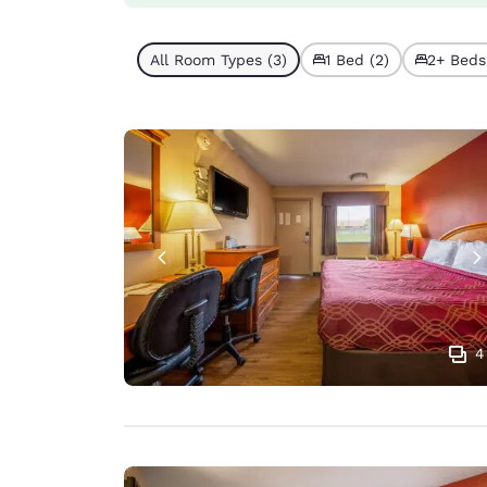
All Room Types (3)
1 Bed (2)
2+ Beds 
4