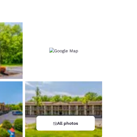
d
All photos