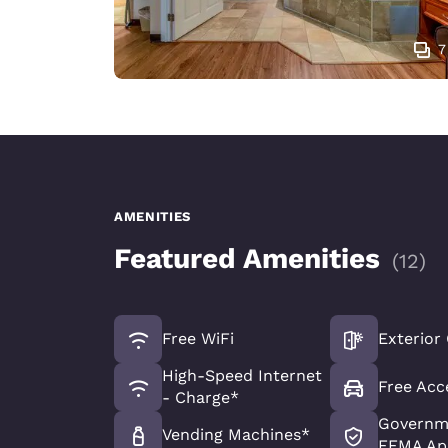
7
AMENITIES
Featured Amenities
(
12
)
Free WiFi
Exterior
High-Speed Internet
Free Acc
- Charge*
Governme
Vending Machines*
FEMA Ap