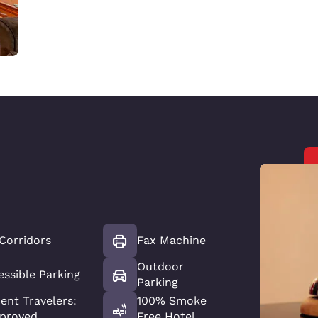
 Corridors
Fax Machine
Outdoor
essible Parking
Parking
nt Travelers:
100% Smoke
proved
Free Hotel