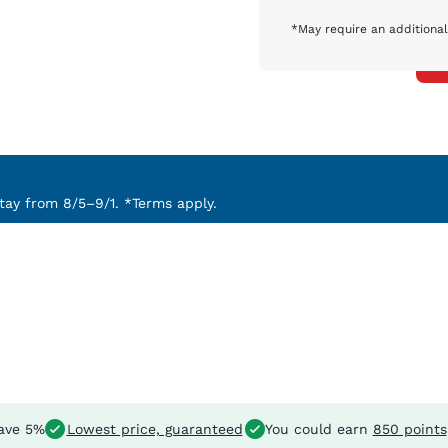
*May require an additional
ay from 8/5–9/1. *Terms apply.
ave 5%
Lowest price, guaranteed
You could earn
850 points