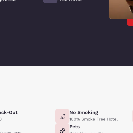
eck-Out
No Smoking
0
100% Smoke Free Hotel
x
Pets