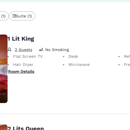
(1)
Suite (1)
1 Lit King
2 Guests
No Smoking
Flat Screen TV
Desk
Ref
Hair Dryer
Microwave
Fr
Room Details
2 Lits Queen