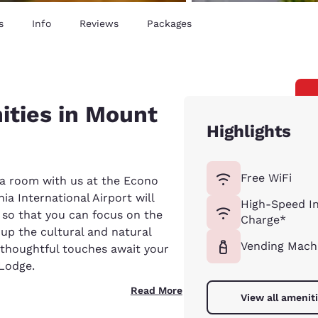
s
Info
Reviews
Packages
ities in Mount
Highlights
Free WiFi
 a room with us at the Econo
ia International Airport will
High-Speed In
e so that you can focus on the
Charge*
up the cultural and natural
Vending Mach
 thoughtful touches await your
 Lodge.
Read More
View all amenit