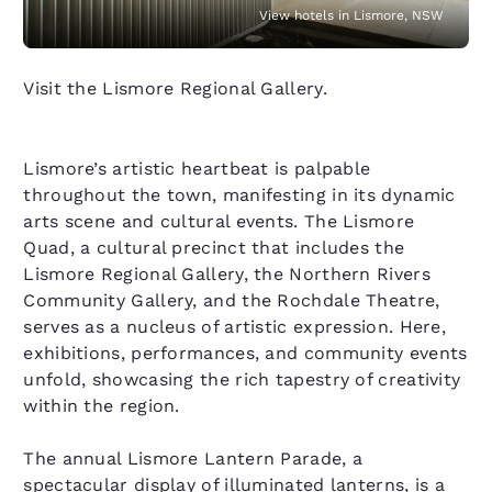
View hotels in Lismore, NSW
Visit the Lismore Regional Gallery.
Lismore’s artistic heartbeat is palpable
throughout the town, manifesting in its dynamic
arts scene and cultural events. The Lismore
Quad, a cultural precinct that includes the
Lismore Regional Gallery, the Northern Rivers
Community Gallery, and the Rochdale Theatre,
serves as a nucleus of artistic expression. Here,
exhibitions, performances, and community events
unfold, showcasing the rich tapestry of creativity
within the region.
The annual Lismore Lantern Parade, a
spectacular display of illuminated lanterns, is a