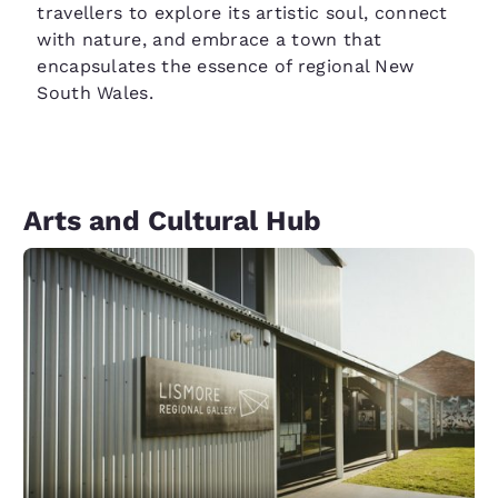
travellers to explore its artistic soul, connect
with nature, and embrace a town that
encapsulates the essence of regional New
South Wales.
Arts and Cultural Hub