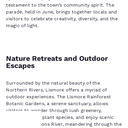
testament to the town’s community spirit. The
parade, held in June, brings together locals and
visitors to celebrate creativity, diversity, and the
magic of light.
Nature Retreats and Outdoor
Escapes
Surrounded by the natural beauty of the
Northern Rivers, Lismore offers a myriad of
outdoor experiences. The Lismore Rainforest
Botanic Gardens, a serene sanctuary, allows
visitors to wander through lush greenery,
discover native plant species, and enjoy scenic
vistas. The Wilsons River, meandering through the