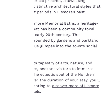
the town’s historical precinct, showcasing
interest and continue
buildings with distinctive architectural styles that
to improve our
reflect different periods in Lismore’s past.
services. You can
change these settings
at any time by visiting
Explore the Lismore Memorial Baths, a heritage-
our “Cookie Policy” and
listed facility that has been a community focal
following the
point since the early 20th century. The
instructions indicated
bathhouse, surrounded by gardens and parkland,
therein. By clicking on
provides a unique glimpse into the town’s social
“Accept all cookies”,
you agree to the storing
history.
of cookies on your
device. By clicking on
Lismore, with its tapestry of arts, nature, and
“Reject all cookies”, the
cultural richness, beckons visitors to immerse
cookies for which
themselves in the eclectic soul of the Northern
consent is required will
not be stored on your
Rivers. No matter the duration of your stay, you’ll
device.
find yourself wanting to
discover more of Lismore
with Choice Hotels
.
For more information
see our
Cookie Policy
.
Accept all Cookies
Reject all Cookies