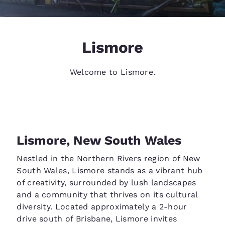
Lismore
Welcome to Lismore.
Lismore, New South Wales
Nestled in the Northern Rivers region of New
South Wales, Lismore stands as a vibrant hub
of creativity, surrounded by lush landscapes
and a community that thrives on its cultural
diversity. Located approximately a 2-hour
drive south of Brisbane, Lismore invites