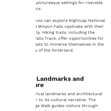
town, provides picturesque settings for riverside
Your
walks and picnics.
privacy is
Adventurous souls can explore Nightcap National
important
Park, where the Minyon Falls captivate with their
cascading beauty. Hiking trails, including the
to us.
iconic Minyon Falls Track, offer opportunities for
nature enthusiasts to immerse themselves in the
rich biodiversity of the hinterland.
Our website uses
cookies, including
third-party cookies, for
performance purposes
and to offer you a
personalized web
Historical Landmarks and
experience by sending
Architecture
advertisements in line
with your browsing
Lismore’s historical landmarks and architectural
preferences. This
gems add depth to its cultural narrative. The
means we can
remember your details,
Lismore Heritage Walk guides visitors through
show you products of