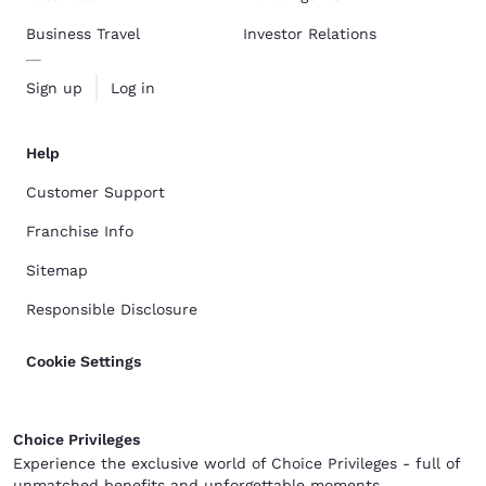
Business Travel
Investor Relations
Sign up
Log in
Help
Customer Support
Franchise Info
Sitemap
Responsible Disclosure
Cookie Settings
Choice Privileges
Experience the exclusive world of Choice Privileges - full of
unmatched benefits and unforgettable moments