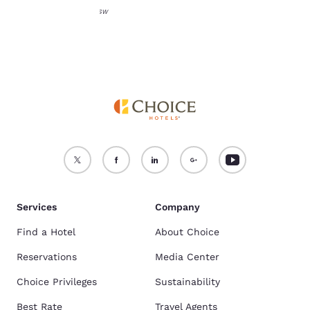
Images from Destination NSW
Services
Company
Find a Hotel
About Choice
Reservations
Media Center
Choice Privileges
Sustainability
Best Rate
Travel Agents