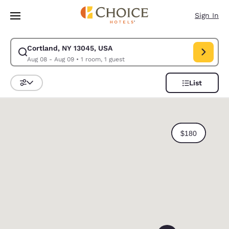
Loading complete
Skip To Main Content
Sign In
Cortland, NY 13045, USA
Modify search for Cortland, NY 13045, USA. Check in date Aug 08, Chec
Aug 08 - Aug 09
•
1 room, 1 guest
List
Sort and Filter
0