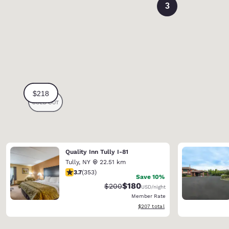
3
Quality Inn Tully I-81
Tully
,
NY
22.51 km
3.69 stars rating. Good. 353 reviews
3.7
(
353
)
Save 10%
$180
Strikethrough Rate:
Discounted rate:
$200
USD
/night
Member Rate
View estimated total details
$207
total