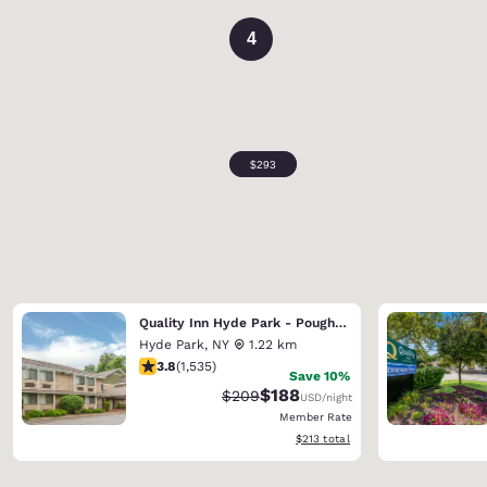
4
Quality Inn Hyde Park - Poughkeepsie North
Hyde Park
,
NY
1.22 km
3.82 stars rating. Good. 1535 reviews
3.8
(
1,535
)
Save 10%
$188
Strikethrough Rate:
Discounted rate:
$209
USD
/night
Member Rate
View estimated total details
$213
total