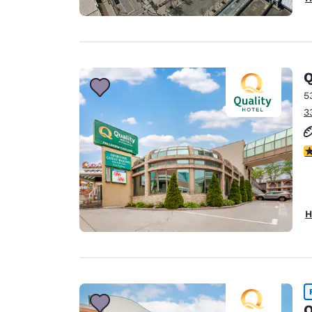
Q
5
3
3
H
Q