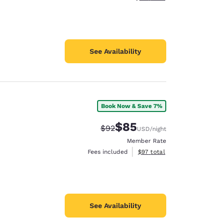
See Availability
Book Now & Save 7%
$85
Strikethrough Rate:
Discounted rate:
$92
USD
/night
Member Rate
View estimated total details
Fees included
$97
total
See Availability