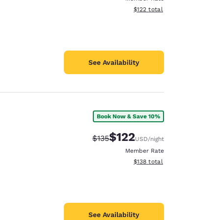
View estimated total details
$122
total
See Availability
Book Now & Save 10%
$122
Strikethrough Rate:
Discounted rate:
$135
USD
/night
Member Rate
View estimated total details
$138
total
See Availability