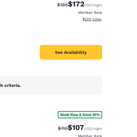
$172
Strikethrough Rate:
Discounted rate:
$185
CAD
/night
Member Rate
View estimated total details
$202
total
See Availability
 criteria.
Book Now & Save 10%
$107
Strikethrough Rate:
Discounted rate:
$119
USD
/night
Member Rate