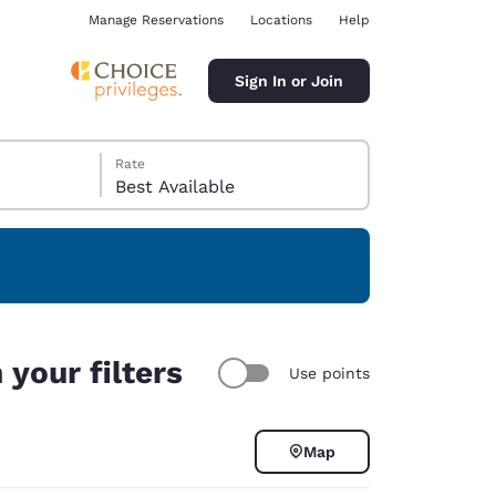
Manage Reservations
Locations
Help
Sign In or Join
Rate
Best Available
ina
your filters
Use points
Map