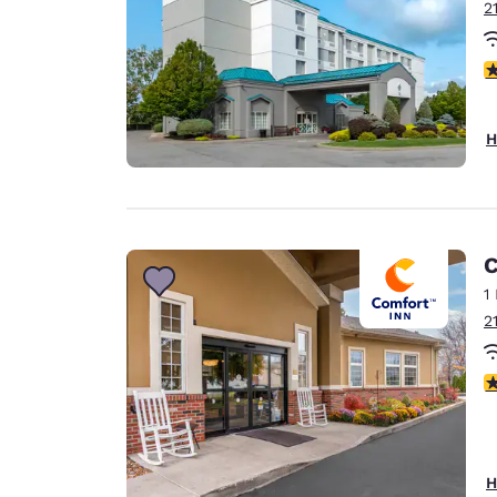
2
4
H
C
1
2
3
H