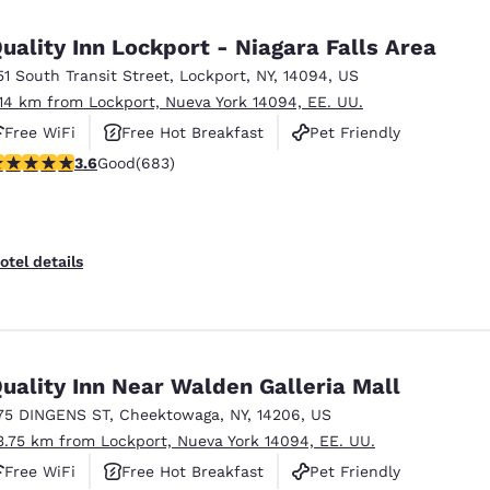
México
Mexico
Español
English
uality Inn Lockport - Niagara Falls Area
51 South Transit Street
,
Lockport
,
NY
,
14094
,
US
.14 km from Lockport, Nueva York 14094, EE. UU.
nd
Germany
España
English
Español
Free WiFi
Free Hot Breakfast
Pet Friendly
.59 stars rating. Good. 683 reviews
3.6
Good
(683)
France
France
Français
English
Italia
Italy
otel details
Italiano
English
ngdom
uality Inn Near Walden Galleria Mall
75 DINGENS ST
,
Cheektowaga
,
NY
,
14206
,
US
India
New Zealan
3.75 km from Lockport, Nueva York 14094, EE. UU.
English
English
Free WiFi
Free Hot Breakfast
Pet Friendly