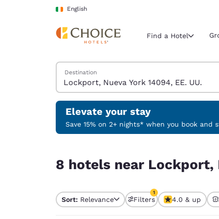
Loading complete
Skip To Main Content
English
Gr
Find a Hotel
Search Hotels
Destination
Current region 
Ireland
English
Elevate your stay
Select your
Save 15% on 2+ nights* when you book and st
Americas
8 hotels near Lockport, Nueva York 14094, EE. U
United Sta
8 hotels near Lockport,
English
América L
1
Português
Sort:
Relevance
Filters
4.0 & up
1 filter currently selec