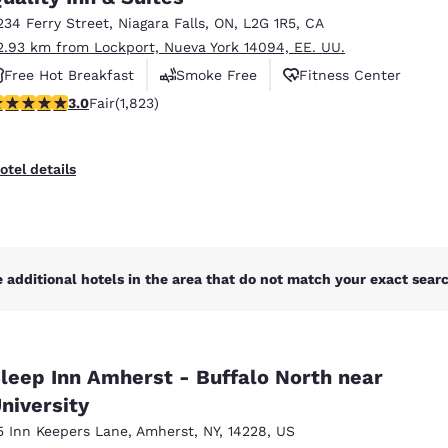
234 Ferry Street
,
Niagara Falls
,
ON
,
L2G 1R5
,
CA
2.93 km from Lockport, Nueva York 14094, EE. UU.
Free Hot Breakfast
Smoke Free
Fitness Center
.96 stars rating. Fair. 1823 reviews
3.0
Fair
(1,823)
otel details
 additional hotels in the area that do not match your exact search
leep Inn Amherst - Buffalo North near
niversity
5 Inn Keepers Lane
,
Amherst
,
NY
,
14228
,
US