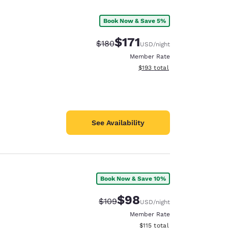
Book Now & Save 5%
$171
Strikethrough Rate:
Discounted rate:
$180
USD
/night
Member Rate
View estimated total details
$193
total
See Availability
Book Now & Save 10%
d
$98
Strikethrough Rate:
Discounted rate:
$109
USD
/night
Member Rate
View estimated total details
$115
total