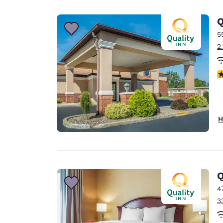
Canada
Français
Q
Europe
5
2
Deutschla
Deutsch
3
Spain
English
Ireland
H
English
United Ki
English
Asia-Pac
Q
4
Australia
3
English