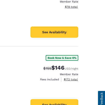
Member Rate
View estimated total details
$78
total
See Availability
Book Now & Save 6%
$146
Strikethrough Rate:
Discounted rate:
$155
USD
/night
Member Rate
View estimated total details
Fees included
$172
total
See Availability