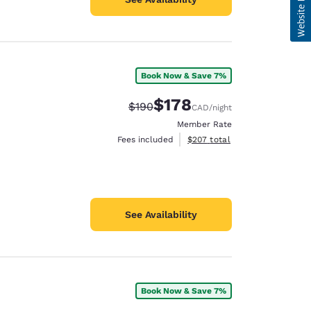
Book Now & Save 7%
$178
Strikethrough Rate:
Discounted rate:
$190
CAD
/night
Member Rate
View estimated total details
Fees included
$207
total
See Availability
Book Now & Save 7%