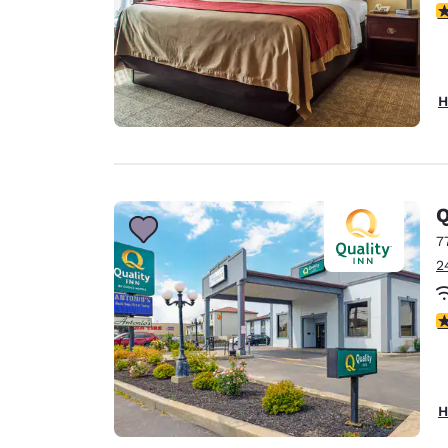
4
H
Q
7
2
2.
H