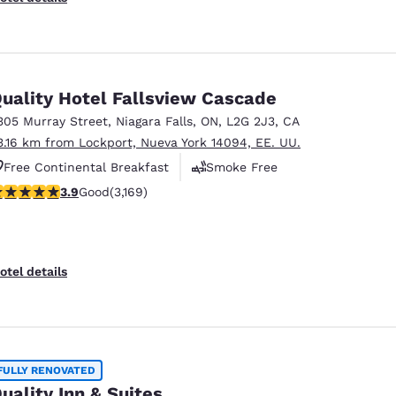
uality Hotel Fallsview Cascade
305 Murray Street
,
Niagara Falls
,
ON
,
L2G 2J3
,
CA
3.16 km from Lockport, Nueva York 14094, EE. UU.
Free Continental Breakfast
Smoke Free
.9 stars rating. Good. 3169 reviews
3.9
Good
(3,169)
Business Center
otel details
FULLY RENOVATED
uality Inn & Suites