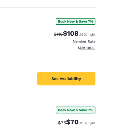
Book Now & Save 7%
$108
Strikethrough Rate:
Discounted rate:
$116
USD
/night
Member Rate
View estimated total details
$126
total
See Availability
Book Now & Save 7%
$70
Strikethrough Rate:
Discounted rate:
$75
USD
/night