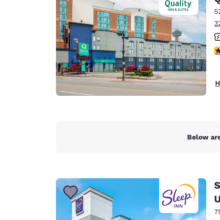
5
3
2
H
Below are
S
U
7