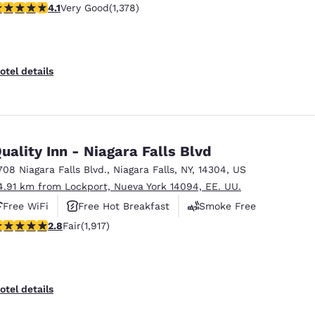
.12 stars rating. Very Good. 1378 reviews
4.1
Very Good
(1,378)
otel details
uality Inn - Niagara Falls Blvd
708 Niagara Falls Blvd.
,
Niagara Falls
,
NY
,
14304
,
US
4.91 km from Lockport, Nueva York 14094, EE. UU.
Free WiFi
Free Hot Breakfast
Smoke Free
8 stars rating. Fair. 1917 reviews
2.8
Fair
(1,917)
otel details