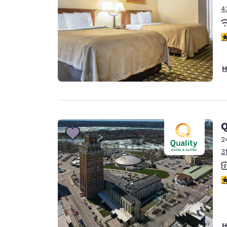
4
2
H
Q
2
3
3
H