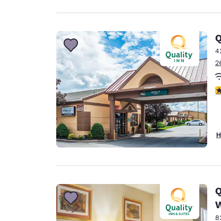
Q
4
2
3
H
Q
W
8