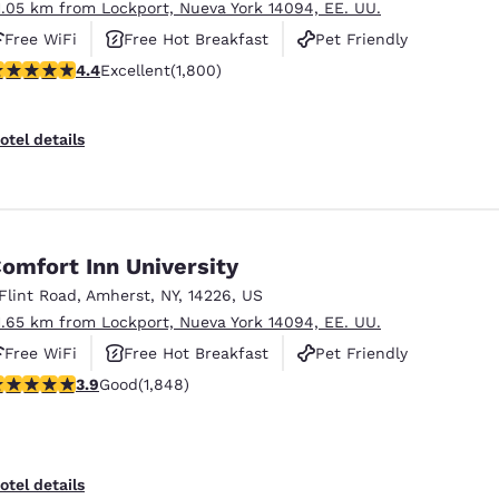
1.05 km from Lockport, Nueva York 14094, EE. UU.
Free WiFi
Free Hot Breakfast
Pet Friendly
.38 stars rating. Excellent. 1800 reviews
4.4
Excellent
(1,800)
otel details
omfort Inn University
 Flint Road
,
Amherst
,
NY
,
14226
,
US
1.65 km from Lockport, Nueva York 14094, EE. UU.
Free WiFi
Free Hot Breakfast
Pet Friendly
.88 stars rating. Good. 1848 reviews
3.9
Good
(1,848)
otel details