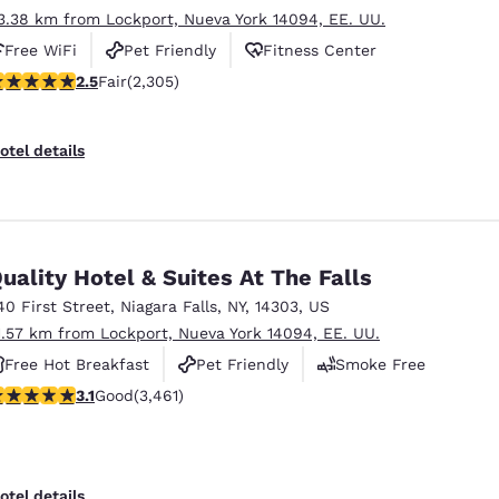
3.38 km from Lockport, Nueva York 14094, EE. UU.
Free WiFi
Pet Friendly
Fitness Center
.52 stars rating. Fair. 2305 reviews
2.5
Fair
(2,305)
otel details
uality Hotel & Suites At The Falls
40 First Street
,
Niagara Falls
,
NY
,
14303
,
US
1.57 km from Lockport, Nueva York 14094, EE. UU.
Free Hot Breakfast
Pet Friendly
Smoke Free
.13 stars rating. Good. 3461 reviews
3.1
Good
(3,461)
otel details