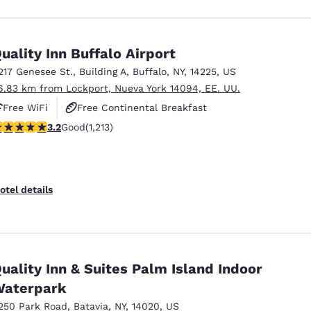
uality Inn Buffalo Airport
217 Genesee St.
,
Building A
,
Buffalo
,
NY
,
14225
,
US
6.83 km from Lockport, Nueva York 14094, EE. UU.
Free WiFi
Free Continental Breakfast
.2 stars rating. Good. 1213 reviews
3.2
Good
(1,213)
Free Hot Breakfast
otel details
uality Inn & Suites Palm Island Indoor
aterpark
250 Park Road
,
Batavia
,
NY
,
14020
,
US