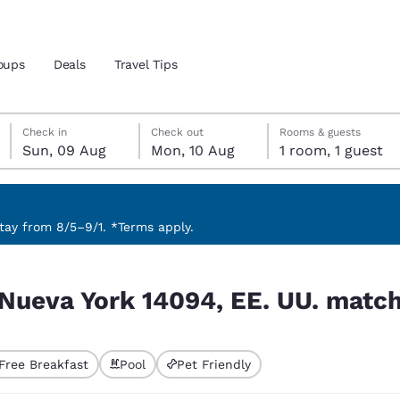
oups
Deals
Travel Tips
Sunday, 9 August
Monday, 10 August
Monday, 10 August check-out date selected
Sunday, 9 August check-in date selected
Check in
Check out
Rooms & guests
Sun, 09 Aug
Mon, 10 Aug
1 room, 1 guest
and location
 preferred language
ay from 8/5–9/1. *Terms apply.
U. match your filters
tes
Estados Unidos
América Lat
 Nueva York 14094, EE. UU. match 
Español
Español
atina
Latin America
Canada
English
English
Free Breakfast
Pool
Pet Friendly
ted