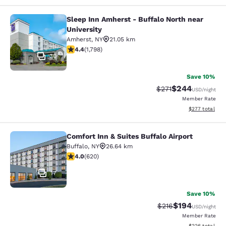
Sleep Inn Amherst - Buffalo North near
Sleep Inn Amherst - Buffalo North n
University
Amherst
,
NY
21.05 km
4.38 stars rating. Excellent. 1798 reviews
4.4
(
1,798
)
30
Save 10%
$244
Strikethrough Rate:
Discounted rate
$271
USD
/night
Member Rate
View estimated 
$277
total
Comfort Inn & Suites Buffalo Airport
Comfort Inn & Suites Buffalo Airport
Buffalo
,
NY
26.64 km
3.96 stars rating. Good. 620 reviews
4.0
(
620
)
17
Save 10%
$194
Strikethrough Rate:
Discounted rat
$216
USD
/night
Member Rate
View estimated 
$226
total