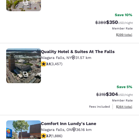
39
Save 10%
$350
Strikethrough Rate:
Discounted rat
$389
USD
/night
Member Rate
View estimated 
$399
total
Quality Hotel & Suites At The Falls
Quality Hotel & Suites At The Falls
Niagara Falls
,
NY
31.57 km
3.14 stars rating. Good. 3457 reviews
3.1
(
3,457
)
36
Save 5%
$304
Strikethrough Rate:
Discounted rate
$319
USD
/night
Member Rate
View estimated 
Fees included
$364
total
Comfort Inn Lundy's Lane
Comfort Inn Lundy's Lane
Niagara Falls
,
ON
36.16 km
3.66 stars rating. Good. 1886 reviews
3.7
(
1,886
)