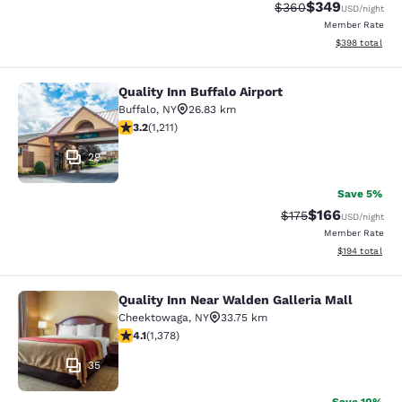
$349
Strikethrough Rate:
Discounted rate
$360
USD
/night
Member Rate
View estimated 
$398
total
Quality Inn Buffalo Airport
Quality Inn Buffalo Airport
Buffalo
,
NY
26.83 km
3.2 stars rating. Good. 1211 reviews
3.2
(
1,211
)
29
Save 5%
$166
Strikethrough Rate:
Discounted rat
$175
USD
/night
Member Rate
View estimated
$194
total
Quality Inn Near Walden Galleria Mall
Quality Inn Near Walden Galleria Ma
Cheektowaga
,
NY
33.75 km
4.12 stars rating. Very Good. 1378 reviews
4.1
(
1,378
)
35