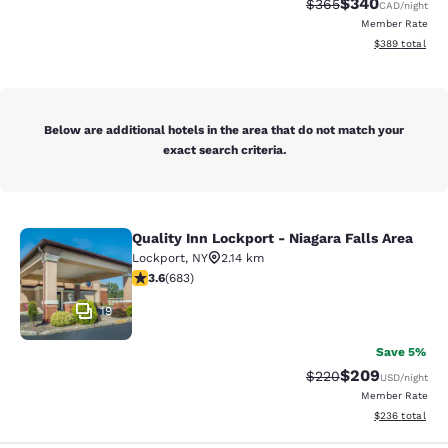
$340
Strikethrough Rate:
Discounted rate
$365
CAD
/night
Member Rate
View estimated 
$389
total
Below are additional hotels in the area that do not match your
exact search criteria.
Quality Inn Lockport - Niagara Falls Area
Quality Inn Lockport - Niagara Falls
Lockport
,
NY
2.14 km
3.59 stars rating. Good. 683 reviews
3.6
(
683
)
19
Save 5%
$209
Strikethrough Rate:
Discounted rate
$220
USD
/night
Member Rate
View estimated 
$236
total