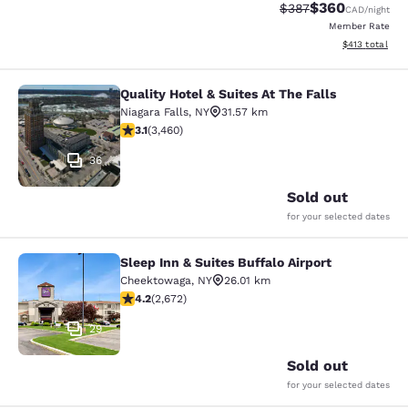
$360
Strikethrough Rate:
Discounted rate
$387
CAD
/night
Member Rate
View estimated
$413
total
Quality Hotel & Suites At The Falls
Quality Hotel & Suites At The Falls
Niagara Falls
,
NY
31.57 km
3.13 stars rating. Good. 3460 reviews
3.1
(
3,460
)
36
Sold out
for your selected dates
Sleep Inn & Suites Buffalo Airport
Sleep Inn & Suites Buffalo Airport
Cheektowaga
,
NY
26.01 km
4.19 stars rating. Very Good. 2672 reviews
4.2
(
2,672
)
29
Sold out
for your selected dates