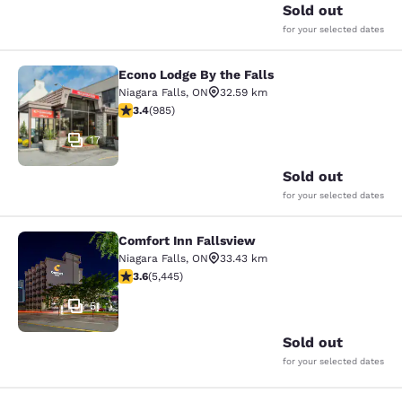
Sold out
for your selected dates
Econo Lodge By the Falls
Econo Lodge By the Falls
Niagara Falls
,
ON
32.59 km
3.37 stars rating. Good. 985 reviews
3.4
(
985
)
17
Sold out
for your selected dates
Comfort Inn Fallsview
Comfort Inn Fallsview
Niagara Falls
,
ON
33.43 km
3.63 stars rating. Good. 5445 reviews
3.6
(
5,445
)
51
Sold out
for your selected dates