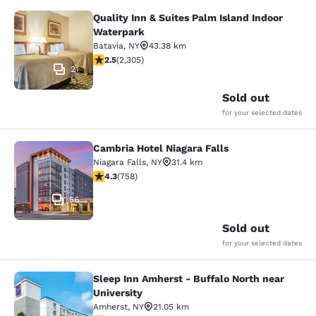
Quality Inn & Suites Palm Island Indoor
Quality Inn & Suites Palm Island In
Waterpark
Batavia
,
NY
43.38 km
2.52 stars rating. Fair. 2305 reviews
2.5
(
2,305
)
21
Sold out
for your selected dates
Cambria Hotel Niagara Falls
Cambria Hotel Niagara Falls
Niagara Falls
,
NY
31.4 km
4.26 stars rating. Excellent. 758 reviews
4.3
(
758
)
56
Sold out
for your selected dates
Sleep Inn Amherst - Buffalo North near
Sleep Inn Amherst - Buffalo North n
University
Amherst
,
NY
21.05 km