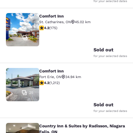
for your selected dates
Comfort Inn
Comfort Inn
St. Catharines
,
ON
45.02 km
4.22 stars rating. Excellent. 175 reviews
4.2
(
175
)
16
Sold out
for your selected dates
Comfort Inn
Comfort Inn
Fort Erie
,
ON
34.94 km
4.16 stars rating. Very Good. 1212 reviews
4.2
(
1,212
)
25
Sold out
for your selected dates
Country Inn & Suites by Radisson, Niagara
Country Inn & Suites by Radisson, N
Falls, ON