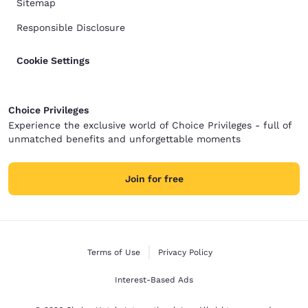
Sitemap
Responsible Disclosure
Cookie Settings
Choice Privileges
Experience the exclusive world of Choice Privileges - full of
unmatched benefits and unforgettable moments
Join for free
Terms of Use
Privacy Policy
Interest-Based Ads