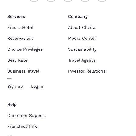
Services
Company
Find a Hotel
About Choice
Reservations
Media Center
Choice Privileges
Sustainability
Best Rate
Travel Agents
Business Travel
Investor Relations
Sign up
Log in
Help
Customer Support
Franchise Info