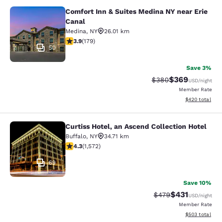
Comfort Inn & Suites Medina NY near Erie
Comfort Inn & Suites Medina NY nea
Canal
Medina
,
NY
26.01 km
3.94 stars rating. Good. 179 reviews
3.9
(
179
)
50
Save 3%
$369
Strikethrough Rate:
Discounted rate
$380
USD
/night
Member Rate
View estimated 
$420
total
Curtiss Hotel, an Ascend Collection Hotel
Curtiss Hotel, an Ascend Collection
Buffalo
,
NY
34.71 km
4.32 stars rating. Excellent. 1572 reviews
4.3
(
1,572
)
69
Save 10%
$431
Strikethrough Rate:
Discounted rat
$479
USD
/night
Member Rate
View estimated 
$503
total