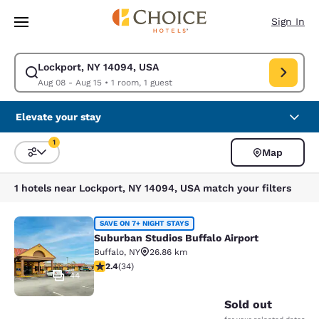
Loading complete
Skip To Main Content
Sign In
Lockport, NY 14094, USA
Modify search for Lockport, NY 14094, USA. Check in date Aug 08, Chec
Aug 08 - Aug 15
•
1 room, 1 guest
Elevate your stay
1
Map
Sort and Filter
1 filter currently selected
1 hotels near Lockport, NY 14094, USA match your filters
Suburban Studios Buffalo Airport
SAVE ON 7+ NIGHT STAYS
Suburban Studios Buffalo Airport
Buffalo
,
NY
26.86 km
2.35 stars rating. Fair. 34 reviews
2.4
(
34
)
44
Sold out