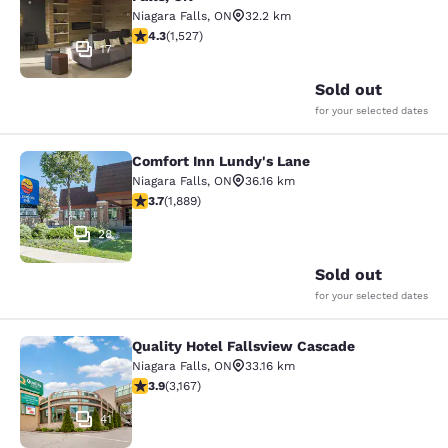
Niagara Falls
,
ON
32.2 km
4.32 stars rating. Excellent. 1527 reviews
4.3
(
1,527
)
17
Sold out
for your selected dates
Comfort Inn Lundy's Lane
Comfort Inn Lundy's Lane
Niagara Falls
,
ON
36.16 km
3.67 stars rating. Good. 1889 reviews
3.7
(
1,889
)
28
Sold out
for your selected dates
Quality Hotel Fallsview Cascade
Quality Hotel Fallsview Cascade
Niagara Falls
,
ON
33.16 km
3.9 stars rating. Good. 3167 reviews
3.9
(
3,167
)
41