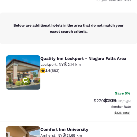
for your selected dates
Below are additional hotels in the area that do not match your
exact search criteria.
Quality Inn Lockport - Niagara Falls Area
Quality Inn Lockport - Niagara Falls
Lockport
,
NY
2.14 km
3.59 stars rating. Good. 683 reviews
3.6
(
683
)
19
Save 5%
$209
Strikethrough Rate:
Discounted rate
$220
USD
/night
Member Rate
View estimated 
$236
total
Comfort Inn University
Comfort Inn University
Amherst
,
NY
21.65 km