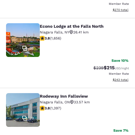
Member Rate
View estimated 
$270
total
Econo Lodge at the Falls North
Econo Lodge at the Falls North
Niagara Falls
,
NY
26.41 km
3.77 stars rating. Good. 1656 reviews
3.8
(
1,656
)
25
Save 10%
$215
Strikethrough Rate:
Discounted rat
$239
USD
/night
Member Rate
View estimated 
$243
total
Rodeway Inn Fallsview
Rodeway Inn Fallsview
Niagara Falls
,
ON
33.57 km
3.84 stars rating. Good. 1397 reviews
3.8
(
1,397
)
29
Save 7%