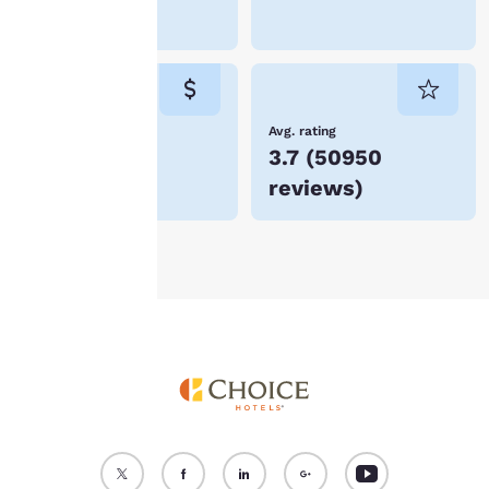
device. By clicking on
Lockport
“Reject all cookies”, the
cookies for which
consent is required will
not be stored on your
device.
Lowest Price
Avg. rating
$123
3.7
(
50950
For more information
reviews
)
see our
Cookie Policy
.
Accept all Cookies
Reject all Cookies