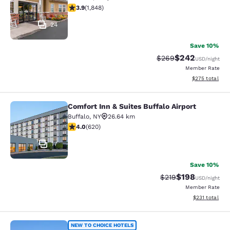
3.88 stars rating. Good. 1848 reviews
3.9
(
1,848
)
24
Save 10%
$242
Strikethrough Rate:
Discounted rate
$269
USD
/night
Member Rate
View estimated 
$275
total
Comfort Inn & Suites Buffalo Airport
Comfort Inn & Suites Buffalo Airport
Buffalo
,
NY
26.64 km
3.96 stars rating. Good. 620 reviews
4.0
(
620
)
17
Save 10%
$198
Strikethrough Rate:
Discounted rat
$219
USD
/night
Member Rate
View estimated
$231
total
CenterWay Hotel Buffalo North Near
NEW TO CHOICE HOTELS