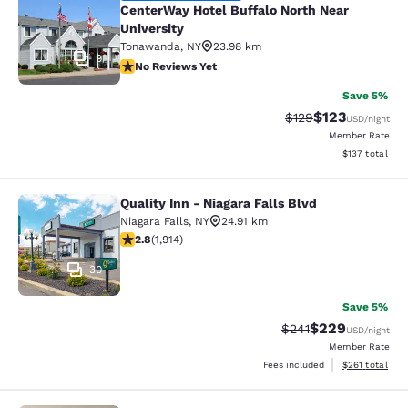
CenterWay Hotel Buffalo North Near
University
Tonawanda
,
NY
23.98 km
9
No Reviews Yet
No Reviews Yet
Save 5%
$123
Strikethrough Rate:
Discounted rat
$129
USD
/night
Member Rate
View estimated
$137
total
Quality Inn - Niagara Falls Blvd
Quality Inn - Niagara Falls Blvd
Niagara Falls
,
NY
24.91 km
2.79 stars rating. Fair. 1914 reviews
2.8
(
1,914
)
30
Save 5%
$229
Strikethrough Rate:
Discounted rate
$241
USD
/night
Member Rate
View estimated
Fees included
$261
total