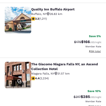
Quality Inn Buffalo Airport
Quality Inn Buffalo Airport
Buffalo
,
NY
26.83 km
3.2 stars rating. Good. 1211 reviews
3.2
(
1,211
)
29
Save 5%
$166
Strikethrough Rate:
Discounted rat
$175
USD
/night
Member Rate
View estimated
$194
total
The Giacomo Niagara Falls NY, an Ascend
The Giacomo Niagara Falls NY, an A
Collection Hotel
Niagara Falls
,
NY
31.57 km
4.37 stars rating. Excellent. 2234 reviews
4.4
(
2,234
)
69
Save 10%
$285
Strikethrough Rate:
Discounted rate
$317
USD
/night
Member Rate
View estimated 