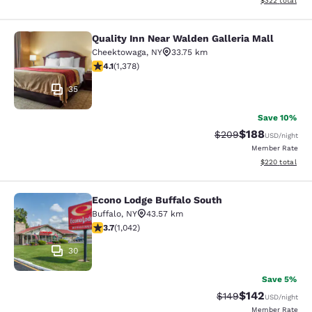
$322
total
Quality Inn Near Walden Galleria Mall
Quality Inn Near Walden Galleria Ma
Cheektowaga
,
NY
33.75 km
4.12 stars rating. Very Good. 1378 reviews
4.1
(
1,378
)
35
Save 10%
$188
Strikethrough Rate:
Discounted rat
$209
USD
/night
Member Rate
View estimated 
$220
total
Econo Lodge Buffalo South
Econo Lodge Buffalo South
Buffalo
,
NY
43.57 km
3.66 stars rating. Good. 1042 reviews
3.7
(
1,042
)
30
Save 5%
$142
Strikethrough Rate:
Discounted rat
$149
USD
/night
Member Rate