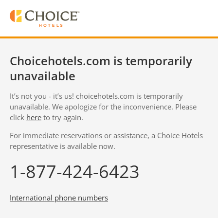
Choicehotels.com is temporarily
unavailable
It’s not you - it’s us! choicehotels.com is temporarily
unavailable. We apologize for the inconvenience. Please
click
here
to try again.
For immediate reservations or assistance, a Choice Hotels
representative is available now.
1-877-424-6423
International phone numbers