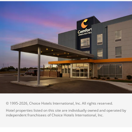
© 1995-
2026
, Choice Hotels International, Inc. All rights reserved.
Hotel properties listed on this site are individually owned and operated by
independent franchisees of Choice Hotels International, Inc.