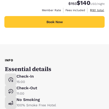
$140
Strikethrough Rate:
Discounted rate:
$153
USD
/night
View estimate
Member Rate
Fees included
$161
total
Book Now
INFO
Essential details
Check-In
15:00
Check-Out
11:00
No Smoking
100% Smoke Free Hotel