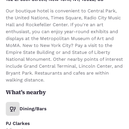
Our boutique hotel is convenient to Central Park,
the United Nations, Times Square, Radio City Music
Hall and Rockefeller Center. If you're an art
enthusiast, you can enjoy year-round exhibits and
displays at the Metropolitan Museum of Art and
MoMA. New to New York City? Pay a visit to the
Empire State Building or and Statue of Liberty
National Monument. Other nearby points of interest
include Grand Central Terminal, Lincoln Center, and
Bryant Park. Restaurants and cafes are within
walking distance.
What's nearby
Dining/Bars
PJ Clarkes