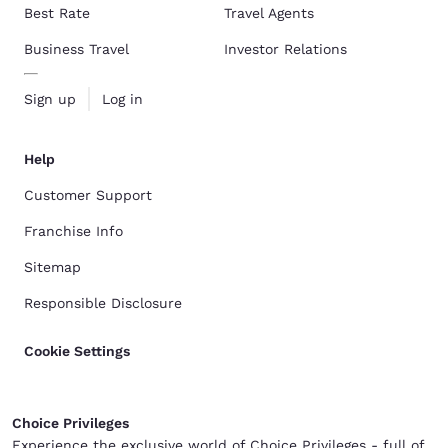
Best Rate
Travel Agents
Business Travel
Investor Relations
Sign up
Log in
Help
Customer Support
Franchise Info
Sitemap
Responsible Disclosure
Cookie Settings
Choice Privileges
Experience the exclusive world of Choice Privileges - full of