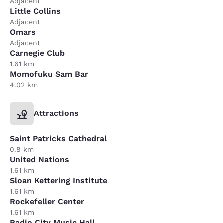
Adjacent
Little Collins
Adjacent
Omars
Adjacent
Carnegie Club
1.61 km
Momofuku Sam Bar
4.02 km
Attractions
Saint Patricks Cathedral
0.8 km
United Nations
1.61 km
Sloan Kettering Institute
1.61 km
Rockefeller Center
1.61 km
Radio City Music Hall