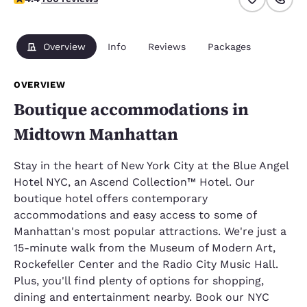
Overview
Info
Reviews
Packages
OVERVIEW
Boutique accommodations in
Midtown Manhattan
Stay in the heart of New York City at the Blue Angel
Hotel NYC, an Ascend Collection™ Hotel. Our
boutique hotel offers contemporary
accommodations and easy access to some of
Manhattan's most popular attractions. We're just a
15-minute walk from the Museum of Modern Art,
Rockefeller Center and the Radio City Music Hall.
Plus, you'll find plenty of options for shopping,
dining and entertainment nearby. Book our NYC