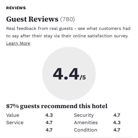
REVIEWS
Guest Reviews
(
780
)
Real feedback from real guests - see what customers had
to say after their stay via their online satisfaction survey.
Learn More
4.4
/5
87
% guests recommend this hotel
Value
4.3
Security
4.7
Service
4.7
Amenities
4.3
Cleanliness
4.7
Condition
4.7