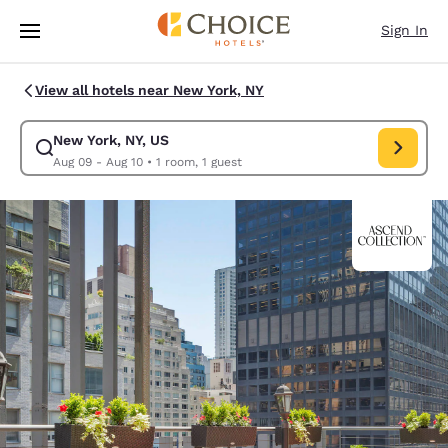
Loading complete
Skip To Main Content
Sign In
View all hotels near New York, NY
New York, NY, US
Modify search for New York, NY, US. Check in date Aug 09, Check out da
Aug 09 - Aug 10
•
1 room, 1 guest