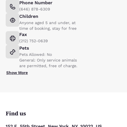
Phone Number
(646) 878-6309
Children
Anyone aged 5 and under, at
time of booking, stay for free
Fax
(212) 752-0639
Pets
Pets Allowed: No
General: Only service animals
are permitted, free of charge.
Show More
Find us
152 E. 55th Street, New York, NY, 10022, US