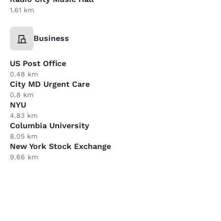
1.61 km
Business
US Post Office
0.48 km
City MD Urgent Care
0.8 km
NYU
4.83 km
Columbia University
8.05 km
New York Stock Exchange
9.66 km