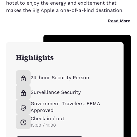
hotel to enjoy the energy and excitement that
makes the Big Apple a one-of-a-kind destination.
Read More
Highlights
24-hour Security Person
Surveillance Security
Government Travelers: FEMA
Approved
Check in / out
15:00 / 11:00