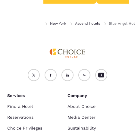
Accept all Cookies
Reject all Cookies
Home
New York
New York
Ascend hotels
Blue Angel Hot
Services
Company
Find a Hotel
About Choice
Reservations
Media Center
Choice Privileges
Sustainability