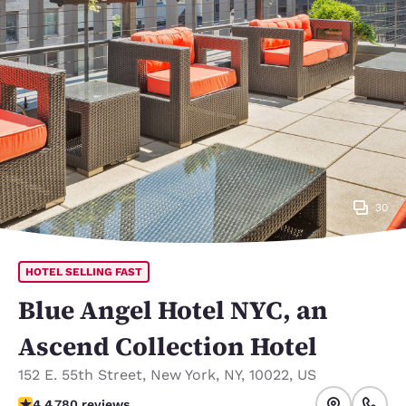
30
HOTEL SELLING FAST
Blue Angel Hotel NYC, an
Ascend Collection Hotel
152 E. 55th Street
,
New York
,
NY
,
10022
,
US
4.39 stars rating. Excellent.
4.4
780 reviews