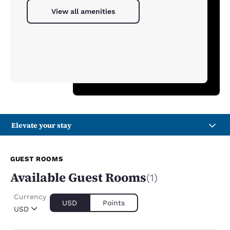
View all amenities
Elevate your stay
GUEST ROOMS
Available Guest Rooms
(1)
Currency
USD
Points
USD