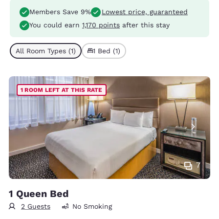
Members Save 9%
Lowest price, guaranteed
You could earn
1,170 points
after this stay
All Room Types (1)
1 Bed (1)
1 ROOM LEFT AT THIS RATE
7
1 Queen Bed
2 Guests
No Smoking