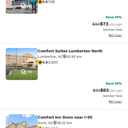
3.33 stars rating. Good. 128 reviews
3.3
(
128
)
40
Save 10%
$72
Strikethrough Rat
Discounted ra
$80
USD
/night
Member Rate
View estimate
$82
total
Comfort Suites Lumberton North
Comfort Suites Lumberton North
Lumberton
,
NC
43.93 km
4.17 stars rating. Very Good. 2601 reviews
4.2
(
2,601
)
46
Save 10%
$83
Strikethrough Rat
Discounted ra
$92
USD
/night
Member Rate
View estimate
$94
total
Comfort Inn Dunn near I-95
Comfort Inn Dunn near I-95
Dunn
,
NC
36.22 km
4.03 stars rating. Very Good. 1254 reviews