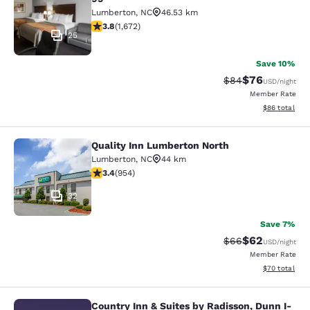
Lumberton
,
NC
46.53 km
3.79 stars rating. Good. 1672 reviews
3.8
(
1,672
)
25
Save 10%
$76
Strikethrough Rat
Discounted ra
$84
USD
/night
Member Rate
View estimate
$86
total
Quality Inn Lumberton North
Quality Inn Lumberton North
Lumberton
,
NC
44 km
3.37 stars rating. Good. 954 reviews
3.4
(
954
)
32
Save 7%
$62
Strikethrough Rat
Discounted ra
$66
USD
/night
Member Rate
View estimate
$70
total
Country Inn & Suites by Radisson, Dunn I-