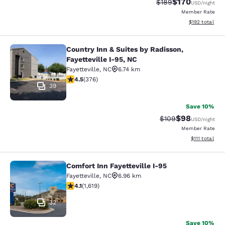
$170
Strikethrough Rate:
Discounted rat
$189
USD
/night
Member Rate
View estimated
$192
total
Country Inn & Suites by Radisson,
Country Inn & Suites by Radisson, Fa
Fayetteville I-95, NC
Fayetteville
,
NC
6.74 km
4.5 stars rating. Excellent. 376 reviews
4.5
(
376
)
39
Save 10%
$98
Strikethrough Rate
Discounted ra
$109
USD
/night
Member Rate
View estimate
$111
total
Comfort Inn Fayetteville I-95
Comfort Inn Fayetteville I-95
Fayetteville
,
NC
6.96 km
4.07 stars rating. Very Good. 1619 reviews
4.1
(
1,619
)
32
Save 10%