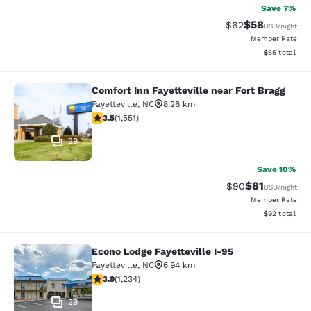
Save 7%
$58
Strikethrough Rat
Discounted ra
$62
USD
/night
Member Rate
View estimate
$65
total
Comfort Inn Fayetteville near Fort Bragg
Comfort Inn Fayetteville near Fort B
Fayetteville
,
NC
8.26 km
3.52 stars rating. Good. 1551 reviews
3.5
(
1,551
)
29
Save 10%
$81
Strikethrough Rat
Discounted ra
$90
USD
/night
Member Rate
View estimate
$92
total
Econo Lodge Fayetteville I-95
Econo Lodge Fayetteville I-95
Fayetteville
,
NC
6.94 km
3.94 stars rating. Good. 1234 reviews
3.9
(
1,234
)
29