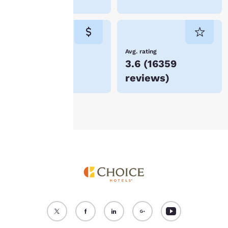
“Reject all cookies”, the
cookies for which
consent is required will
not be stored on your
device.
Lowest Price
Avg. rating
$56
3.6
(
16359
For more information
reviews
)
see our
Cookie Policy
.
Accept all Cookies
Reject all Cookies