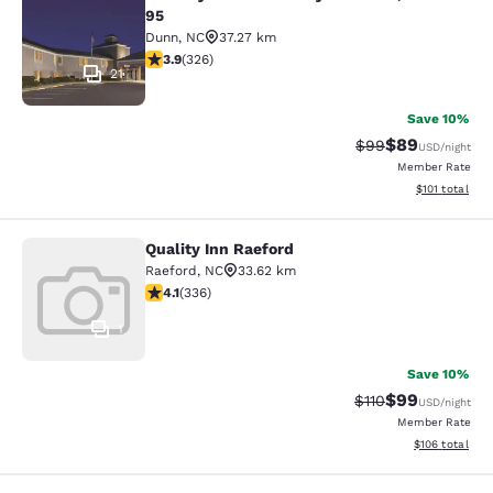
Country Inn & Suites by Radisson, D
95
Dunn
,
NC
37.27 km
3.85 stars rating. Good. 326 reviews
3.9
(
326
)
21
Save 10%
$89
Strikethrough Rat
Discounted ra
$99
USD
/night
Member Rate
View estimated
$101
total
Quality Inn Raeford
Quality Inn Raeford
Raeford
,
NC
33.62 km
4.06 stars rating. Very Good. 336 reviews
4.1
(
336
)
1
Save 10%
$99
Strikethrough Rat
Discounted ra
$110
USD
/night
Member Rate
View estimated
$106
total