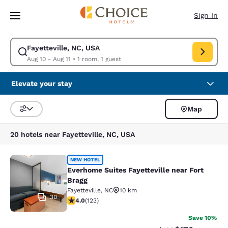
Loading complete
Skip To Main Content
Sign In
Fayetteville, NC, USA
Modify search for Fayetteville, NC, USA. Check in date Aug 10, Check ou
Aug 10 - Aug 11
•
1 room, 1 guest
Elevate your stay
Map
Sort and Filter
20 hotels near Fayetteville, NC, USA
Everhome Suites Fayetteville near F
NEW HOTEL
Everhome Suites Fayetteville near Fort
Bragg
Fayetteville
,
NC
10 km
30
4.02 stars rating. Very Good. 123 reviews
4.0
(
123
)
Save 10%