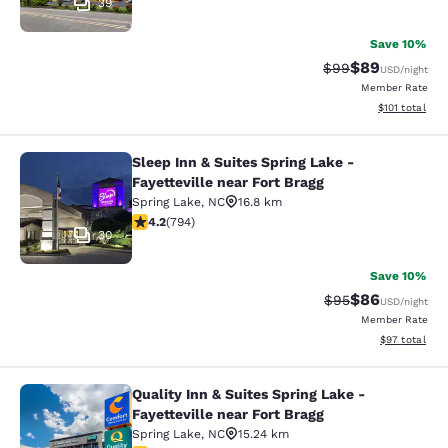
39
Save 10%
$89
Strikethrough Rat
Discounted ra
$99
USD
/night
Member Rate
View estimated
$101
total
Sleep Inn & Suites Spring Lake -
Sleep Inn & Suites Spring Lake - Fay
Fayetteville near Fort Bragg
Spring Lake
,
NC
16.8 km
4.19 stars rating. Very Good. 794 reviews
4.2
(
794
)
30
Save 10%
$86
Strikethrough Rat
Discounted ra
$95
USD
/night
Member Rate
View estimate
$97
total
Quality Inn & Suites Spring Lake -
Quality Inn & Suites Spring Lake - F
Fayetteville near Fort Bragg
Spring Lake
,
NC
15.24 km