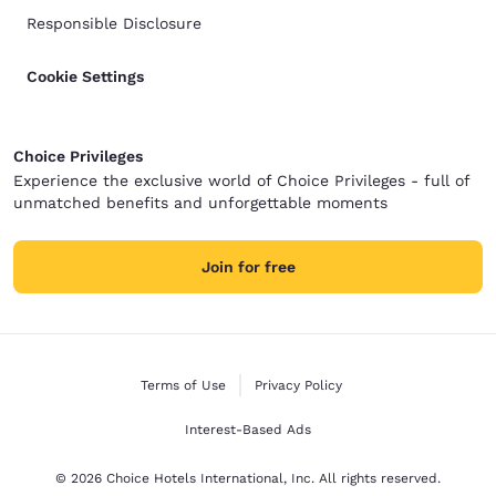
Responsible Disclosure
Cookie Settings
Choice Privileges
Experience the exclusive world of Choice Privileges - full of
unmatched benefits and unforgettable moments
Join for free
Terms of Use
Privacy Policy
Interest-Based Ads
© 2026 Choice Hotels International, Inc. All rights reserved.