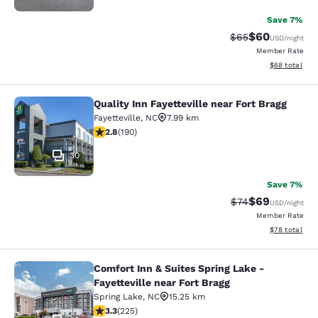
Save 7%
$60
Strikethrough Rat
Discounted ra
$65
USD
/night
Member Rate
View estimate
$68
total
Quality Inn Fayetteville near Fort Bragg
Quality Inn Fayetteville near Fort Br
Fayetteville
,
NC
7.99 km
2.77 stars rating. Fair. 190 reviews
2.8
(
190
)
30
Save 7%
$69
Strikethrough Rat
Discounted ra
$74
USD
/night
Member Rate
View estimate
$78
total
Comfort Inn & Suites Spring Lake -
Comfort Inn & Suites Spring Lake - F
Fayetteville near Fort Bragg
Spring Lake
,
NC
15.25 km
3.34 stars rating. Good. 225 reviews
3.3
(
225
)