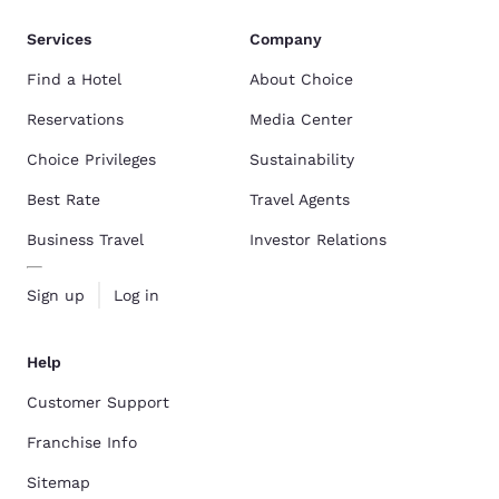
Services
Company
Find a Hotel
About Choice
Reservations
Media Center
Choice Privileges
Sustainability
Best Rate
Travel Agents
Business Travel
Investor Relations
Sign up
Log in
Help
Customer Support
Franchise Info
Sitemap