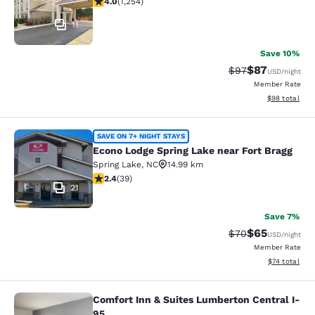
4.0
(
1,254
)
11
Save 10%
$87
Strikethrough Rat
Discounted ra
$97
USD
/night
Member Rate
View estimate
$98
total
Econo Lodge Spring Lake near Fort 
SAVE ON 7+ NIGHT STAYS
Econo Lodge Spring Lake near Fort Bragg
Spring Lake
,
NC
14.99 km
2.44 stars rating. Fair. 39 reviews
2.4
(
39
)
21
Save 7%
$65
Strikethrough Rat
Discounted ra
$70
USD
/night
Member Rate
View estimate
$74
total
Comfort Inn & Suites Lumberton Central I-
Comfort Inn & Suites Lumberton Cen
95