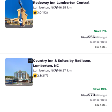
Rodeway Inn Lumberton Central
Rodeway Inn Lumberton Central
Lumberton
,
NC
46.55 km
2.97 stars rating. Fair. 112 reviews
3.0
(
112
)
30
Save 7%
$56
Strikethrough Rat
Discounted ra
$60
USD
/night
Member Rate
View estimate
$63
total
Country Inn & Suites by Radisson,
Country Inn & Suites by Radisson, 
Lumberton, NC
Lumberton
,
NC
46.57 km
2.33 stars rating. Fair. 217 reviews
2.3
(
217
)
24
Save 19%
$73
Strikethrough Rat
Discounted ra
$90
USD
/night
Member Rate
View estimate
$82
total