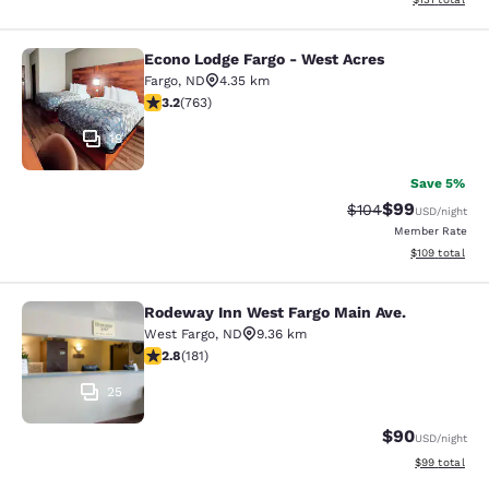
Econo Lodge Fargo - West Acres
Econo Lodge Fargo - West Acres
Fargo
,
ND
4.35 km
3.19 stars rating. Good. 763 reviews
3.2
(
763
)
19
Save 5%
$99
Strikethrough Rate
Discounted ra
$104
USD
/night
Member Rate
View estimated
$109
total
Rodeway Inn West Fargo Main Ave.
Rodeway Inn West Fargo Main Ave.
West Fargo
,
ND
9.36 km
2.82 stars rating. Fair. 181 reviews
2.8
(
181
)
25
$90
USD
/night
View estimate
$99
total