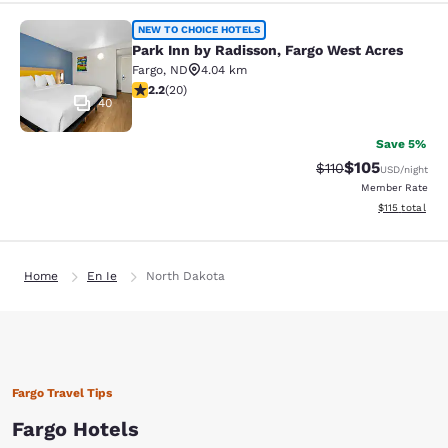
Park Inn by Radisson, Fargo West A
NEW TO CHOICE HOTELS
Park Inn by Radisson, Fargo West Acres
Fargo
,
ND
4.04 km
2.2 stars rating. Fair. 20 reviews
2.2
(
20
)
40
Save 5%
$105
Strikethrough Rate
Discounted rat
$110
USD
/night
Member Rate
View estimated
$115
total
Home
En Ie
North Dakota
Fargo Travel Tips
Fargo Hotels