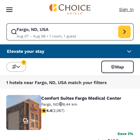
Loading complete
Skip To Main Content
Sign In
Fargo, ND, USA
Modify search for Fargo, ND, USA. Check in date Aug 07, Check out dat
Aug 07 - Aug 08
•
1 room, 1 guest
Elevate your stay
1
Map
Sort and Filter
1 filter currently selected
1 hotels near Fargo, ND, USA match your filters
Comfort Suites Fargo Medical Center
Comfort Suites Fargo Medical Cente
Fargo
,
ND
6.44 km
4.43 stars rating. Excellent. 2067 reviews
4.4
(
2,067
)
29
Save 3%