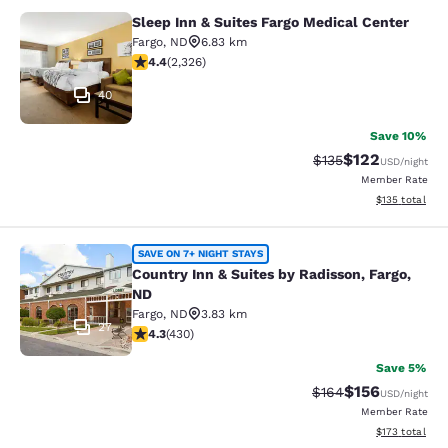
Sleep Inn & Suites Fargo Medical Center
Sleep Inn & Suites Fargo Medical Ce
Fargo
,
ND
6.83 km
4.41 stars rating. Excellent. 2326 reviews
4.4
(
2,326
)
40
Save 10%
$122
Strikethrough Rate:
Discounted rat
$135
USD
/night
Member Rate
View estimated
$135
total
Country Inn & Suites by Radisson, F
SAVE ON 7+ NIGHT STAYS
Country Inn & Suites by Radisson, Fargo,
ND
Fargo
,
ND
3.83 km
27
4.26 stars rating. Excellent. 430 reviews
4.3
(
430
)
Save 5%
$156
Strikethrough Rate:
Discounted rat
$164
USD
/night
Member Rate
View estimated
$173
total