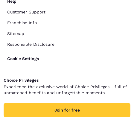
Help
Customer Support
Franchise Info
Sitemap
Responsible Disclosure
Cookie Settings
Choice Privileges
Experience the exclusive world of Choice Privileges - full of
unmatched benefits and unforgettable moments
Join for free