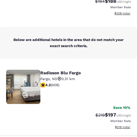
$188
Strikethrough Rate:
Discounted rat
$194
USD
/night
Member Rate
View estimated 
$208
total
Below are additional hotels in the area that do not match your
exact search criteria.
Radisson Blu Fargo
Radisson Blu Fargo
Fargo
,
ND
0.31 km
4.2 stars rating. Excellent. 409 reviews
4.2
(
409
)
52
Save 10%
$197
Strikethrough Rate:
Discounted rat
$219
USD
/night
Member Rate
View estimated
$218
total