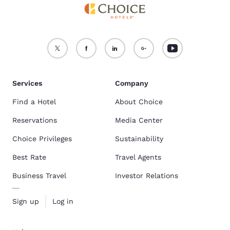
Services
Company
Find a Hotel
About Choice
Reservations
Media Center
Choice Privileges
Sustainability
Best Rate
Travel Agents
Business Travel
Investor Relations
Sign up
Log in