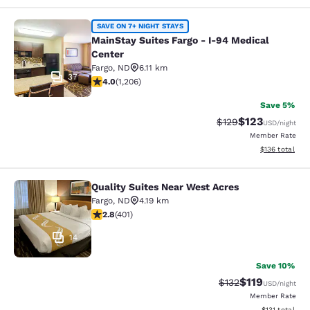
MainStay Suites Fargo - I-94 Medica
SAVE ON 7+ NIGHT STAYS
MainStay Suites Fargo - I-94 Medical
Center
Fargo
,
ND
6.11 km
37
4 stars rating. Very Good. 1206 reviews
4.0
(
1,206
)
Save 5%
$123
Strikethrough Rate:
Discounted rat
$129
USD
/night
Member Rate
View estimated
$136
total
Quality Suites Near West Acres
Quality Suites Near West Acres
Fargo
,
ND
4.19 km
2.81 stars rating. Fair. 401 reviews
2.8
(
401
)
14
Save 10%
$119
Strikethrough Rate
Discounted rat
$132
USD
/night
Member Rate
View estimated
$131
total