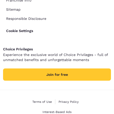
Franchise Info
Sitemap
Responsible Disclosure
Cookie Settings
Choice Privileges
Experience the exclusive world of Choice Privileges - full of
unmatched benefits and unforgettable moments
Join for free
Terms of Use
Privacy Policy
Interest-Based Ads