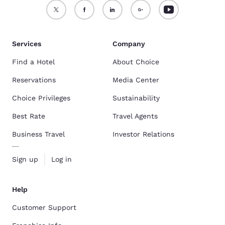
Services
Company
Find a Hotel
About Choice
Reservations
Media Center
Choice Privileges
Sustainability
Best Rate
Travel Agents
Business Travel
Investor Relations
Sign up
Log in
Help
Customer Support