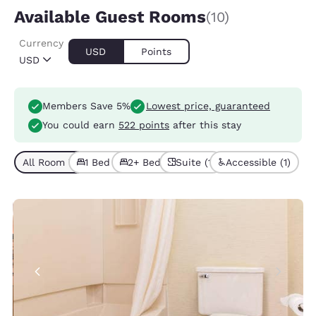
Available Guest Rooms
(10)
Currency
USD
Points
USD
Members Save 5%
Lowest price, guaranteed
You could earn
522 points
after this stay
All Room Types (10)
1 Bed (7)
2+ Beds (3)
Suite (1)
Accessible (1)