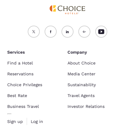
Services
Company
Find a Hotel
About Choice
Reservations
Media Center
Choice Privileges
Sustainability
Best Rate
Travel Agents
Business Travel
Investor Relations
Sign up
Log in