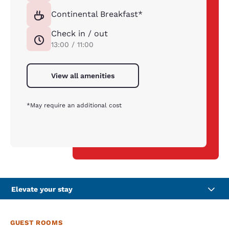
Continental Breakfast*
Check in / out
13:00 / 11:00
View all amenities
*May require an additional cost
Elevate your stay
GUEST ROOMS