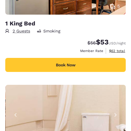
5
1 King Bed
2 Guests
Smoking
$53
Strikethrough Rate
Discounted rat
$56
USD
/night
View estimat
Member Rate
$62
total
Book Now