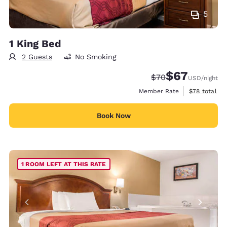
5
1 King Bed
2 Guests
No Smoking
$67
Strikethrough Rate
Discounted rat
$70
USD
/night
View estimat
Member Rate
$78
total
Book Now
1 ROOM LEFT AT THIS RATE