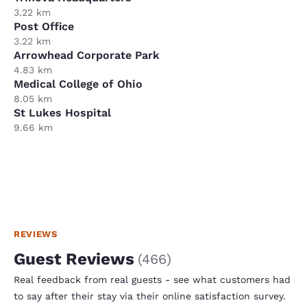
3.22 km
Post Office
3.22 km
Arrowhead Corporate Park
4.83 km
Medical College of Ohio
8.05 km
St Lukes Hospital
9.66 km
REVIEWS
Guest Reviews
(
466
)
Real feedback from real guests - see what customers had
to say after their stay via their online satisfaction survey.