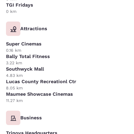
TGI Fridays
0 km
Attractions
Super Cinemas
0.16 km
Bally Total Fitness
3.22 km
Southwyck Mall
4.83 km
Lucas County Recreationl Ctr
8.05 km
Maumee Showcase Cinemas
11.27 km
Business
Trinova Headquarters