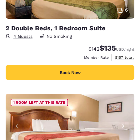
6
2 Double Beds, 1 Bedroom Suite
4 Guests
No Smoking
$135
Strikethrough Rate:
Discounted rate
$142
USD
/night
View estimate
Member Rate
$157
total
Book Now
1 ROOM LEFT AT THIS RATE