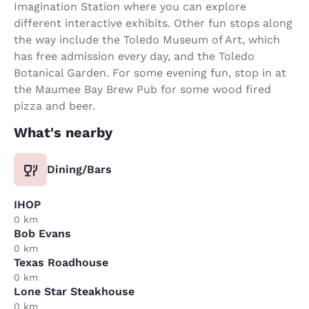
Imagination Station where you can explore
different interactive exhibits. Other fun stops along
the way include the Toledo Museum of Art, which
has free admission every day, and the Toledo
Botanical Garden. For some evening fun, stop in at
the Maumee Bay Brew Pub for some wood fired
pizza and beer.
What's nearby
Dining/Bars
IHOP
0 km
Bob Evans
0 km
Texas Roadhouse
0 km
Lone Star Steakhouse
0 km