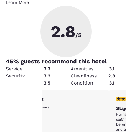
Learn More
2.8
/5
45
% guests recommend this hotel
Service
3.3
Amenities
3.1
Security
3.2
Cleanliness
2.8
Value
3.5
Condition
3.1
5 stars rating. Exceptional. 1 review
1 star rat
5/5
Your
Price and cleanliness
Stay A
privacy is
Horrible.
sagging a
important
before w
and light