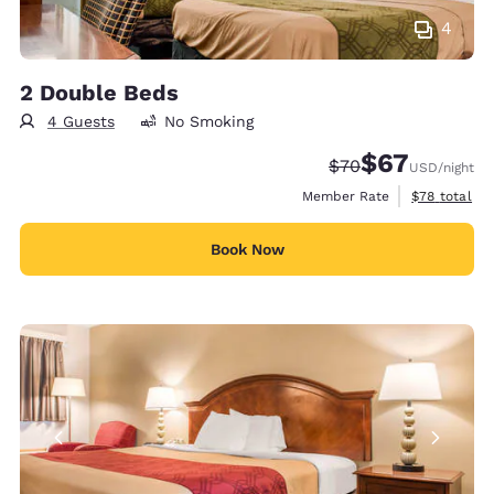
4
2 Double Beds
4 Guests
No Smoking
$67
Strikethrough Rate
Discounted rat
$70
USD
/night
View estimat
Member Rate
$78
total
Book Now