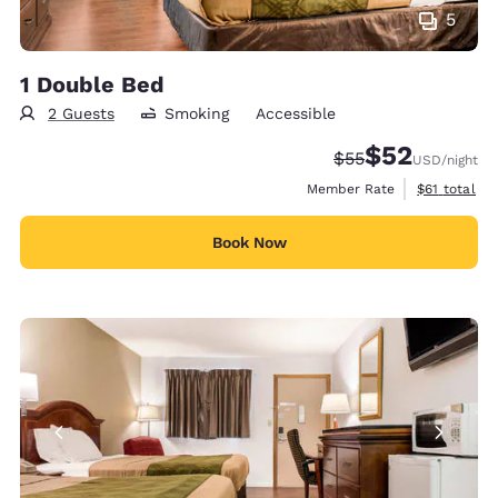
5
1 Double Bed
2 Guests
Smoking
Accessible
$52
Strikethrough Rate
Discounted rat
$55
USD
/night
View estimat
Member Rate
$61
total
Book Now