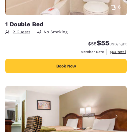
6
1 Double Bed
2 Guests
No Smoking
$55
Strikethrough Rate
Discounted rat
$58
USD
/night
View estimat
Member Rate
$64
total
Book Now