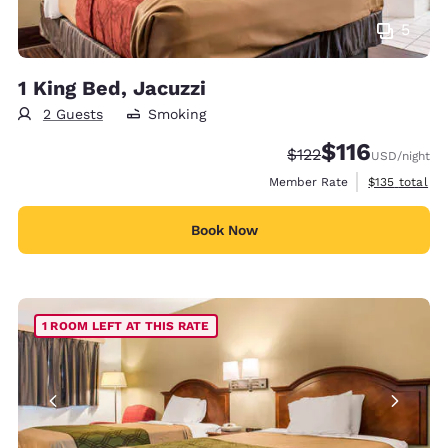
5
1 King Bed, Jacuzzi
2 Guests
Smoking
$116
Strikethrough Rate:
Discounted rate
$122
USD
/night
View estimate
Member Rate
$135
total
Book Now
1 ROOM LEFT AT THIS RATE