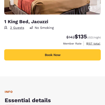
5
1 King Bed, Jacuzzi
2 Guests
No Smoking
$135
Strikethrough Rate:
Discounted rate
$142
USD
/night
View estimate
Member Rate
$157
total
Book Now
INFO
Essential details