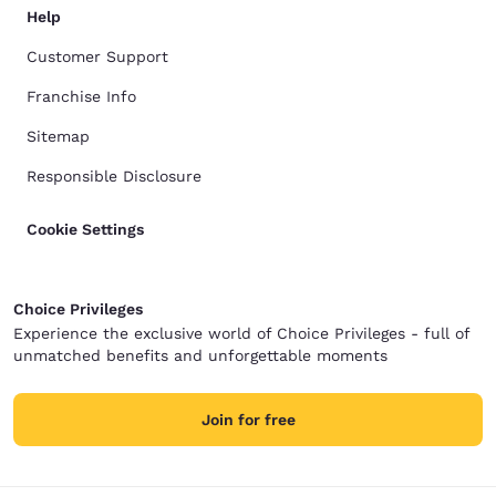
Help
Customer Support
Franchise Info
Sitemap
Responsible Disclosure
Cookie Settings
Choice Privileges
Experience the exclusive world of Choice Privileges - full of
unmatched benefits and unforgettable moments
Join for free