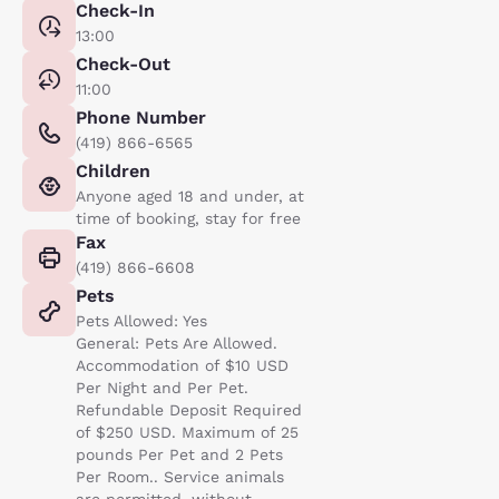
Check-In
13:00
Check-Out
11:00
Phone Number
(419) 866-6565
Children
Anyone aged 18 and under, at
time of booking, stay for free
Fax
(419) 866-6608
Pets
Pets Allowed: Yes
General: Pets Are Allowed.
Accommodation of $10 USD
Per Night and Per Pet.
Refundable Deposit Required
of $250 USD. Maximum of 25
pounds Per Pet and 2 Pets
Per Room.. Service animals
are permitted, without