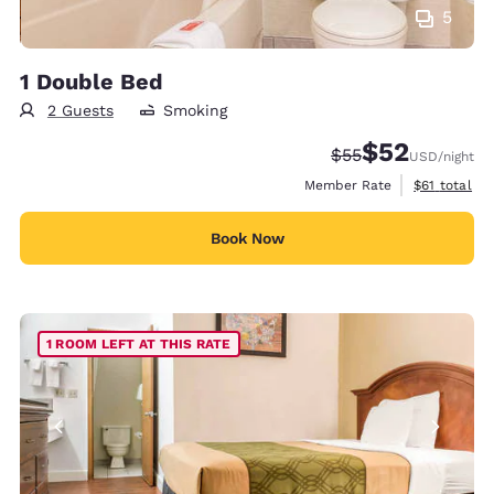
5
1 Double Bed
2 Guests
Smoking
$52
Strikethrough Rate
Discounted rat
$55
USD
/night
View estimat
Member Rate
$61
total
Book Now
1 ROOM LEFT AT THIS RATE