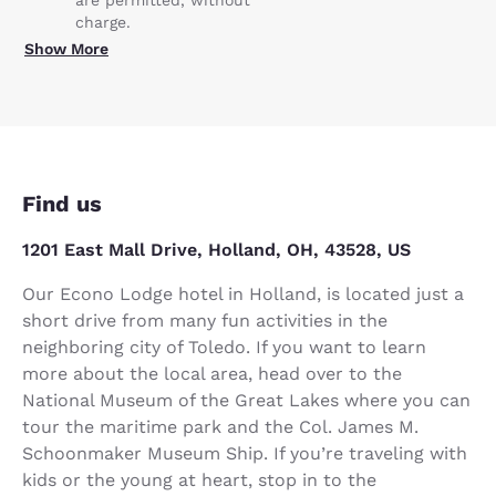
charge.
Show More
Find us
1201 East Mall Drive, Holland, OH, 43528, US
Our Econo Lodge hotel in Holland, is located just a
short drive from many fun activities in the
neighboring city of Toledo. If you want to learn
more about the local area, head over to the
National Museum of the Great Lakes where you can
tour the maritime park and the Col. James M.
Schoonmaker Museum Ship. If you’re traveling with
kids or the young at heart, stop in to the