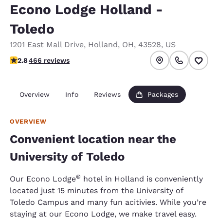
Econo Lodge Holland -
Toledo
1201 East Mall Drive
,
Holland
,
OH
,
43528
,
US
2.77 stars rating. Fair.
2.8
466 reviews
Overview
Info
Reviews
Packages
OVERVIEW
Convenient location near the
University of Toledo
®
Our Econo Lodge
hotel in Holland is conveniently
located just 15 minutes from the University of
Toledo Campus and many fun acitivies. While you’re
staying at our Econo Lodge, we make travel easy.