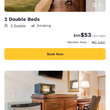
5
2 Double Beds
4 Guests
Smoking
$53
Strikethrough Rate
Discounted rat
$56
USD
/night
View estimat
Member Rate
$62
total
Book Now