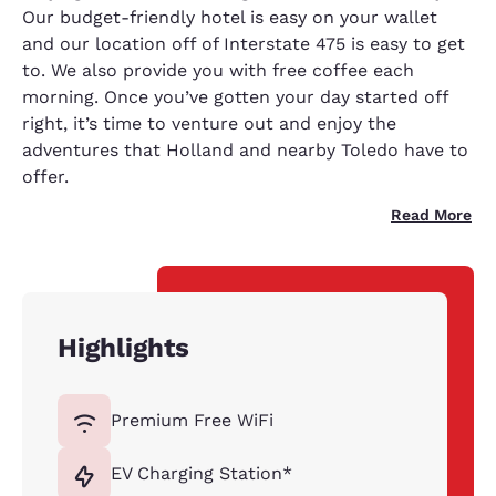
Our budget-friendly hotel is easy on your wallet
and our location off of Interstate 475 is easy to get
to. We also provide you with free coffee each
morning. Once you’ve gotten your day started off
right, it’s time to venture out and enjoy the
adventures that Holland and nearby Toledo have to
offer.
Read More
Highlights
Premium Free WiFi
EV Charging Station*