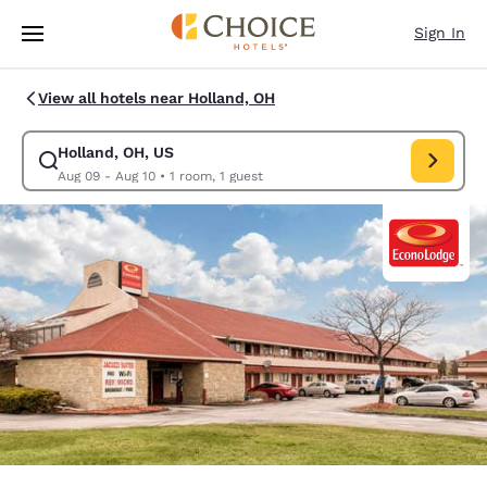
Loading complete
Skip To Main Content
Sign In
View all hotels near Holland, OH
Holland, OH, US
Modify search for Holland, OH, US. Check in date Aug 09, Check out da
Aug 09 - Aug 10
•
1 room, 1 guest