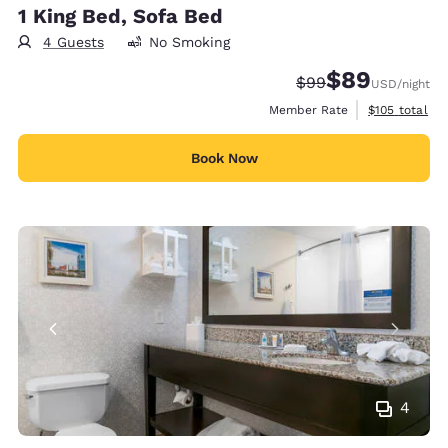
1 King Bed, Sofa Bed
4 Guests
No Smoking
$89
Strikethrough Rate
Discounted rate
$99
USD
/night
View estimate
Member Rate
$105
total
Book Now
4