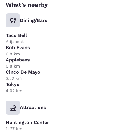
What's nearby
Dining/Bars
Taco Bell
Adjacent
Bob Evans
0.8 km
Applebees
0.8 km
Cinco De Mayo
3.22 km
Tokyo
4.02 km
Attractions
Huntington Center
11.27 km