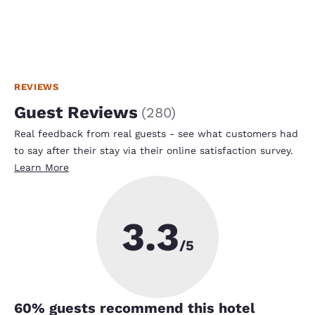
REVIEWS
Guest Reviews
(
280
)
Real feedback from real guests - see what customers had
to say after their stay via their online satisfaction survey.
Learn More
3.3
/5
60
% guests recommend this hotel