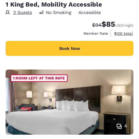
1 King Bed, Mobility Accessible
2 Guests
No Smoking
Accessible
$85
Strikethrough Rate
Discounted rat
$94
USD
/night
View estimate
Member Rate
$100
total
Book Now
1 ROOM LEFT AT THIS RATE
4