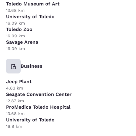
Toledo Museum of Art
13.68 km
University of Toledo
16.09 km
Toledo Zoo
16.09 km
Savage Arena
16.09 km
Business
Jeep Plant
4.83 km
Seagate Convention Center
12.87 km
ProMedica Toledo Hospital
13.68 km
University of Toledo
16.9 km