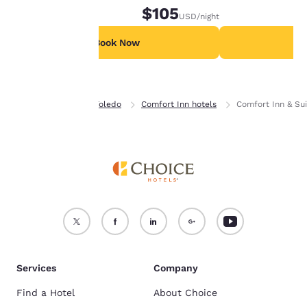
$105
USD
/night
For more information
see our
Cookie Policy
.
Book Now
B
Accept all Cookies
Reject all Cookies
Home
Ohio
Toledo
Comfort Inn hotels
Comfort Inn & Su
Services
Company
Find a Hotel
About Choice