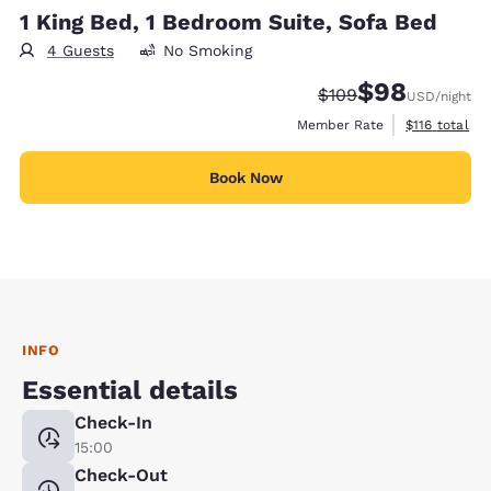
1 King Bed, 1 Bedroom Suite, Sofa Bed
4 Guests
No Smoking
$98
Strikethrough Rate:
Discounted rate
$109
USD
/night
View estimate
Member Rate
$116
total
Book Now
INFO
Essential details
Check-In
15:00
Check-Out