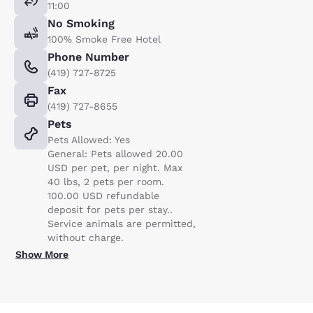
11:00
No Smoking
100% Smoke Free Hotel
Phone Number
(419) 727-8725
Fax
(419) 727-8655
Pets
Pets Allowed: Yes
General: Pets allowed 20.00
USD per pet, per night. Max
40 lbs, 2 pets per room.
100.00 USD refundable
deposit for pets per stay..
Service animals are permitted,
without charge.
Show More