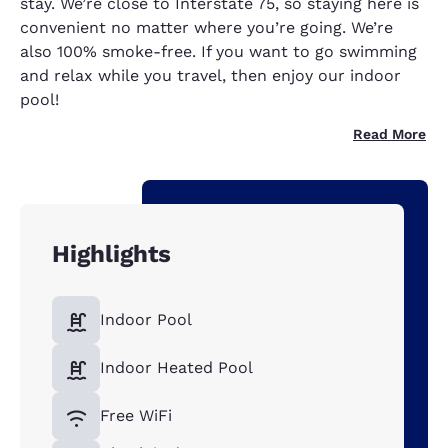
stay. We’re close to Interstate 75, so staying here is
convenient no matter where you’re going. We’re
also 100% smoke-free. If you want to go swimming
and relax while you travel, then enjoy our indoor
pool!
Read More
Highlights
Indoor Pool
Indoor Heated Pool
Free WiFi