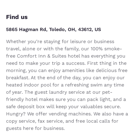
Find us
5865 Hagman Rd, Toledo, OH, 43612, US
Whether you’re staying for leisure or business
travel, alone or with the family, our 100% smoke-
free Comfort Inn & Suites hotel has everything you
need to make your trip a success. First thing in the
morning, you can enjoy amenities like delicious free
breakfast. At the end of the day, you can enjoy our
heated indoor pool for a refreshing swim any time
of year. The guest laundry service at our pet-
friendly hotel makes sure you can pack light, and a
safe deposit box will keep your valuables secure.
Hungry? We offer vending machines. We also have a
copy service, fax service, and free local calls for
guests here for business.