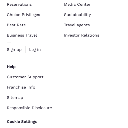
Reservations
Media Center
Choice Privileges
Sustainability
Best Rate
Travel Agents
Business Travel
Investor Relations
Sign up
Log in
Help
Customer Support
Franchise Info
Sitemap
Responsible Disclosure
Cookie Settings