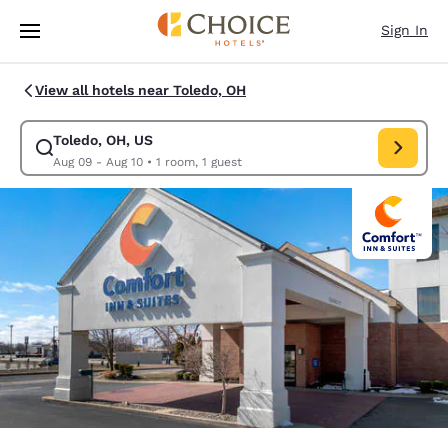
Loading complete
Skip To Main Content
Sign In
View all hotels near Toledo, OH
Toledo, OH, US
Modify search for Toledo, OH, US. Check in date Aug 09, Check out date
Aug 09 - Aug 10
•
1 room, 1 guest