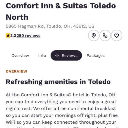
Comfort Inn & Suites Toledo
North
5865 Hagman Rd
,
Toledo
,
OH
,
43612
,
US
3.29 stars rating. Good.
3.3
280 reviews
Overview
Info
Reviews
Packages
OVERVIEW
Refreshing amenities in Toledo
At the Comfort Inn & Suites® hotel in Toledo, OH,
you can find everything you need to enjoy a great
night’s rest. We offer a free continental breakfast
so you can start your mornings off right, plus free
WiFi so you can keep connected throughout your