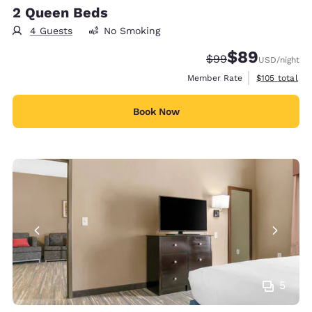
2 Queen Beds
4 Guests
No Smoking
$89
Strikethrough Rate
Discounted rate
$99
USD
/night
View estimate
Member Rate
$105
total
Book Now
5