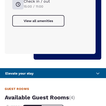
Check in / out
15:00 / 11:00
View all amenities
Elevate your stay
GUEST ROOMS
Available Guest Rooms
(4)