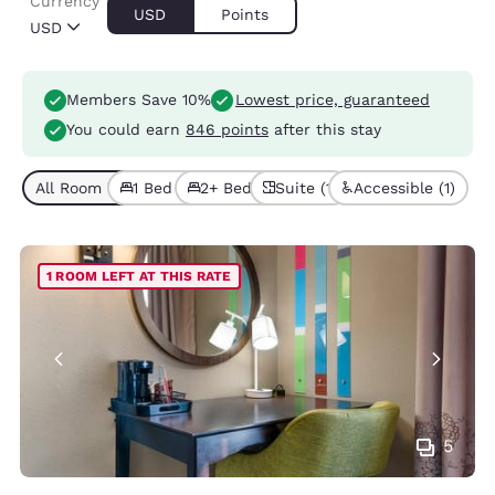
Currency
USD
Points
USD
Members Save 10%
Lowest price, guaranteed
You could earn
846 points
after this stay
All Room Types (4)
1 Bed (3)
2+ Beds (1)
Suite (1)
Accessible (1)
1 ROOM LEFT AT THIS RATE
5