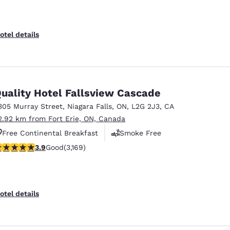
otel details
uality Hotel Fallsview Cascade
305 Murray Street
,
Niagara Falls
,
ON
,
L2G 2J3
,
CA
2.92 km from Fort Erie, ON, Canada
Free Continental Breakfast
Smoke Free
.9 stars rating. Good. 3169 reviews
3.9
Good
(3,169)
Business Center
otel details