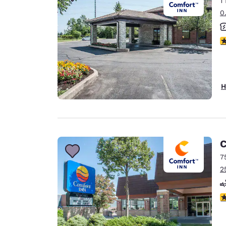
1
Canada
Français
0
Europe
4
Deutschla
Deutsch
Spain
H
English
Ireland
English
C
United Ki
English
7
2
Asia-Pac
Australia
3
English