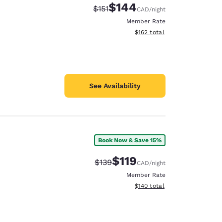
$144
Strikethrough Rate:
Discounted rate:
$151
CAD
/night
Member Rate
View estimated total details
$162
total
See Availability
Book Now & Save 15%
$119
Strikethrough Rate:
Discounted rate:
$139
CAD
/night
Member Rate
View estimated total details
$140
total
d