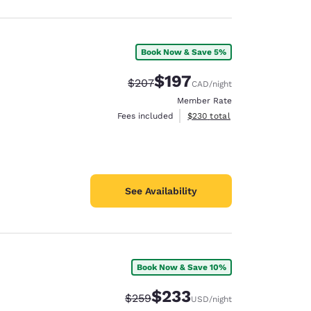
Book Now & Save 5%
$197
Strikethrough Rate:
Discounted rate:
$207
CAD
/night
Member Rate
View estimated total details
Fees included
$230
total
See Availability
Book Now & Save 10%
$233
Strikethrough Rate:
Discounted rate:
$259
USD
/night