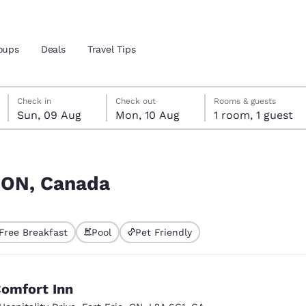
oups
Deals
Travel Tips
Sunday, 9 August
Monday, 10 August
Monday, 10 August check-out date selected
Sunday, 9 August check-in date selected
Check in
Check out
Rooms & guests
Sun, 09 Aug
Mon, 10 Aug
1 room, 1 guest
and location
 preferred language
, ON, Canada
tes
Estados Unidos
América Lat
Free Breakfast
Pool
Pet Friendly
Español
Español
atina
Latin America
Canada
English
English
omfort Inn