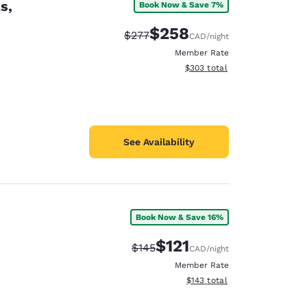
s,
Book Now & Save 7%
$258
Strikethrough Rate:
Discounted rate:
$277
CAD
/night
Member Rate
View estimated total details
$303
total
See Availability
Book Now & Save 16%
$121
Strikethrough Rate:
Discounted rate:
$145
CAD
/night
Member Rate
View estimated total details
$143
total