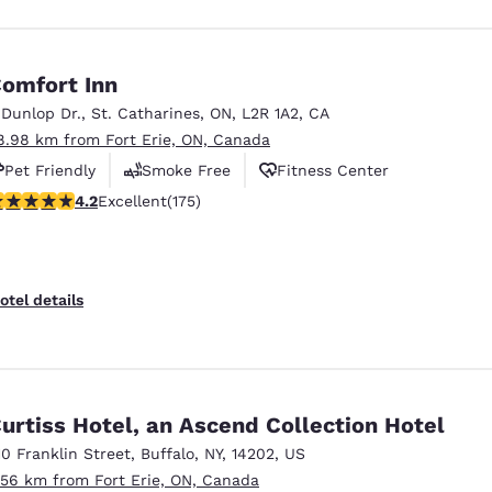
omfort Inn
 Dunlop Dr.
,
St. Catharines
,
ON
,
L2R 1A2
,
CA
8.98 km from Fort Erie, ON, Canada
Pet Friendly
Smoke Free
Fitness Center
.22 stars rating. Excellent. 175 reviews
4.2
Excellent
(175)
otel details
urtiss Hotel, an Ascend Collection Hotel
10 Franklin Street
,
Buffalo
,
NY
,
14202
,
US
.56 km from Fort Erie, ON, Canada