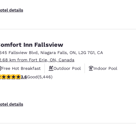
otel details
omfort Inn Fallsview
645 Fallsview Blvd
,
Niagara Falls
,
ON
,
L2G 7G1
,
CA
2.68 km from Fort Erie, ON, Canada
Free Hot Breakfast
Outdoor Pool
Indoor Pool
.63 stars rating. Good. 5446 reviews
3.6
Good
(5,446)
otel details