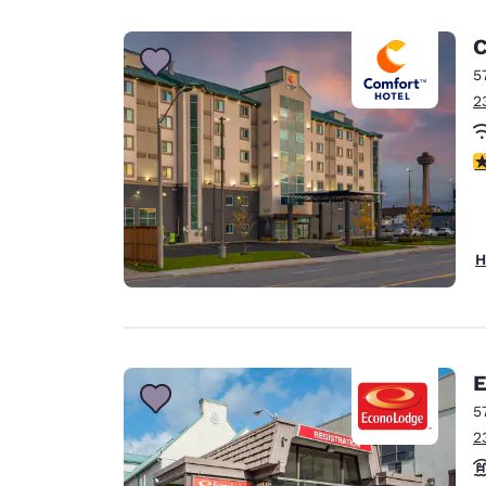
C
5
2
3
H
E
5
2