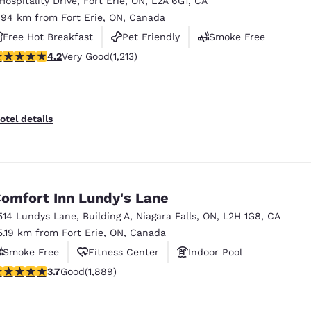
 Hospitality Drive
,
Fort Erie
,
ON
,
L2A 6G1
,
CA
México
Mexico
Español
English
.94 km from Fort Erie, ON, Canada
Free Hot Breakfast
Pet Friendly
Smoke Free
.16 stars rating. Very Good. 1213 reviews
4.2
Very Good
(1,213)
nd
Germany
España
English
Español
France
France
otel details
Français
English
Italia
Italy
Italiano
English
omfort Inn Lundy's Lane
ngdom
514 Lundys Lane
,
Building A
,
Niagara Falls
,
ON
,
L2H 1G8
,
CA
5.19 km from Fort Erie, ON, Canada
Smoke Free
Fitness Center
Indoor Pool
India
New Zealan
.67 stars rating. Good. 1889 reviews
3.7
Good
(1,889)
English
English