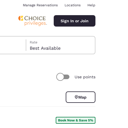
Manage Reservations
Locations
Help
Sign In or Join
Rate
Best Available
Use points
ina
Map
Book Now & Save 5%