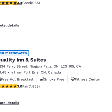
.37 stars rating. Good. 985 reviews
3.4
Good
(985)
otel details
FULLY RENOVATED
uality Inn & Suites
234 Ferry Street
,
Niagara Falls
,
ON
,
L2G 1R5
,
CA
3.45 km from Fort Erie, ON, Canada
Free Hot Breakfast
Smoke Free
Fitness Center
.96 stars rating. Fair. 1823 reviews
3.0
Fair
(1,823)
otel details