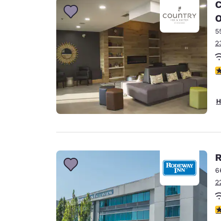
C
5
2
4
H
R
6
2
3