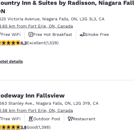
ountry Inn & Suites by Radisson, Niagara Fall
ON
525 Victoria Avenue
,
Niagara Falls
,
ON
,
L2G 3L3
,
CA
3.65 km from Fort Erie, ON, Canada
Free WiFi
Free Hot Breakfast
Smoke Free
.32 stars rating. Excellent. 1529 reviews
4.3
Excellent
(1,529)
otel details
odeway Inn Fallsview
663 Stanley Ave.
,
Niagara Falls
,
ON
,
L2G 3Y9
,
CA
2.58 km from Fort Erie, ON, Canada
Free WiFi
Outdoor Pool
Restaurant
.84 stars rating. Good. 1398 reviews
3.8
Good
(1,398)