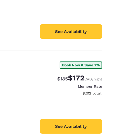
See Availability
Book Now & Save 7%
$172
Strikethrough Rate:
Discounted rate:
$185
CAD
/night
Member Rate
View estimated total details
$202
total
See Availability