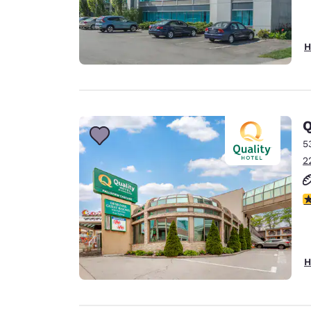
H
Q
5
2
3
H