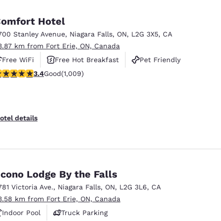
omfort Hotel
700 Stanley Avenue
,
Niagara Falls
,
ON
,
L2G 3X5
,
CA
3.87 km from Fort Erie, ON, Canada
Free WiFi
Free Hot Breakfast
Pet Friendly
.4 stars rating. Good. 1009 reviews
3.4
Good
(1,009)
otel details
cono Lodge By the Falls
781 Victoria Ave.
,
Niagara Falls
,
ON
,
L2G 3L6
,
CA
3.58 km from Fort Erie, ON, Canada
Indoor Pool
Truck Parking