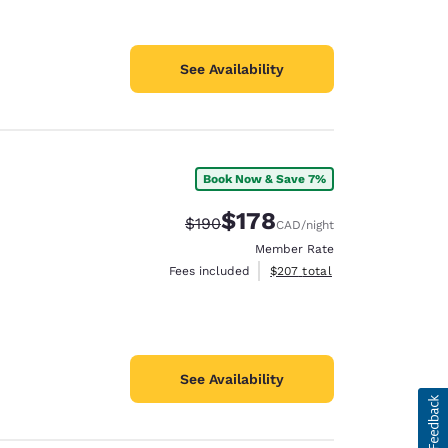
See Availability
Book Now & Save 7%
$178
Strikethrough Rate:
Discounted rate:
$190
CAD
/night
Member Rate
View estimated total details
Fees included
$207
total
See Availability