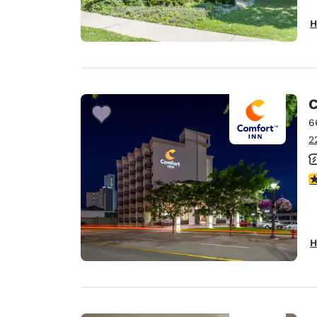
H
C
6
2
3
H