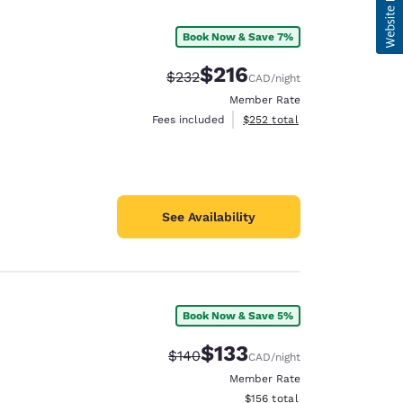
Book Now & Save 7%
$216
Strikethrough Rate:
Discounted rate:
$232
CAD
/night
Member Rate
View estimated total details
Fees included
$252
total
See Availability
Book Now & Save 5%
$133
Strikethrough Rate:
Discounted rate:
$140
CAD
/night
Member Rate
View estimated total details
$156
total