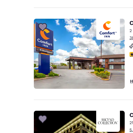
C
2
3
4
H
C
2
5