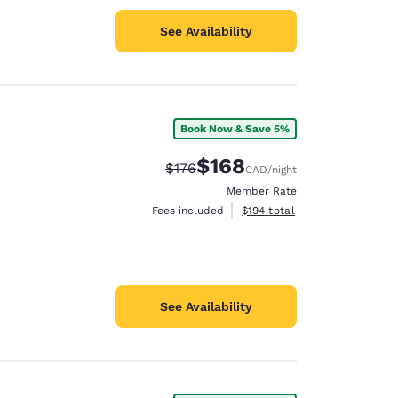
See Availability
Book Now & Save 5%
$168
Strikethrough Rate:
Discounted rate:
$176
CAD
/night
Member Rate
View estimated total details
Fees included
$194
total
See Availability