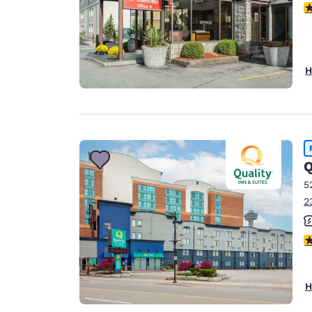
3
H
Q
5
2
2
H