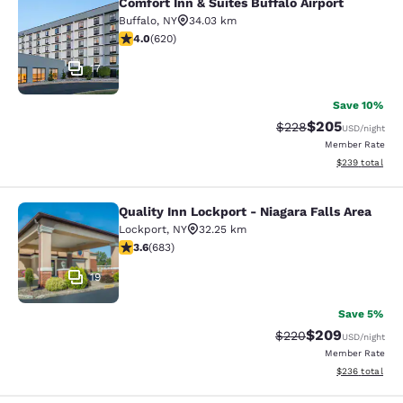
Comfort Inn & Suites Buffalo Airport
Comfort Inn & Suites Buffalo Airport
Buffalo
,
NY
34.03 km
3.96 stars rating. Good. 620 reviews
4.0
(
620
)
17
Save 10%
$205
Strikethrough Rate:
Discounted rate
$228
USD
/night
Member Rate
View estimated 
$239
total
Quality Inn Lockport - Niagara Falls Area
Quality Inn Lockport - Niagara Falls
Lockport
,
NY
32.25 km
3.59 stars rating. Good. 683 reviews
3.6
(
683
)
19
Save 5%
$209
Strikethrough Rate:
Discounted rate
$220
USD
/night
Member Rate
View estimated 
$236
total