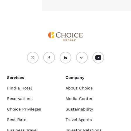
Services
Company
Find a Hotel
About Choice
Reservations
Media Center
Choice Privileges
Sustainability
Best Rate
Travel Agents
Business Travel
Investor Relations