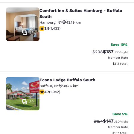
Comfort Inn & Suites Hamburg - Buffalo
Comfort Inn & Suites Hamburg - Buf
South
Hamburg
,
NY
43.19 km
3.45 stars rating. Good. 1433 reviews
3.5
(
1,433
)
24
Save 10%
$187
Strikethrough Rate:
Discounted rat
$208
USD
/night
Member Rate
View estimated
$213
total
Econo Lodge Buffalo South
Econo Lodge Buffalo South
Buffalo
,
NY
39.76 km
3.66 stars rating. Good. 1042 reviews
3.7
(
1,042
)
30
Save 5%
$147
Strikethrough Rate:
Discounted rat
$154
USD
/night
Member Rate
View estimated
$167
total