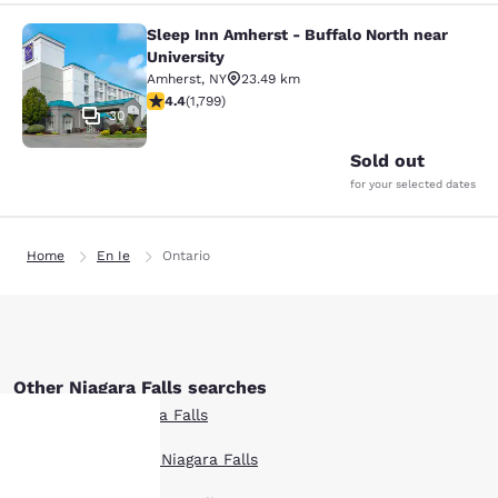
Sleep Inn Amherst - Buffalo North near
Sleep Inn Amherst - Buffalo North n
University
Amherst
,
NY
23.49 km
4.38 stars rating. Excellent. 1799 reviews
4.4
(
1,799
)
30
Sold out
for your selected dates
Home
En Ie
Ontario
Other Niagara Falls searches
All Hotels in Niagara Falls
Boutique Hotels in Niagara Falls
Your