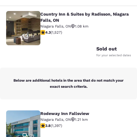
Country Inn & Suites by Radisson, Niagara
Country Inn & Suites by Radisson, N
Falls, ON
Niagara Falls
,
ON
1.08 km
4.32 stars rating. Excellent. 1527 reviews
4.3
(
1,527
)
17
Sold out
for your selected dates
Below are additional hotels in the area that do not match your
exact search criteria.
Rodeway Inn Fallsview
Rodeway Inn Fallsview
Niagara Falls
,
ON
1.21 km
3.84 stars rating. Good. 1397 reviews
3.8
(
1,397
)
29