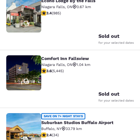
Econo Lodge By the Falls
Econo Lodge By the Falls
Niagara Falls
,
ON
0.67 km
3.37 stars rating. Good. 985 reviews
3.4
(
985
)
17
Sold out
for your selected dates
Comfort Inn Fallsview
Comfort Inn Fallsview
Niagara Falls
,
ON
1.04 km
3.63 stars rating. Good. 5445 reviews
3.6
(
5,445
)
51
Sold out
for your selected dates
Suburban Studios Buffalo Airport
SAVE ON 7+ NIGHT STAYS
Suburban Studios Buffalo Airport
Buffalo
,
NY
33.79 km
2.35 stars rating. Fair. 34 reviews
2.4
(
34
)
44