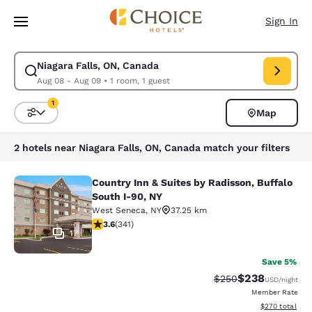
Loading complete
Skip To Main Content
Sign In
Niagara Falls, ON, Canada
Modify search for Niagara Falls, ON, Canada. Check in date Aug 08, Che
Aug 08 - Aug 09
•
1 room, 1 guest
1
Map
Sort and Filter
1 filter currently selected
2 hotels near Niagara Falls, ON, Canada match your filters
Country Inn & Suites by Radisson, Buffalo
Country Inn & Suites by Radisson, B
South I-90, NY
West Seneca
,
NY
37.25 km
3.64 stars rating. Good. 341 reviews
3.6
(
341
)
17
Save 5%
$238
Strikethrough Rate:
Discounted rate
$250
USD
/night
Member Rate
View estimated 
$270
total