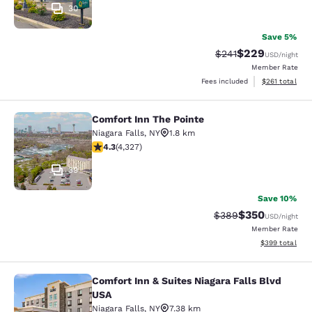
30
Save 5%
$229
Strikethrough Rate:
Discounted rate
$241
USD
/night
Member Rate
View estimated
Fees included
$261
total
Comfort Inn The Pointe
Comfort Inn The Pointe
Niagara Falls
,
NY
1.8 km
4.3 stars rating. Excellent. 4327 reviews
4.3
(
4,327
)
39
Save 10%
$350
Strikethrough Rate:
Discounted rat
$389
USD
/night
Member Rate
View estimated 
$399
total
Comfort Inn & Suites Niagara Falls Blvd
Comfort Inn & Suites Niagara Falls 
USA
Niagara Falls
,
NY
7.38 km