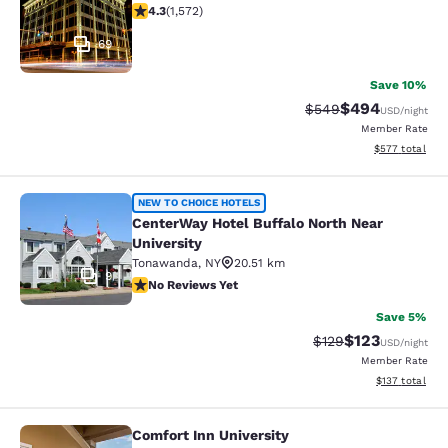
4.32 stars rating. Excellent. 1572 reviews
4.3
(
1,572
)
69
Save 10%
$494
Strikethrough Rate:
Discounted rate
$549
USD
/night
Member Rate
View estimated 
$577
total
CenterWay Hotel Buffalo North Near
NEW TO CHOICE HOTELS
CenterWay Hotel Buffalo North Near
University
Tonawanda
,
NY
20.51 km
9
No Reviews Yet
No Reviews Yet
Save 5%
$123
Strikethrough Rate:
Discounted rat
$129
USD
/night
Member Rate
View estimated
$137
total
Comfort Inn University
Comfort Inn University