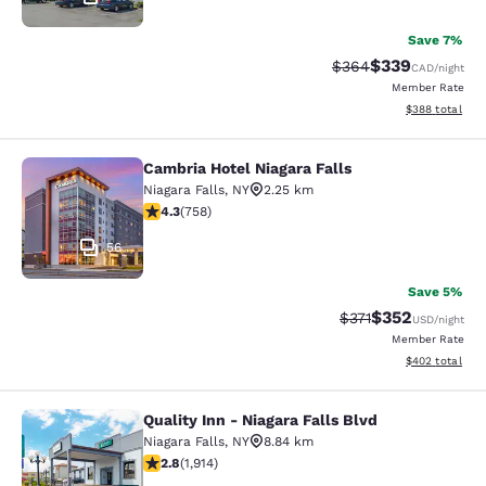
Save 7%
$339
Strikethrough Rate:
Discounted rate
$364
CAD
/night
Member Rate
View estimated 
$388
total
Cambria Hotel Niagara Falls
Cambria Hotel Niagara Falls
Niagara Falls
,
NY
2.25 km
4.26 stars rating. Excellent. 758 reviews
4.3
(
758
)
56
Save 5%
$352
Strikethrough Rate:
Discounted rat
$371
USD
/night
Member Rate
View estimated 
$402
total
Quality Inn - Niagara Falls Blvd
Quality Inn - Niagara Falls Blvd
Niagara Falls
,
NY
8.84 km
2.79 stars rating. Fair. 1914 reviews
2.8
(
1,914
)