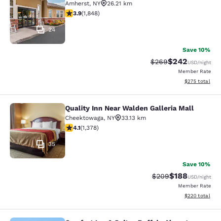
Amherst
,
NY
26.21 km
3.88 stars rating. Good. 1848 reviews
3.9
(
1,848
)
24
Save 10%
$242
Strikethrough Rate:
Discounted rate
$269
USD
/night
Member Rate
View estimated 
$275
total
Quality Inn Near Walden Galleria Mall
Quality Inn Near Walden Galleria Ma
Cheektowaga
,
NY
33.13 km
4.12 stars rating. Very Good. 1378 reviews
4.1
(
1,378
)
35
Save 10%
$188
Strikethrough Rate:
Discounted rat
$209
USD
/night
Member Rate
View estimated 
$220
total