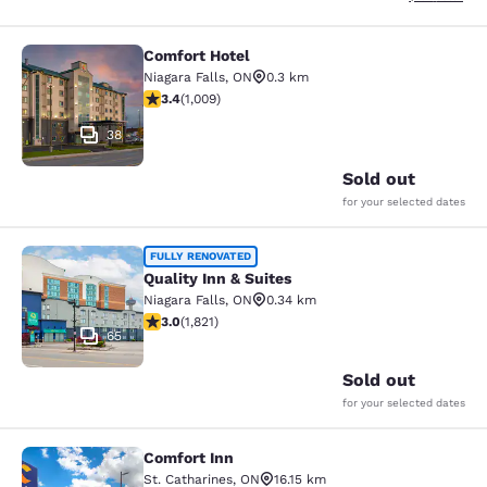
Comfort Hotel
Comfort Hotel
Niagara Falls
,
ON
0.3 km
3.4 stars rating. Good. 1009 reviews
3.4
(
1,009
)
38
Sold out
for your selected dates
Quality Inn & Suites
FULLY RENOVATED
Quality Inn & Suites
Niagara Falls
,
ON
0.34 km
2.96 stars rating. Fair. 1821 reviews
3.0
(
1,821
)
65
Sold out
for your selected dates
Comfort Inn
Comfort Inn
St. Catharines
,
ON
16.15 km