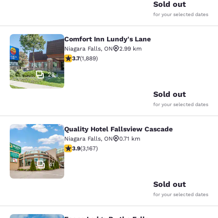
Sold out
for your selected dates
Comfort Inn Lundy's Lane
Comfort Inn Lundy's Lane
Niagara Falls
,
ON
2.99 km
3.67 stars rating. Good. 1889 reviews
3.7
(
1,889
)
28
Sold out
for your selected dates
Quality Hotel Fallsview Cascade
Quality Hotel Fallsview Cascade
Niagara Falls
,
ON
0.71 km
3.9 stars rating. Good. 3167 reviews
3.9
(
3,167
)
41
Sold out
for your selected dates