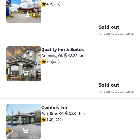
4.22 stars rating. Excellent. 175 reviews
4.2
(
175
)
16
Sold out
for your selected dates
Quality Inn & Suites
Quality Inn & Suites
Grimsby
,
ON
43.83 km
3.94 stars rating. Good. 418 reviews
3.9
(
418
)
37
Sold out
for your selected dates
Comfort Inn
Comfort Inn
Fort Erie
,
ON
23.61 km
4.16 stars rating. Very Good. 1212 reviews
4.2
(
1,212
)
25