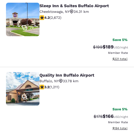
Sleep Inn & Suites Buffalo Airport
Sleep Inn & Suites Buffalo Airport
Cheektowaga
,
NY
34.31 km
4.19 stars rating. Very Good. 2672 reviews
4.2
(
2,672
)
29
Save 5%
$189
Strikethrough Rate:
Discounted rat
$199
USD
/night
Member Rate
View estimated
$221
total
Quality Inn Buffalo Airport
Quality Inn Buffalo Airport
Buffalo
,
NY
33.78 km
3.2 stars rating. Good. 1211 reviews
3.2
(
1,211
)
29
Save 5%
$166
Strikethrough Rate:
Discounted rat
$175
USD
/night
Member Rate
View estimated
$194
total