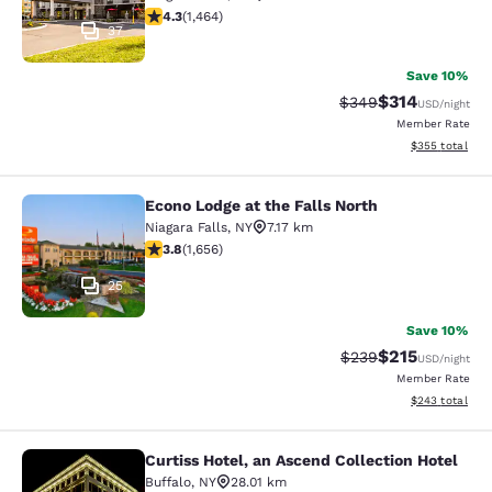
4.35 stars rating. Excellent. 1464 reviews
4.3
(
1,464
)
37
Save 10%
$314
Strikethrough Rate:
Discounted rat
$349
USD
/night
Member Rate
View estimated 
$355
total
Econo Lodge at the Falls North
Econo Lodge at the Falls North
Niagara Falls
,
NY
7.17 km
3.77 stars rating. Good. 1656 reviews
3.8
(
1,656
)
25
Save 10%
$215
Strikethrough Rate:
Discounted rat
$239
USD
/night
Member Rate
View estimated 
$243
total
Curtiss Hotel, an Ascend Collection Hotel
Curtiss Hotel, an Ascend Collection
Buffalo
,
NY
28.01 km