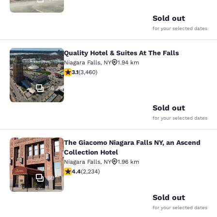
Sold out
for your selected dates
Quality Hotel & Suites At The Falls
Quality Hotel & Suites At The Falls
Niagara Falls
,
NY
1.94 km
3.13 stars rating. Good. 3460 reviews
3.1
(
3,460
)
36
Sold out
for your selected dates
The Giacomo Niagara Falls NY, an Ascend
The Giacomo Niagara Falls NY, an A
Collection Hotel
Niagara Falls
,
NY
1.96 km
4.37 stars rating. Excellent. 2234 reviews
4.4
(
2,234
)
69
Sold out
for your selected dates