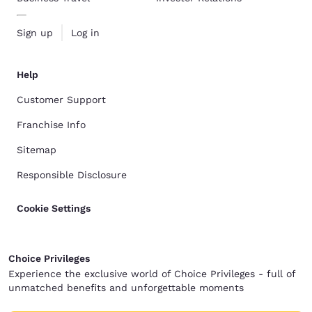
Sign up
Log in
Help
Customer Support
Franchise Info
Sitemap
Responsible Disclosure
Cookie Settings
Choice Privileges
Experience the exclusive world of Choice Privileges - full of
unmatched benefits and unforgettable moments