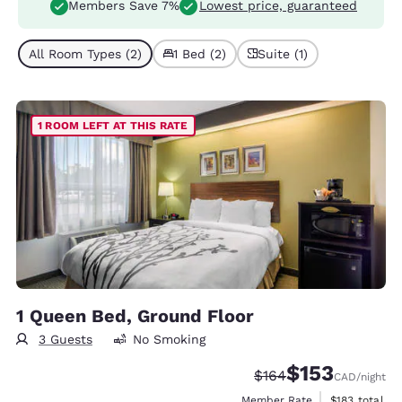
Members Save 7%
Lowest price, guaranteed
All Room Types (2)
1 Bed (2)
Suite (1)
1 ROOM LEFT AT THIS RATE
1 Queen Bed, Ground Floor
3 Guests
No Smoking
$153
Strikethrough Rate:
Discounted rate
$164
CAD
/night
View estimate
Member Rate
$183
total