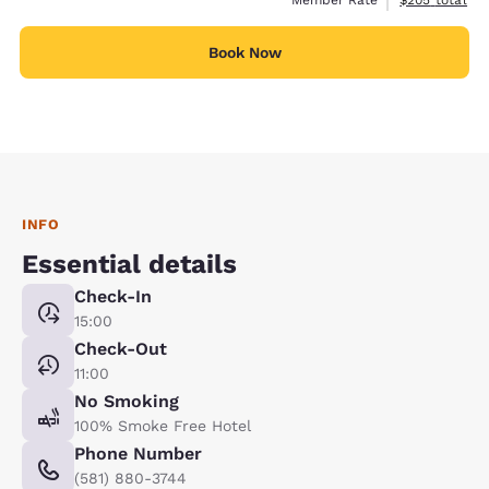
Member Rate
$205
total
Book Now
INFO
Essential details
Check-In
15:00
Check-Out
11:00
No Smoking
100% Smoke Free Hotel
Phone Number
(581) 880-3744