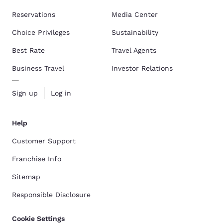
Reservations
Media Center
Choice Privileges
Sustainability
Best Rate
Travel Agents
Business Travel
Investor Relations
Sign up
Log in
Help
Customer Support
Franchise Info
Sitemap
Responsible Disclosure
Cookie Settings