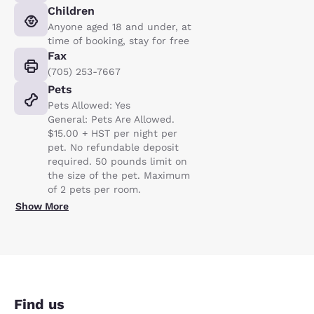
Children
Anyone aged 18 and under, at
time of booking, stay for free
Fax
(705) 253-7667
Pets
Pets Allowed: Yes
General: Pets Are Allowed.
$15.00 + HST per night per
pet. No refundable deposit
required. 50 pounds limit on
the size of the pet. Maximum
of 2 pets per room.
Show More
Find us