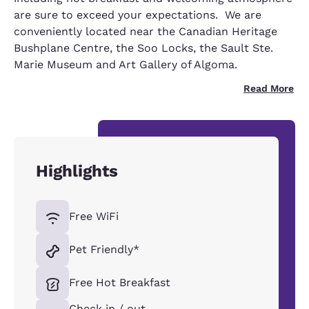
are sure to exceed your expectations. We are
conveniently located near the Canadian Heritage
Bushplane Centre, the Soo Locks, the Sault Ste.
Marie Museum and Art Gallery of Algoma.
Read More
Highlights
Free WiFi
Pet Friendly*
Free Hot Breakfast
Check in / out