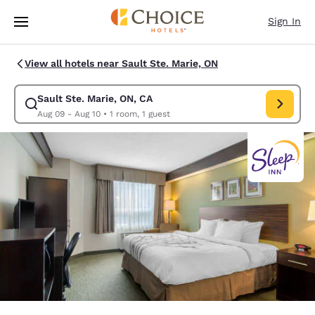
Loading complete
Skip To Main Content
Sign In
View all hotels near Sault Ste. Marie, ON
Sault Ste. Marie, ON, CA
Modify search for Sault Ste. Marie, ON, CA. Check in date Aug 09, Chec
Aug 09 - Aug 10
•
1 room, 1 guest