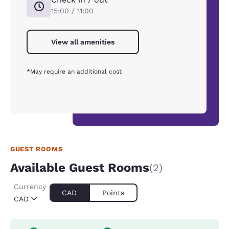
15:00 / 11:00
View all amenities
*May require an additional cost
GUEST ROOMS
Available Guest Rooms
(2)
Currency
CAD
Points
CAD