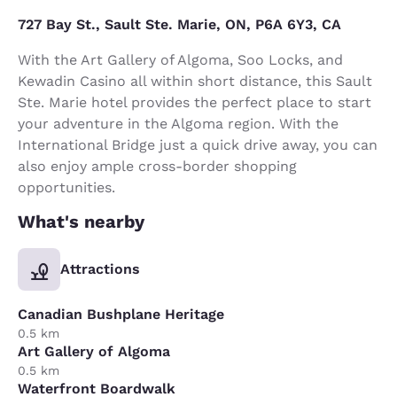
727 Bay St., Sault Ste. Marie, ON, P6A 6Y3, CA
With the Art Gallery of Algoma, Soo Locks, and
Kewadin Casino all within short distance, this Sault
Ste. Marie hotel provides the perfect place to start
your adventure in the Algoma region. With the
International Bridge just a quick drive away, you can
also enjoy ample cross-border shopping
opportunities.
What's nearby
Attractions
Canadian Bushplane Heritage
0.5 km
Art Gallery of Algoma
0.5 km
Waterfront Boardwalk