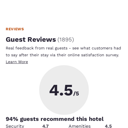
REVIEWS
Guest Reviews
(
1895
)
Real feedback from real guests - see what customers had
to say after their stay via their online satisfaction survey.
Learn More
4.5
/5
94
% guests recommend this hotel
Security
4.7
Amenities
4.5