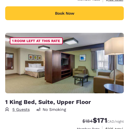
Book Now
1 ROOM LEFT AT THIS RATE
1 King Bed, Suite, Upper Floor
5 Guests
No Smoking
$171
Strikethrough Rate:
Discounted rate
$184
CAD
/night
View estimate