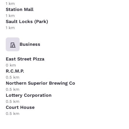
1 km
Station Mall
1 km
Sault Locks (Park)
1 km
Business
East Street Pizza
0 km
R.C.M.P.
0.5 km
Northern Superior Brewing Co
0.5 km
Lottery Corporation
0.5 km
Court House
0.5 km