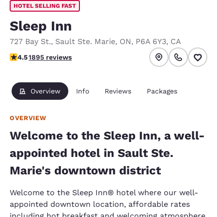
HOTEL SELLING FAST
Sleep Inn
727 Bay St.
,
Sault Ste. Marie
,
ON
,
P6A 6Y3
,
CA
4.5 stars rating. Excellent.
4.5
1895 reviews
Overview
Info
Reviews
Packages
OVERVIEW
Welcome to the Sleep Inn, a well-
appointed hotel in Sault Ste.
Marie's downtown district
Welcome to the Sleep Inn® hotel where our well-
appointed downtown location, affordable rates
including hot breakfast and welcoming atmosphere