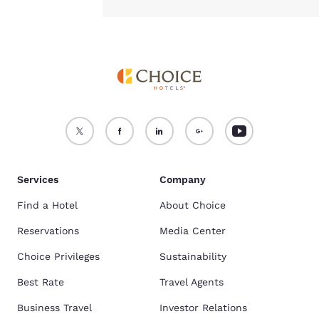
Services
Company
Find a Hotel
About Choice
Reservations
Media Center
Choice Privileges
Sustainability
Best Rate
Travel Agents
Business Travel
Investor Relations