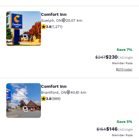
Comfort Inn
Comfort Inn
Guelph
,
ON
20.07 km
3.84 stars rating. Good. 1271 reviews
3.8
(
1,271
)
27
Save 7%
$230
Strikethrough Rate:
Discounted rate
$247
CAD
/night
Member Rate
View estimated 
$270
total
Comfort Inn
Comfort Inn
Brantford
,
ON
40.81 km
3.78 stars rating. Good. 989 reviews
3.8
(
989
)
43
Save 5%
$146
Strikethrough Rate:
Discounted rat
$154
CAD
/night
Member Rate