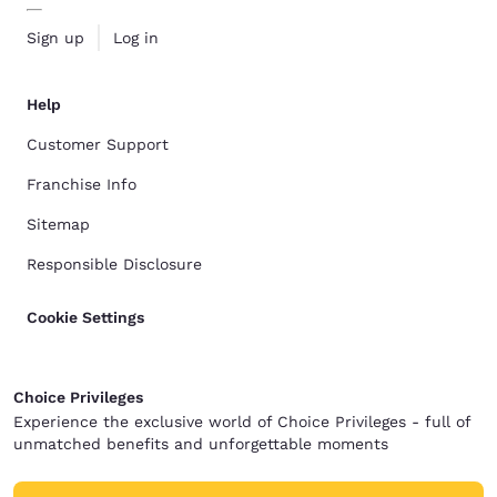
Sign up
Log in
Help
Customer Support
Franchise Info
Sitemap
Responsible Disclosure
Cookie Settings
Choice Privileges
Experience the exclusive world of Choice Privileges - full of
unmatched benefits and unforgettable moments