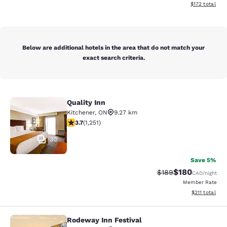
View estimated
$172
total
Below are additional hotels in the area that do not match your
exact search criteria.
Quality Inn
Quality Inn
Kitchener
,
ON
9.27 km
3.73 stars rating. Good. 1251 reviews
3.7
(
1,251
)
30
Save 5%
$180
Strikethrough Rate:
Discounted rat
$189
CAD
/night
Member Rate
View estimated
$211
total
Rodeway Inn Festival
Rodeway Inn Festival