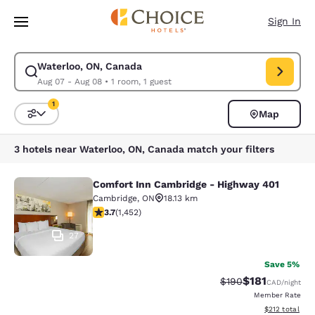
Loading complete
Skip To Main Content
Sign In
Waterloo, ON, Canada
Modify search for Waterloo, ON, Canada. Check in date Aug 07, Check o
Aug 07 - Aug 08
•
1 room, 1 guest
1
Map
Sort and Filter
1 filter currently selected
3 hotels near Waterloo, ON, Canada match your filters
Comfort Inn Cambridge - Highway 401
Comfort Inn Cambridge - Highway 4
Cambridge
,
ON
18.13 km
3.66 stars rating. Good. 1452 reviews
3.7
(
1,452
)
27
Save 5%
$181
Strikethrough Rate:
Discounted rat
$190
CAD
/night
Member Rate
View estimated
$212
total