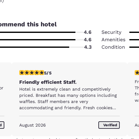
ommend this hotel
4.6
Security
4.6
Amenities
4.3
Condition
5 stars rating. Exceptional. 1 review
5 
5/5
Friendly efficient Staff.
Fr
or
Th
Hotel is extremely clean and competitively
fr
priced. Breakfast has many options including
w
waffles. Staff members are very
accommodating and friendly. Fresh cookies
are served every day !
August 2026
A
ed
Verified