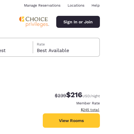
Manage Reservations
Locations
Help
Sign In or Join
Rate
 guest
Best Available
$216
Strikethrough Rate:
Discounted rate:
$239
USD
/night
ina
Member Rate
View estimated total details
$245
total
View Rooms