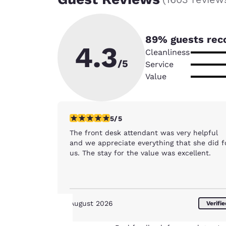
89
% guests rec
4.3
Cleanliness
/5
Service
Value
5 stars rating. Exceptional. 1 review
5/5
The front desk attendant was very helpful
and we appreciate everything that she did f
us. The stay for the value was excellent.
August 2026
Verifi