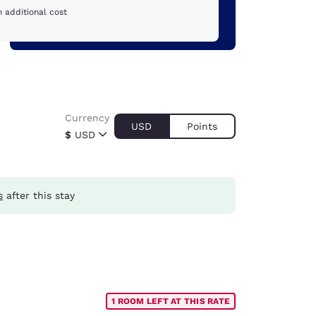
 additional cost
Currency
USD
Points
$
USD
s
after this stay
1 ROOM LEFT AT THIS RATE