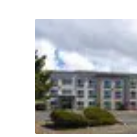
Canada
Français
Europe
Deutschla
Deutsch
Spain
English
Ireland
English
United Ki
English
Asia-Pac
Australia
English