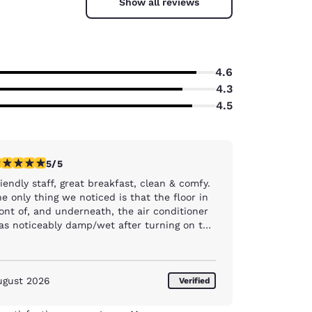
Show all reviews
4.6
4.3
4.5
stars rating. Exceptional. 1 review
5/5
iendly staff, great breakfast, clean & comfy.
e only thing we noticed is that the floor in
ont of, and underneath, the air conditioner
as noticeably damp/wet after turning on the
A/C. Room 304
ugust 2026
Verified