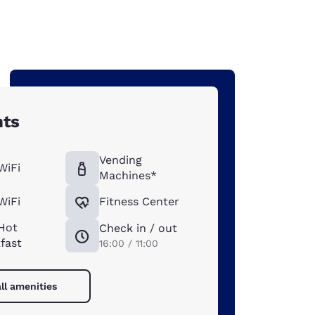
hts
Vending
WiFi
Machines*
WiFi
Fitness Center
Hot
Check in / out
fast
16:00 / 11:00
ll amenities