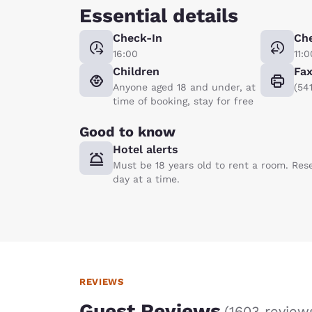
Essential details
Check-In
Ch
16:00
11:0
Children
Fa
Anyone aged 18 and under, at
(54
time of booking, stay for free
Good to know
Hotel alerts
Must be 18 years old to rent a room. Res
day at a time.
REVIEWS
Guest Reviews
(
1603 review