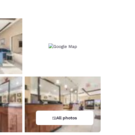
d
All photos