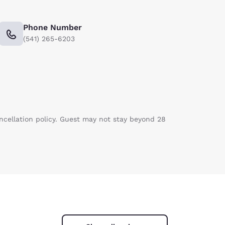
Phone Number
(541) 265-6203
ancellation policy. Guest may not stay beyond 28