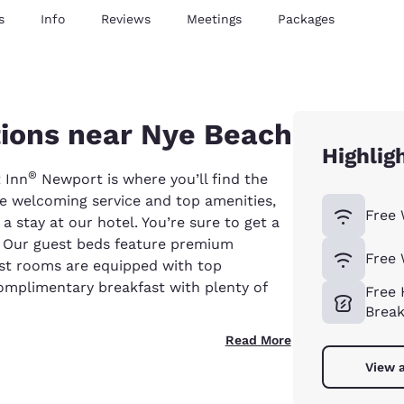
s
Info
Reviews
Meetings
Packages
ons near Nye Beach
Highlig
®
 Inn
Newport is where you’ll find the
 welcoming service and top amenities,
Free 
a stay at our hotel. You’re sure to get a
s. Our guest beds feature premium
Free 
est rooms are equipped with top
complimentary breakfast with plenty of
Free 
Break
Read More
View a