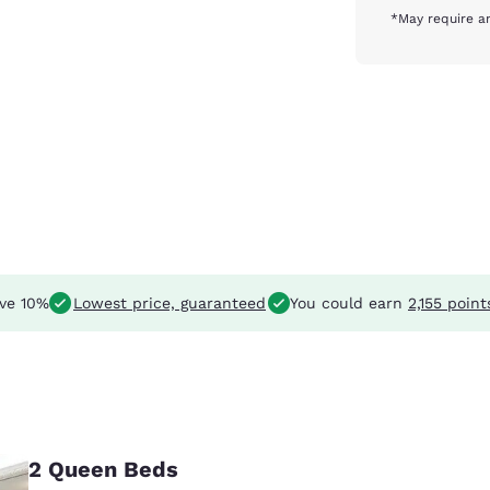
*May require an
ve 10%
Lowest price, guaranteed
You could earn
2,155 point
2 Queen Beds