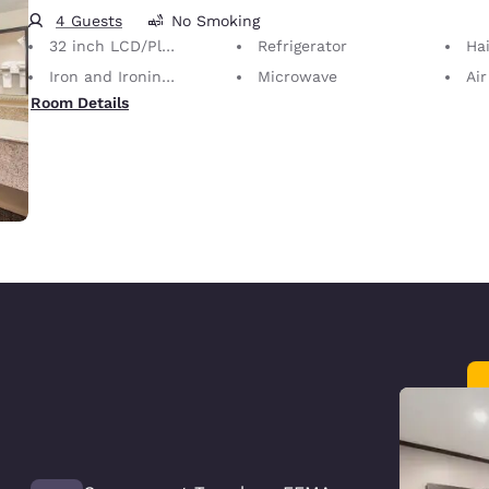
4 Guests
No Smoking
32 inch LCD/Plasma TV
Refrigerator
Hai
Iron and Ironing Board
Microwave
Air
Room Details