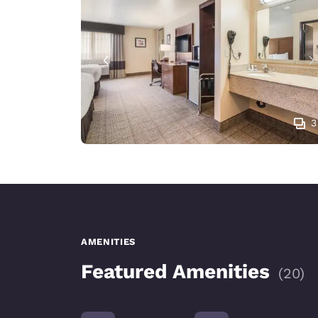
3
AMENITIES
Featured Amenities
(
20
)