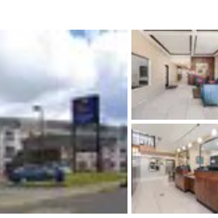
México
Mexico
Español
English
nd
Germany
España
English
Español
France
France
Français
English
Italia
Italy
Italiano
English
ngdom
India
New Zealan
English
English