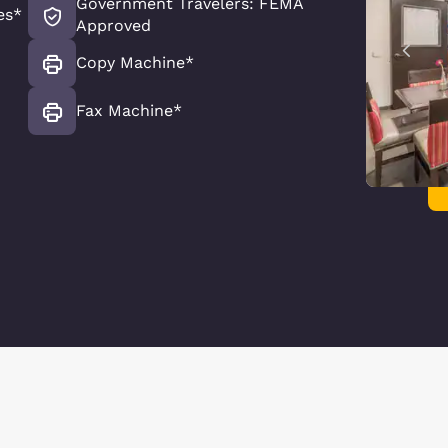
Government Travelers: FEMA
es*
Approved
Copy Machine*
Fax Machine*