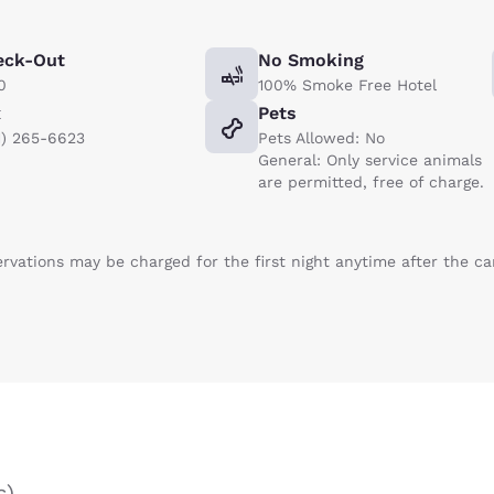
eck-Out
No Smoking
0
100% Smoke Free Hotel
x
Pets
1) 265-6623
Pets Allowed: No
General: Only service animals
are permitted, free of charge.
ervations may be charged for the first night anytime after the c
s
)