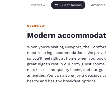
Overview
Guest Rooms
Amenitie
OVERVIEW
Modern accommodati
When you’re visiting Newport, the Comfort
most relaxing accommodations. We provide
so you’ll feel right at home when you book 
great night’s rest in our cozy guest room
mattresses and quality linens, and our gu
amenities. You can also enjoy a delicious 
hearty and healthy breakfast options.