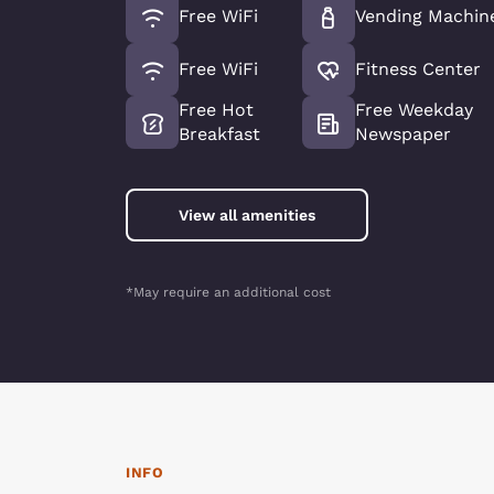
Free WiFi
Vending Machin
Free WiFi
Fitness Center
Free Hot
Free Weekday
Breakfast
Newspaper
View all amenities
*May require an additional cost
INFO