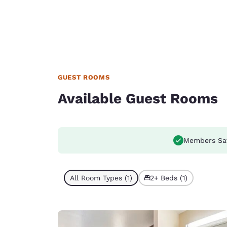
GUEST ROOMS
Available Guest Rooms
Members Sa
All Room Types (1)
2+ Beds (1)