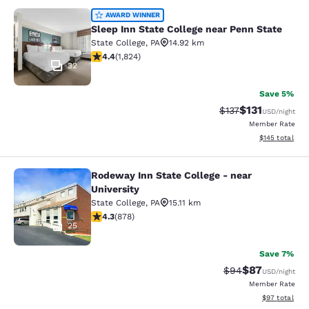
Sleep Inn State College near Penn S
AWARD WINNER
Sleep Inn State College near Penn State
State College
,
PA
14.92 km
4.4 stars rating. Excellent. 1824 reviews
4.4
(
1,824
)
32
Save 5%
$131
Strikethrough Rate
Discounted rat
$137
USD
/night
Member Rate
View estimated
$145
total
Rodeway Inn State College - near
Rodeway Inn State College - near Un
University
State College
,
PA
15.11 km
4.3 stars rating. Excellent. 878 reviews
4.3
(
878
)
25
Save 7%
$87
Strikethrough Rat
Discounted ra
$94
USD
/night
Member Rate
View estimate
$97
total