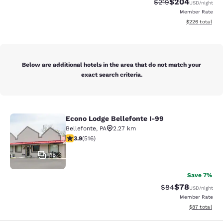
$204
Strikethrough Rate:
Discounted rate
$219
USD
/night
Member Rate
View estimated 
$226
total
Below are additional hotels in the area that do not match your
exact search criteria.
Econo Lodge Bellefonte I-99
Econo Lodge Bellefonte I-99
Bellefonte
,
PA
2.27 km
3.92 stars rating. Good. 516 reviews
3.9
(
516
)
18
Save 7%
$78
Strikethrough Rat
Discounted ra
$84
USD
/night
Member Rate
View estimate
$87
total