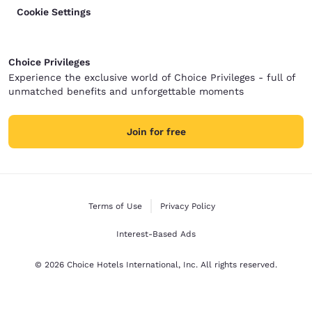
Cookie Settings
Choice Privileges
Experience the exclusive world of Choice Privileges - full of
unmatched benefits and unforgettable moments
Join for free
Terms of Use
Privacy Policy
Interest-Based Ads
© 2026 Choice Hotels International, Inc. All rights reserved.