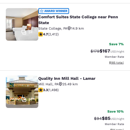
Comfort Suites State College near P
AWARD WINNER
Comfort Suites State College near Penn
State
State College
,
PA
14.9 km
54
4.67 stars rating. Exceptional. 2412 reviews
4.7
(
2,412
)
Save 7%
$167
Strikethrough Rate:
Discounted rat
$179
USD
/night
Member Rate
View estimated
$185
total
Quality Inn Mill Hall - Lamar
Quality Inn Mill Hall - Lamar
Mill Hall
,
PA
25.49 km
3.32 stars rating. Good. 1498 reviews
3.3
(
1,498
)
37
Save 10%
$85
Strikethrough Rat
Discounted ra
$94
USD
/night
Member Rate
View estimate
$94
total