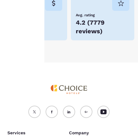
not be stored on your
device.
Lowest Price
Avg. rating
$78
4.2
(
7779
For more information
reviews
)
see our
Cookie Policy
.
Accept all Cookies
Reject all Cookies
Services
Company