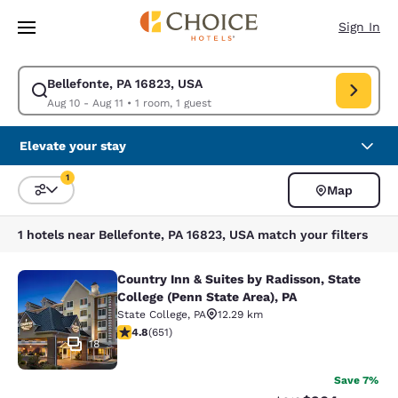
Loading complete
Skip To Main Content
Sign In
Bellefonte, PA 16823, USA
Modify search for Bellefonte, PA 16823, USA. Check in date Aug 10, Che
Aug 10 - Aug 11
•
1 room, 1 guest
Elevate your stay
1
Map
Sort and Filter
1 filter currently selected
1 hotels near Bellefonte, PA 16823, USA match your filters
Country Inn & Suites by Radisson, State
Country Inn & Suites by Radisson, St
College (Penn State Area), PA
State College
,
PA
12.29 km
4.76 stars rating. Exceptional. 651 reviews
4.8
(
651
)
18
Save 7%