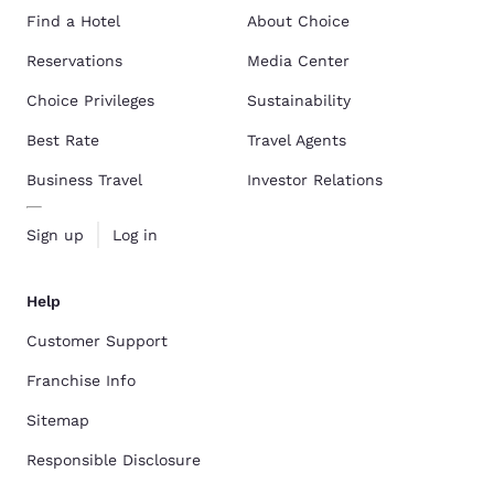
Find a Hotel
About Choice
Reservations
Media Center
Choice Privileges
Sustainability
Best Rate
Travel Agents
Business Travel
Investor Relations
Sign up
Log in
Help
Customer Support
Franchise Info
Sitemap
Responsible Disclosure