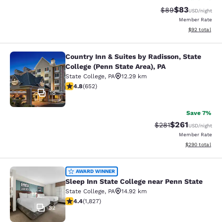
$83
Strikethrough Rat
Discounted ra
$89
USD
/night
Member Rate
View estimate
$92
total
Country Inn & Suites by Radisson, State
Country Inn & Suites by Radisson, St
College (Penn State Area), PA
State College
,
PA
12.29 km
4.75 stars rating. Exceptional. 652 reviews
4.8
(
652
)
18
Save 7%
$261
Strikethrough Rate:
Discounted rat
$281
USD
/night
Member Rate
View estimated 
$290
total
Sleep Inn State College near Penn S
AWARD WINNER
Sleep Inn State College near Penn State
State College
,
PA
14.92 km
4.4 stars rating. Excellent. 1827 reviews
4.4
(
1,827
)
32