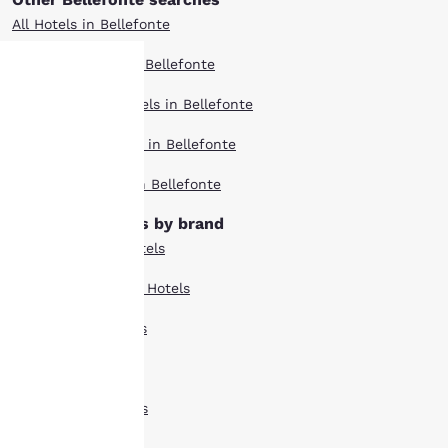
All Hotels in Bellefonte
Boutique Hotels in Bellefonte
Extended Stay Hotels in Bellefonte
Your
Pet Friendly Hotels in Bellefonte
privacy is
Top Rated Hotels in Bellefonte
important
Bellefonte hotels by brand
to us.
Comfort Suites Hotels
Country Inn Suites Hotels
Our website uses
cookies, including
Econo Lodge Hotels
third-party cookies, for
performance purposes
Quality Inn Hotels
and to offer you a
personalized web
Rodeway Inn Hotels
experience by sending
advertisements in line