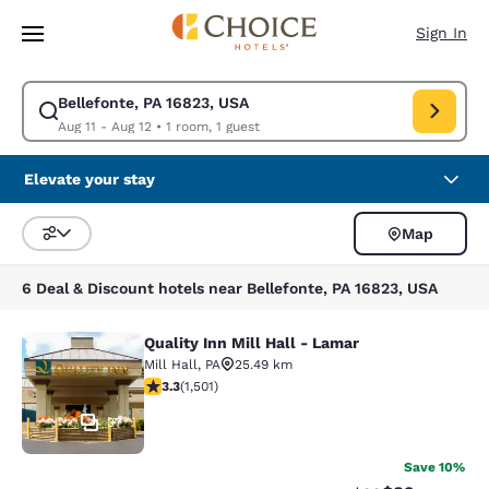
Loading complete
Skip To Main Content
Sign In
Bellefonte, PA 16823, USA
Modify search for Bellefonte, PA 16823, USA. Check in date Aug 11, Che
Aug 11 - Aug 12
•
1 room, 1 guest
Elevate your stay
Map
Sort and Filter
6 Deal & Discount hotels near Bellefonte, PA 16823, USA
Quality Inn Mill Hall - Lamar
Quality Inn Mill Hall - Lamar
Mill Hall
,
PA
25.49 km
3.32 stars rating. Good. 1501 reviews
3.3
(
1,501
)
37
Save 10%