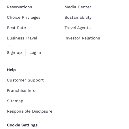
Reservations
Media Center
Choice Privileges
Sustainability
Best Rate
Travel Agents
Business Travel
Investor Relations
Sign up
Log in
Help
Customer Support
Franchise Info
Sitemap
Responsible Disclosure
Cookie Settings