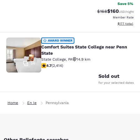
Save 5%
$160
Strikethrough Rate:
Discounted rat
$168
USD
/night
Member Rate
View estimated
$177
total
Comfort Suites State College near P
AWARD WINNER
Comfort Suites State College near Penn
State
State College
,
PA
14.9 km
54
4.67 stars rating. Exceptional. 2414 reviews
4.7
(
2,414
)
Sold out
for your selected dates
Home
En Ie
Pennsylvania
Other Bellefonte searches