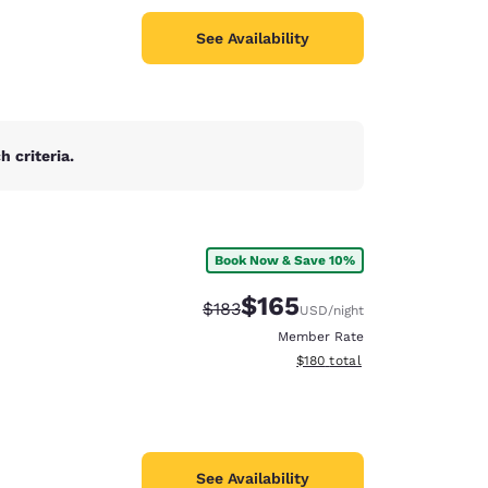
See Availability
 criteria.
Book Now & Save 10%
$165
Strikethrough Rate:
Discounted rate:
$183
USD
/night
Member Rate
View estimated total details
$180
total
See Availability