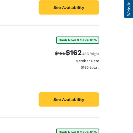
See Availability
Book Now & Save 10%
$162
Strikethrough Rate:
Discounted rate:
$180
USD
/night
Member Rate
View estimated total details
$180
total
See Availability
Book Now & Save 10%