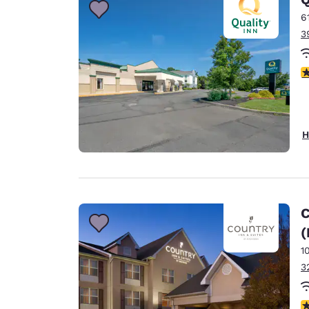
6
3
4
H
C
(
1
3
4