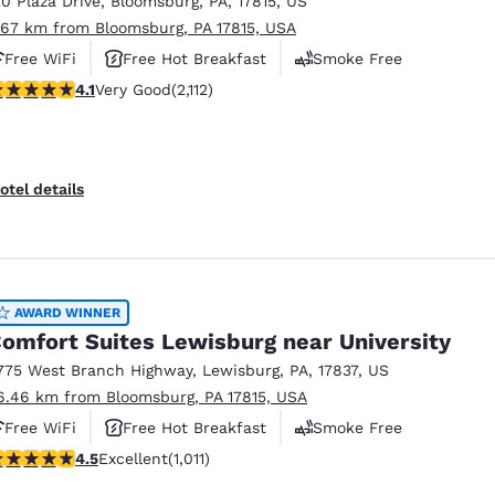
20 Plaza Drive
,
Bloomsburg
,
PA
,
17815
,
US
México
Mexico
Español
English
.67 km from Bloomsburg, PA 17815, USA
Free WiFi
Free Hot Breakfast
Smoke Free
.07 stars rating. Very Good. 2112 reviews
4.1
Very Good
(2,112)
nd
Germany
España
English
Español
France
France
otel details
Français
English
Italia
Italy
Italiano
English
AWARD WINNER
ngdom
omfort Suites Lewisburg near University
775 West Branch Highway
,
Lewisburg
,
PA
,
17837
,
US
6.46 km from Bloomsburg, PA 17815, USA
India
New Zealan
Free WiFi
Free Hot Breakfast
Smoke Free
English
English
.45 stars rating. Excellent. 1011 reviews
4.5
Excellent
(1,011)