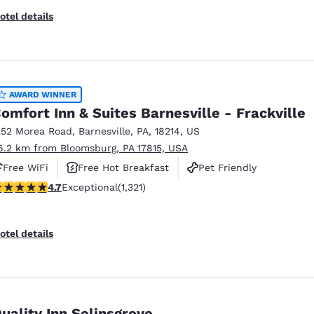
otel details
AWARD WINNER
omfort Inn & Suites Barnesville - Frackville
252 Morea Road
,
Barnesville
,
PA
,
18214
,
US
6.2 km from Bloomsburg, PA 17815, USA
Free WiFi
Free Hot Breakfast
Pet Friendly
.65 stars rating. Exceptional. 1321 reviews
4.7
Exceptional
(1,321)
otel details
uality Inn Selinsgrove