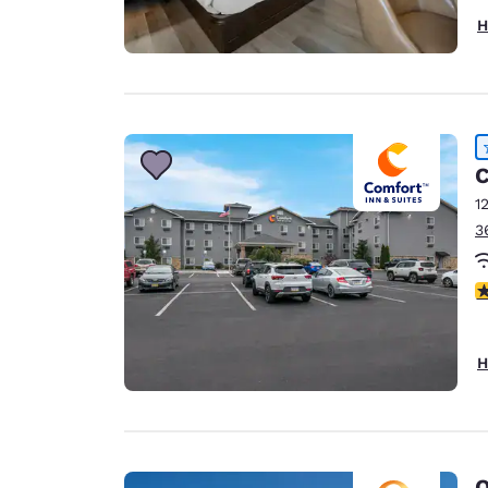
H
C
1
3
4
H
Q