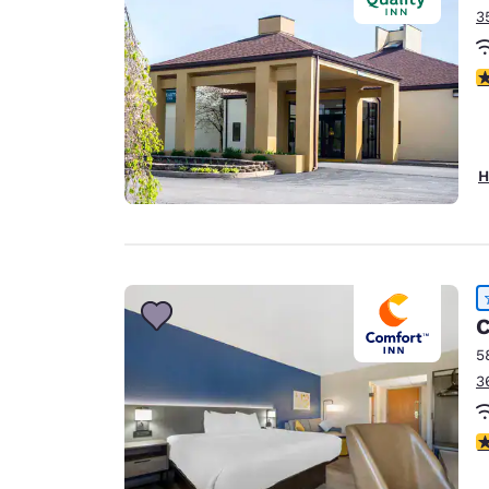
3
4
H
C
5
3
4