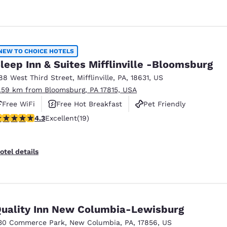
NEW TO CHOICE HOTELS
leep Inn & Suites Mifflinville -Bloomsburg
88 West Third Street
,
Mifflinville
,
PA
,
18631
,
US
1.59 km from Bloomsburg, PA 17815, USA
Free WiFi
Free Hot Breakfast
Pet Friendly
.32 stars rating. Excellent. 19 reviews
4.3
Excellent
(19)
otel details
uality Inn New Columbia-Lewisburg
30 Commerce Park
,
New Columbia
,
PA
,
17856
,
US