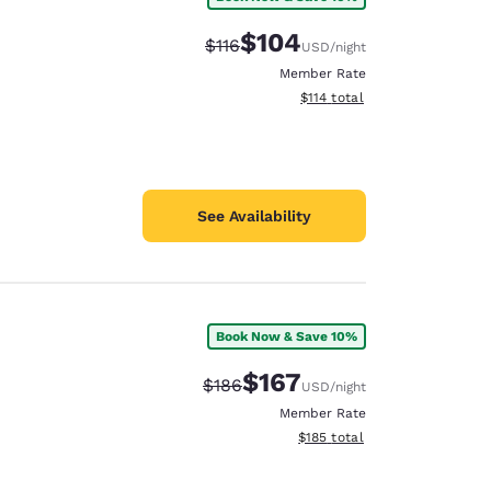
$104
Strikethrough Rate:
Discounted rate:
$116
USD
/night
Member Rate
View estimated total details
$114
total
See Availability
Book Now & Save 10%
$167
Strikethrough Rate:
Discounted rate:
$186
USD
/night
Member Rate
View estimated total details
$185
total