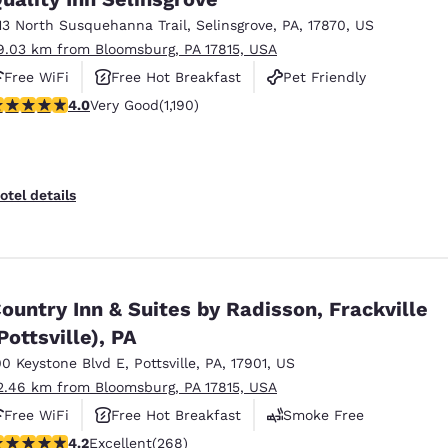
13 North Susquehanna Trail
,
Selinsgrove
,
PA
,
17870
,
US
9.03 km from Bloomsburg, PA 17815, USA
Free WiFi
Free Hot Breakfast
Pet Friendly
.03 stars rating. Very Good. 1190 reviews
4.0
Very Good
(1,190)
otel details
ountry Inn & Suites by Radisson, Frackville
Pottsville), PA
00 Keystone Blvd E
,
Pottsville
,
PA
,
17901
,
US
2.46 km from Bloomsburg, PA 17815, USA
Free WiFi
Free Hot Breakfast
Smoke Free
.24 stars rating. Excellent. 268 reviews
4.2
Excellent
(268)