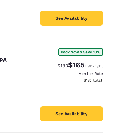
See Availability
Book Now & Save 10%
 PA
$165
Strikethrough Rate:
Discounted rate:
$183
USD
/night
Member Rate
View estimated total details
$183
total
See Availability