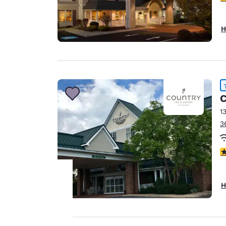
H
C
1
3
4
H
Your
privacy is