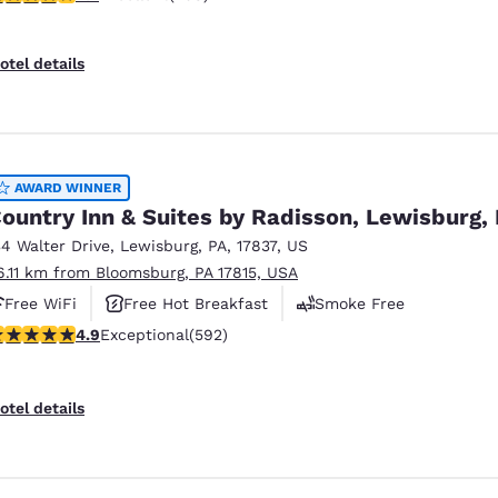
otel details
AWARD WINNER
ountry Inn & Suites by Radisson, Lewisburg,
34 Walter Drive
,
Lewisburg
,
PA
,
17837
,
US
6.11 km from Bloomsburg, PA 17815, USA
Free WiFi
Free Hot Breakfast
Smoke Free
.94 stars rating. Exceptional. 592 reviews
4.9
Exceptional
(592)
otel details