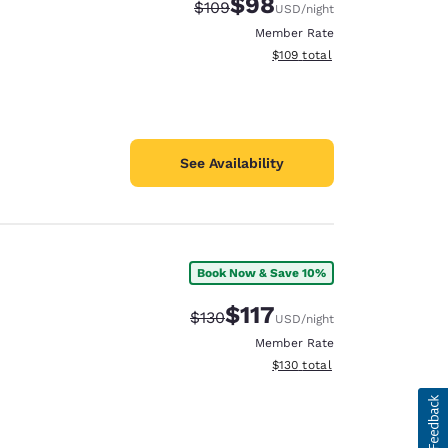
$98
Strikethrough Rate:
Discounted rate:
$109
USD
/night
Member Rate
View estimated total details
$109
total
See Availability
Book Now & Save 10%
$117
Strikethrough Rate:
Discounted rate:
$130
USD
/night
Member Rate
View estimated total details
$130
total