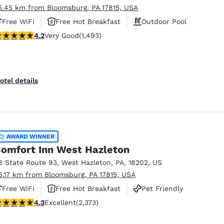
5.45 km from Bloomsburg, PA 17815, USA
Free WiFi
Free Hot Breakfast
Outdoor Pool
.15 stars rating. Very Good. 1493 reviews
4.2
Very Good
(1,493)
otel details
AWARD WINNER
omfort Inn West Hazleton
8 State Route 93
,
West Hazleton
,
PA
,
18202
,
US
6.17 km from Bloomsburg, PA 17815, USA
Free WiFi
Free Hot Breakfast
Pet Friendly
.25 stars rating. Excellent. 2373 reviews
4.3
Excellent
(2,373)