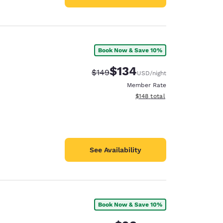
Book Now & Save 10%
$134
Strikethrough Rate:
Discounted rate:
$149
USD
/night
Member Rate
View estimated total details
$148
total
See Availability
Book Now & Save 10%