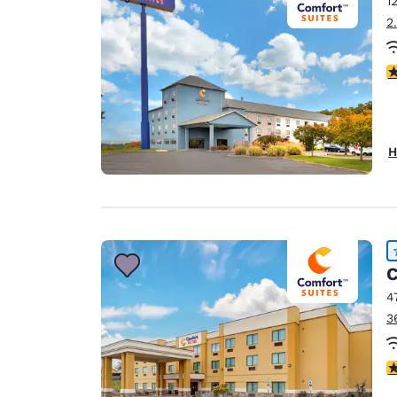
1
Canada
Français
2
Europe
4
Deutschla
Deutsch
Spain
H
English
Ireland
English
United Ki
C
English
4
Asia-Pac
3
Australia
English
4