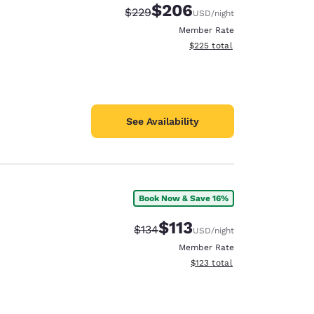
$206
Strikethrough Rate:
Discounted rate:
$229
USD
/night
Member Rate
View estimated total details
$225
total
See Availability
Book Now & Save 16%
$113
Strikethrough Rate:
Discounted rate:
$134
USD
/night
Member Rate
View estimated total details
$123
total
d