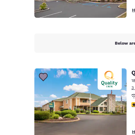
H
Below are
Q
1
3
4
H