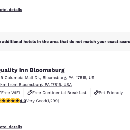
otel details
 additional hotels in the area that do not match your exact search
uality Inn Bloomsburg
89 Columbia Mall Dr.
,
Bloomsburg
,
PA
,
17815
,
US
 km from Bloomsburg, PA 17815, USA
Free WiFi
Free Continental Breakfast
Pet Friendly
.01 stars rating. Very Good. 1299 reviews
4.0
Very Good
(1,299)
otel details