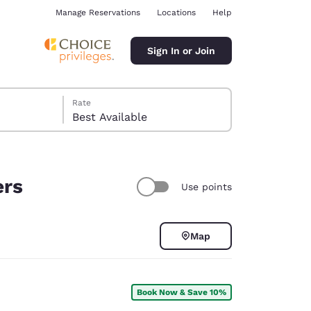
Manage Reservations
Locations
Help
Sign In or Join
Rate
Best Available
ers
Use points
ina
Map
Book Now & Save 10%