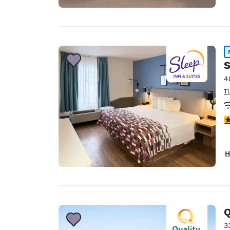
S
4
1
4
H
Q
3